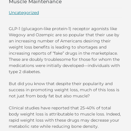
Muscle Maintenance
Uncategorized
GLP-1 (glucagon-like protein-1) receptor agonists like
Wegovy and Ozempic are so popular that their use by
an increasing number of Americans desiring their
weight loss benefits is leading to shortages and
increasing reports of “fake” drugs in the marketplace.
These are doubly troublesome for those for whom the
medications were initially developed—individuals with
type 2 diabetes.
But did you know that despite their popularity and
success in promoting weight loss, much of this loss is
not just from body fat but also muscle?
Clinical studies have reported that 25-40% of total
body weight loss is attributable to muscle loss. Indeed,
rapid weight loss with these drugs may decrease your
metabolic rate while reducing bone density.