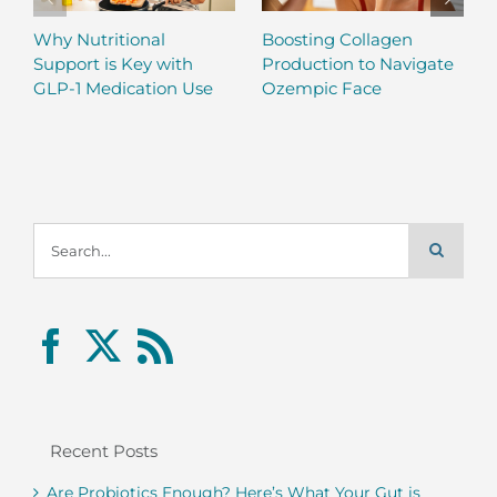
Why Nutritional
Boosting Collagen
Support is Key with
Production to Navigate
GLP-1 Medication Use
Ozempic Face
Search
for:
Recent Posts
Are Probiotics Enough? Here’s What Your Gut is