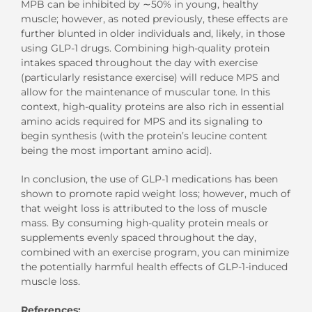
MPB can be inhibited by ∼50% in young, healthy
muscle; however, as noted previously, these effects are
further blunted in older individuals and, likely, in those
using GLP-1 drugs. Combining high-quality protein
intakes spaced throughout the day with exercise
(particularly resistance exercise) will reduce MPS and
allow for the maintenance of muscular tone. In this
context, high-quality proteins are also rich in essential
amino acids required for MPS and its signaling to
begin synthesis (with the protein’s leucine content
being the most important amino acid).
In conclusion, the use of GLP-1 medications has been
shown to promote rapid weight loss; however, much of
that weight loss is attributed to the loss of muscle
mass. By consuming high-quality protein meals or
supplements evenly spaced throughout the day,
combined with an exercise program, you can minimize
the potentially harmful health effects of GLP-1-induced
muscle loss.
References: