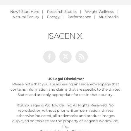
New? Start Here
|
Research Studies
|
Weight Wellness
|
Natural Beauty
|
Energy
|
Performance
|
Multimedia
Facebook
Twitter
Rss
US Legal Disclaimer
Please note that you are accessing an Isagenix webpage that
contains information and claims that are specific to the United
States and are only appropriate for use in that country.
©
2026 Isagenix Worldwide, Inc. All Rights Reserved. No
reproduction without prior written permission. Unless
otherwise indicated, all trademarks and product images
displayed on this site are the property of Isagenix Worldwide,
Inc.