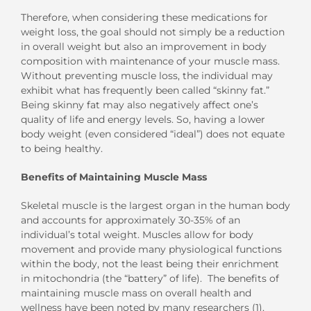
Therefore, when considering these medications for
weight loss, the goal should not simply be a reduction
in overall weight but also an improvement in body
composition with maintenance of your muscle mass.
Without preventing muscle loss, the individual may
exhibit what has frequently been called “skinny fat.”
Being skinny fat may also negatively affect one’s
quality of life and energy levels. So, having a lower
body weight (even considered “ideal”) does not equate
to being healthy.
Benefits of Maintaining Muscle Mass
Skeletal muscle is the largest organ in the human body
and accounts for approximately 30-35% of an
individual’s total weight. Muscles allow for body
movement and provide many physiological functions
within the body, not the least being their enrichment
in mitochondria (the “battery” of life). The benefits of
maintaining muscle mass on overall health and
wellness have been noted by many researchers (1).