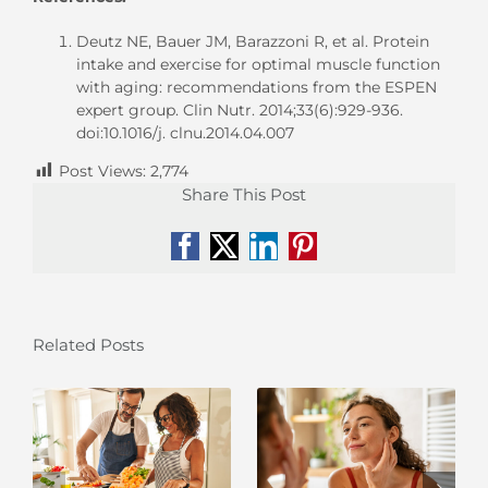
Deutz NE, Bauer JM, Barazzoni R, et al. Protein
intake and exercise for optimal muscle function
with aging: recommendations from the ESPEN
expert group. Clin Nutr. 2014;33(6):929-936.
doi:10.1016/j. clnu.2014.04.007
Post Views:
2,774
Share This Post
Facebook
X
LinkedIn
Pinterest
Related Posts