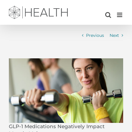
Skip
to
content
Previous
Next
View
Larger
Image
GLP-1 Medications Negatively Impact