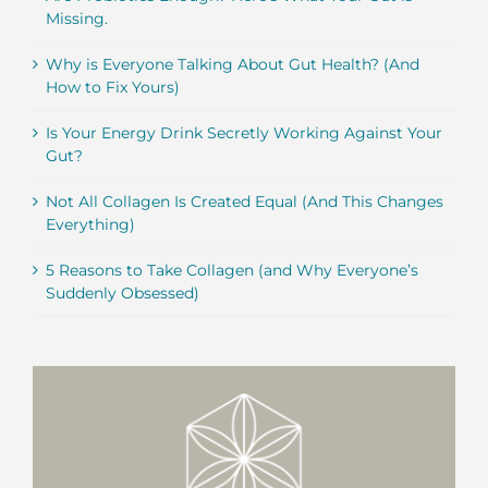
Missing.
Why is Everyone Talking About Gut Health? (And
How to Fix Yours)
Is Your Energy Drink Secretly Working Against Your
Gut?
Not All Collagen Is Created Equal (And This Changes
Everything)
5 Reasons to Take Collagen (and Why Everyone’s
Suddenly Obsessed)