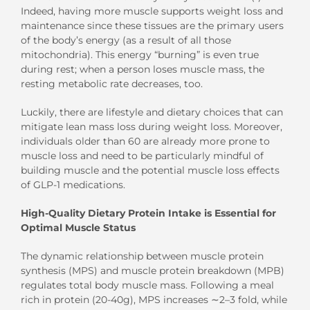
Indeed, having more muscle supports weight loss and
maintenance since these tissues are the primary users
of the body’s energy (as a result of all those
mitochondria). This energy “burning” is even true
during rest; when a person loses muscle mass, the
resting metabolic rate decreases, too.
Luckily, there are lifestyle and dietary choices that can
mitigate lean mass loss during weight loss. Moreover,
individuals older than 60 are already more prone to
muscle loss and need to be particularly mindful of
building muscle and the potential muscle loss effects
of GLP-1 medications.
High-Quality Dietary Protein Intake is Essential for
Optimal Muscle Status
The dynamic relationship between muscle protein
synthesis (MPS) and muscle protein breakdown (MPB)
regulates total body muscle mass. Following a meal
rich in protein (20-40g), MPS increases ∼2–3 fold, while