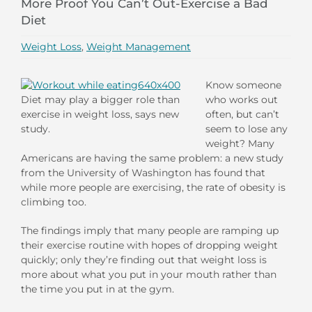
More Proof You Can’t Out-Exercise a Bad
Diet
Weight Loss
,
Weight Management
Know someone
Diet may play a bigger role than
who works out
exercise in weight loss, says new
often, but can’t
study.
seem to lose any
weight? Many
Americans are having the same problem: a new study
from the University of Washington has found that
while more people are exercising, the rate of obesity is
climbing too.
The findings imply that many people are ramping up
their exercise routine with hopes of dropping weight
quickly; only they’re finding out that weight loss is
more about what you put in your mouth rather than
the time you put in at the gym.