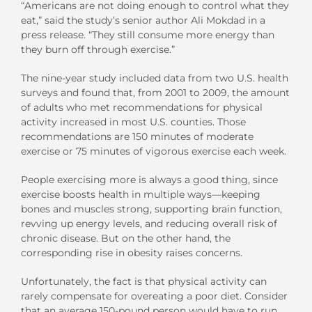
“Americans are not doing enough to control what they
eat,” said the study’s senior author Ali Mokdad in a
press release. “They still consume more energy than
they burn off through exercise.”
The nine-year study included data from two U.S. health
surveys and found that, from 2001 to 2009, the amount
of adults who met recommendations for physical
activity increased in most U.S. counties. Those
recommendations are 150 minutes of moderate
exercise or 75 minutes of vigorous exercise each week.
People exercising more is always a good thing, since
exercise boosts health in multiple ways—keeping
bones and muscles strong, supporting brain function,
revving up energy levels, and reducing overall risk of
chronic disease. But on the other hand, the
corresponding rise in obesity raises concerns.
Unfortunately, the fact is that physical activity can
rarely compensate for overeating a poor diet. Consider
that an average 150-pound person would have to run