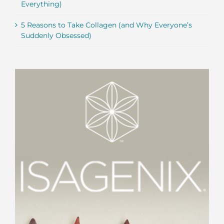
Everything)
5 Reasons to Take Collagen (and Why Everyone’s
Suddenly Obsessed)