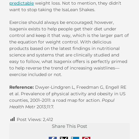
predictable
weight loss. Not to mention, they didn’t
want to stop taking the IsaLean Shakes.
Exercise should always be encouraged; however,
Isagenix exists to help people get their diet under
control and keep it that way, which is the larger part of
the equation for weight control. With delicious
products based on the latest findings in nutritional
science and systems that are clinically studied and
easy to follow, what Isagenix offers is perfectly primed
to help reverse the trend of increasing waistlines—
exercise included or not.
Reference:
Dwyer-Lindgren L, Freedman G, Engell RE
et al. Prevalence of physical activity and obesity in US
counties, 2001–2011: a road map for action.
Popul
Health Metr
2013;11:7.
Post Views:
2,412
Share This Post