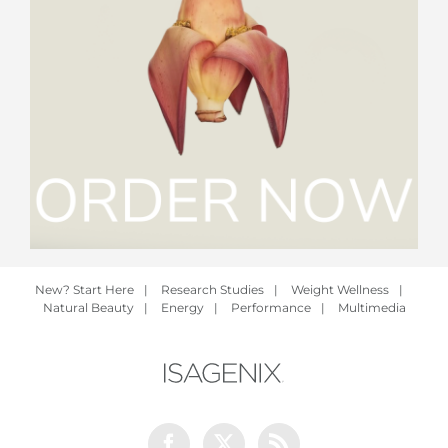
New? Start Here
|
Research Studies
|
Weight Wellness
|
Natural Beauty
|
Energy
|
Performance
|
Multimedia