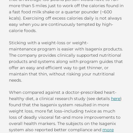
more than 5 miles just to work off the calories found in
a fast food milk shake or a quarter pounder (~600
kcals). Exercising off excess calories daily is not always
easy when you are continuously tempted by high-
calorie foods.
Sticking with a weight-loss or weight-
maintenance program is easier with Isagenix products.
The company provides clinically supported nutritional
products and systems along with program guides that
offer an easy and efficient way to get thinner, or
maintain that thin, without risking your nutritional
needs.
When compared against a doctor-prescribed heart-
healthy diet, a clinical research study (see details
here
)
found that the Isagenix system resulted in more
weight loss, more fat loss–including twice as much
loss of deadly visceral fat–and more improvements to
overall health markers. The subjects on the Isagenix
system also reported better compliance and
more