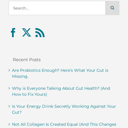
Search
for:
Recent Posts
Are Probiotics Enough? Here’s What Your Gut is
Missing.
Why is Everyone Talking About Gut Health? (And
How to Fix Yours)
Is Your Energy Drink Secretly Working Against Your
Gut?
Not All Collagen Is Created Equal (And This Changes