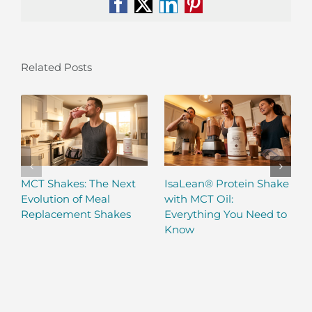
Facebook
X
LinkedIn
Pinterest
Related Posts
MCT Shakes: The Next
IsaLean® Protein Shake
Evolution of Meal
with MCT Oil:
Replacement Shakes
Everything You Need to
Know