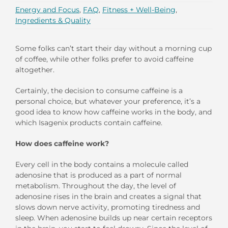
Energy and Focus
,
FAQ
,
Fitness + Well-Being
,
Ingredients & Quality
Some folks can’t start their day without a morning cup
of coffee, while other folks prefer to avoid caffeine
altogether.
Certainly, the decision to consume caffeine is a
personal choice, but whatever your preference, it’s a
good idea to know how caffeine works in the body, and
which Isagenix products contain caffeine.
How does caffeine work?
Every cell in the body contains a molecule called
adenosine that is produced as a part of normal
metabolism. Throughout the day, the level of
adenosine rises in the brain and creates a signal that
slows down nerve activity, promoting tiredness and
sleep. When adenosine builds up near certain receptors