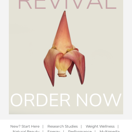
New? Start Here
|
Research Studies
|
Weight Wellness
|
Natural Beauty
|
Energy
|
Performance
|
Multimedia