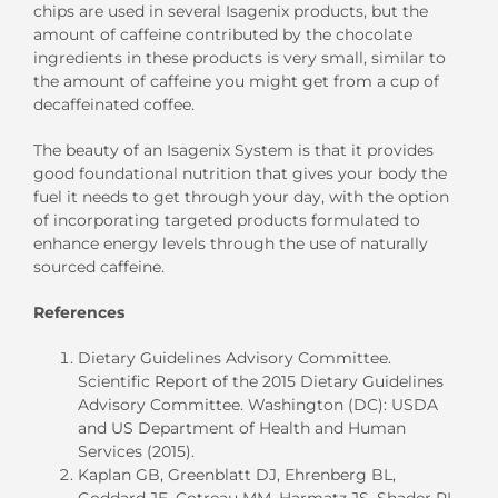
chips are used in several Isagenix products, but the
amount of caffeine contributed by the chocolate
ingredients in these products is very small, similar to
the amount of caffeine you might get from a cup of
decaffeinated coffee.
The beauty of an Isagenix System is that it provides
good foundational nutrition that gives your body the
fuel it needs to get through your day, with the option
of incorporating targeted products formulated to
enhance energy levels through the use of naturally
sourced caffeine.
References
Dietary Guidelines Advisory Committee.
Scientific Report of the 2015 Dietary Guidelines
Advisory Committee. Washington (DC): USDA
and US Department of Health and Human
Services (2015).
Kaplan GB, Greenblatt DJ, Ehrenberg BL,
Goddard JE, Cotreau MM, Harmatz JS, Shader RI.