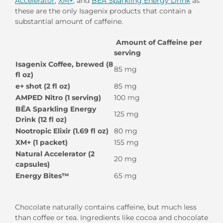
Accelerator
,
XM+
, and
BĒA Sparkling Energy Drink
as
these are the only Isagenix products that contain a
substantial amount of caffeine.
Amount of Caffeine per
serving
Isagenix Coffee, brewed (8
85 mg
fl oz)
e+ shot (2 fl oz)
85 mg
AMPED Nitro (1 serving)
100 mg
BĒA Sparkling Energy
125 mg
Drink (12 fl oz)
Nootropic Elixir (1.69 fl oz)
80 mg
XM+ (1 packet)
155 mg
Natural Accelerator (2
20 mg
capsules)
Energy Bites™
65 mg
Chocolate naturally contains caffeine, but much less
than coffee or tea. Ingredients like cocoa and chocolate