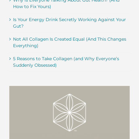
Why is Everyone Talking About Gut Health? (And
How to Fix Yours)
Is Your Energy Drink Secretly Working Against Your
Gut?
Not All Collagen Is Created Equal (And This Changes
Everything)
5 Reasons to Take Collagen (and Why Everyone’s
Suddenly Obsessed)