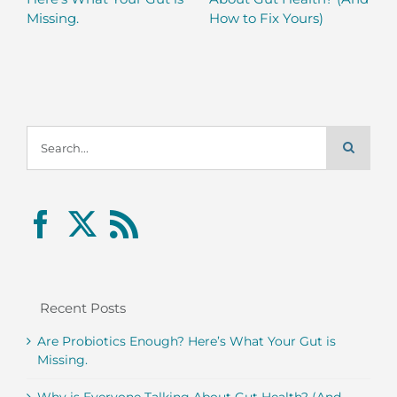
Missing.
How to Fix Yours)
Search
for:
Recent Posts
Are Probiotics Enough? Here’s What Your Gut is
Missing.