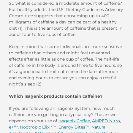
So what is considered a moderate amount of caffeine?
For healthy adults, the U.S. Dietary Guidelines Advisory
Committee suggests that consuming up to 400
milligrams of caffeine a day can be part of a healthy
diet (1). This is the amount of caffeine that is present in
about four to five cups of coffee.
Keep in mind that some individuals are more sensitive
to caffeine than others and might feel unwanted
effects after as little as one cup of coffee. The half-life
of caffeine in the body is around three to five hours, so
it’s a good idea to limit caffeine in the late afternoon
and evening hours to ensure you can enjoy a restful
night’s sleep (2).
Which Isagenix products contain caffeine?
If you are following an Isagenix System, how much
caffeine are you getting in a typical day? The answer
depends on your use of
Isagenix Coffee
,
AMPED Nitro
,
e+™
,
Nootropic
Elixir
™,
Energy Bites™
,
Natural