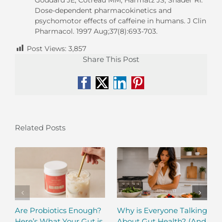
Dose-dependent pharmacokinetics and
psychomotor effects of caffeine in humans. J Clin
Pharmacol. 1997 Aug;37(8):693-703.
Post Views:
3,857
Share This Post
Facebook
X
LinkedIn
Pinterest
Related Posts
Are Probiotics Enough?
Why is Everyone Talking
Here’s What Your Gut is
About Gut Health? (And