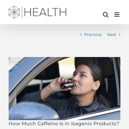
Skip
to
content
Previous
Next
View
Larger
Image
How Much Caffeine is in Isagenix Products?