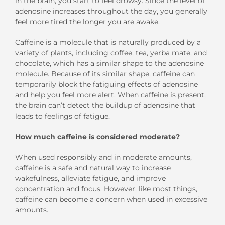
in the brain, you start to feel drowsy. Since the level of
adenosine increases throughout the day, you generally
feel more tired the longer you are awake.
Caffeine is a molecule that is naturally produced by a
variety of plants, including coffee, tea, yerba mate, and
chocolate, which has a similar shape to the adenosine
molecule. Because of its similar shape, caffeine can
temporarily block the fatiguing effects of adenosine
and help you feel more alert. When caffeine is present,
the brain can’t detect the buildup of adenosine that
leads to feelings of fatigue.
How much caffeine is considered moderate?
When used responsibly and in moderate amounts,
caffeine is a safe and natural way to increase
wakefulness, alleviate fatigue, and improve
concentration and focus. However, like most things,
caffeine can become a concern when used in excessive
amounts.