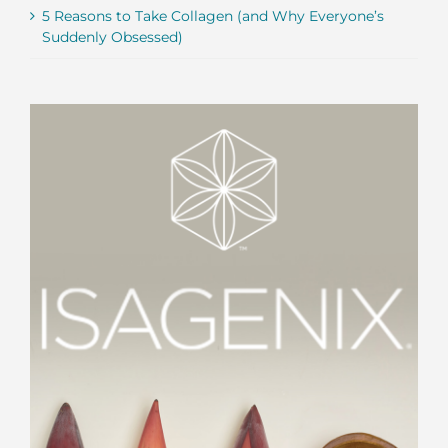
5 Reasons to Take Collagen (and Why Everyone’s
Suddenly Obsessed)