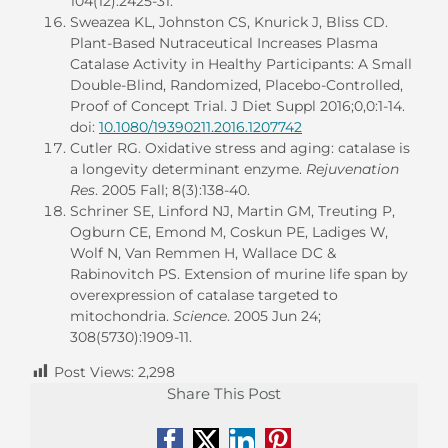
104(12):2425-31.
Sweazea KL, Johnston CS, Knurick J, Bliss CD.
Plant-Based Nutraceutical Increases Plasma
Catalase Activity in Healthy Participants: A Small
Double-Blind, Randomized, Placebo-Controlled,
Proof of Concept Trial. J Diet Suppl 2016;0,0:1-14.
doi:
10.1080/19390211.2016.1207742
Cutler RG. Oxidative stress and aging: catalase is
a longevity determinant enzyme.
Rejuvenation
Res
. 2005 Fall; 8(3):138-40.
Schriner SE, Linford NJ, Martin GM, Treuting P,
Ogburn CE, Emond M, Coskun PE, Ladiges W,
Wolf N, Van Remmen H, Wallace DC &
Rabinovitch PS. Extension of murine life span by
overexpression of catalase targeted to
mitochondria.
Science
. 2005 Jun 24;
308(5730):1909-11.
Post Views:
2,298
Share This Post