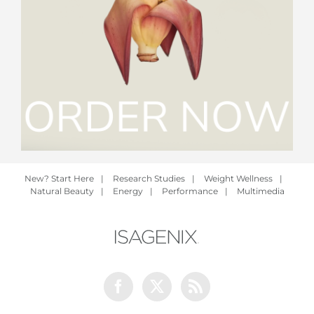
New? Start Here
|
Research Studies
|
Weight Wellness
|
Natural Beauty
|
Energy
|
Performance
|
Multimedia
Facebook
Twitter
Rss