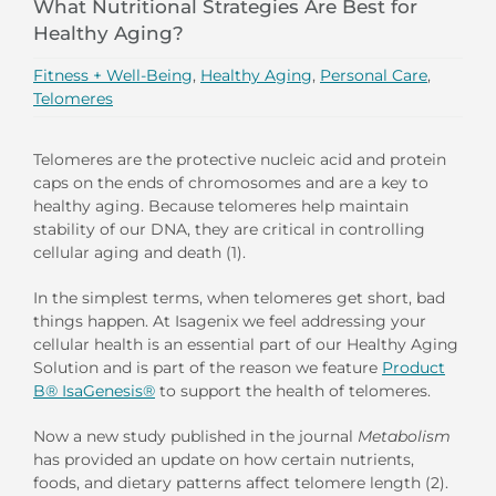
What Nutritional Strategies Are Best for
Healthy Aging?
Fitness + Well-Being
,
Healthy Aging
,
Personal Care
,
Telomeres
Telomeres are the protective nucleic acid and protein
caps on the ends of chromosomes and are a key to
healthy aging. Because telomeres help maintain
stability of our DNA, they are critical in controlling
cellular aging and death (1).
In the simplest terms, when telomeres get short, bad
things happen. At Isagenix we feel addressing your
cellular health is an essential part of our Healthy Aging
Solution and is part of the reason we feature
Product
B® IsaGenesis®
to support the health of telomeres.
Now a new study published in the journal
Metabolism
has provided an update on how certain nutrients,
foods, and dietary patterns affect telomere length (2).