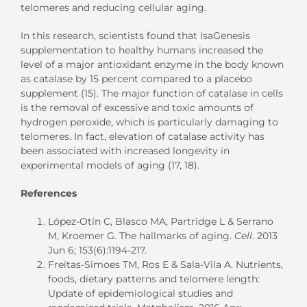
telomeres and reducing cellular aging.
In this research, scientists found that IsaGenesis
supplementation to healthy humans increased the
level of a major antioxidant enzyme in the body known
as catalase by 15 percent compared to a placebo
supplement (15). The major function of catalase in cells
is the removal of excessive and toxic amounts of
hydrogen peroxide, which is particularly damaging to
telomeres. In fact, elevation of catalase activity has
been associated with increased longevity in
experimental models of aging (17, 18).
References
López-Otín C, Blasco MA, Partridge L & Serrano
M, Kroemer G. The hallmarks of aging.
Cell
. 2013
Jun 6; 153(6):1194-217.
Freitas-Simoes TM, Ros E & Sala-Vila A. Nutrients,
foods, dietary patterns and telomere length:
Update of epidemiological studies and