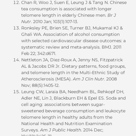
Chan R, Woo J, Suen E, Leung J & Tang N. Chinese
tea consumption is associated with longer
telomere length in elderly Chinese men.
Br J
Nutr
. 2010 Jan; 103(1):107-13.
Ronksley PE, Brien SE, Turner BJ, Mukamal KJ &
Ghali WA. Association of alcohol consumption
with selected cardiovascular disease outcomes: a
systematic review and meta-analysis. BMJ. 2011
Feb 22; 342:d671.
Nettleton JA, Diez-Roux A, Jenny NS, Fitzpatrick
AL & Jacobs DR Jr. Dietary patterns, food groups,
and telomere length in the Multi-Ethnic Study of
Atherosclerosis (MESA).
Am J Clin Nutr
. 2008
Nov; 88(5):1405-12.
Leung CW, Laraia BA, Needham BL, Rehkopf DH,
Adler NE, Lin J, Blackburn EH & Epel ES. Soda and
cell aging: associations between sugar-
sweetened beverage consumption and leukocyte
telomere length in healthy adults from the
National Health and Nutrition Examination
Surveys.
Am J Public Health
. 2014 Dec;