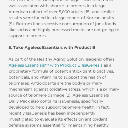
was associated with shorter telomeres in a large
American cohort of over 5,000 adults (15) and similar
results were found in a large cohort of Korean adults
(9). Bottom line: excessive consumption of junk foods
like sodas and highly processed meats are not going to
support telomeres.
5. Take Ageless Essentials with Product B
As part of the Healthy Aging Solution, Isagenix offers
Ageless Essentials™ with Product B IsaGenesis
as a
proprietary formula of potent antioxidant bioactives,
botanicals, and vitamins to support the health of
telomeres. Antioxidants are the body’s primary
mechanism against oxidative stress, which is a primary
source of telomere damage (2). Ageless Essentials
Daily Pack also contains IsaGenesis, specifically
developed to help support telomere health. In fact,
recently IsaGenesis has been independently
investigated to evaluate its effects on antioxidant
defense systems essential for maintaining healthy