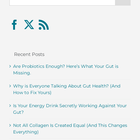
Recent Posts
Are Probiotics Enough? Here’s What Your Gut is
Missing.
Why is Everyone Talking About Gut Health? (And
How to Fix Yours)
Is Your Energy Drink Secretly Working Against Your
Gut?
Not All Collagen Is Created Equal (And This Changes
Everything)