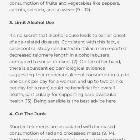
consumption of fruits and vegetables like peppers,
carrots, spinach, and seaweed (9 – 12).
3. Limit Alcohol Use
It’s no secret that alcohol abuse leads to earlier onset
of age-related diseases. Consistent with this fact, a
case-control study conducted in Italian men reported
decreased telomere length in alcohol abusers
compared to social drinkers (2). On the other hand,
there is abundant epidemiological evidence
suggesting that moderate alcohol consumption (up to
one drink per day for a woman and up to two drinks
per day for a man) could be beneficial for overall
health, particularly for supporting cardiovascular
health (13). Being sensible is the best advice here.
4. Cut The Junk
Shorter telomeres are associated with increased
consumption of red and processed meats (9, 14).
Furthermore, consumption of sugar-sweetened soda