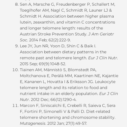
Sen A, Marsche G, Freudenberger P, Schallert M,
Toeglhofer AM, Nagl C, Schmidt R, Launer LJ &
Schmidt H. Association between higher plasma
lutein, zeaxanthin, and vitamin C concentrations
and longer telomere length: results of the
Austrian Stroke Prevention Study.
J Am Geriatr
Soc
. 2014 Feb; 62(2):222-9.
Lee JY, Jun NR, Yoon D, Shin C & Baik I.
Association between dietary patterns in the
remote past and telomere length.
Eur J Clin Nutr
.
2015 Sep; 69(9):1048-52.
Tiainen AM, Männistö S, Blomstedt PA,
Moltchanova E, Perälä MM, Kaartinen NE, Kajantie
E, Kananen L, Hovatta I & Eriksson JG. Leukocyte
telomere length and its relation to food and
nutrient intake in an elderly population.
Eur J Clin
Nutr
. 2012 Dec; 66(12):1290-4.
Marcon F, Siniscalchi E, Crebelli R, Saieva C, Sera
F, Fortini P, Simonelli V & Palli D. Diet-related
telomere shortening and chromosome stability.
Mutagenesis
. 2012 Jan; 27(1):49-57.