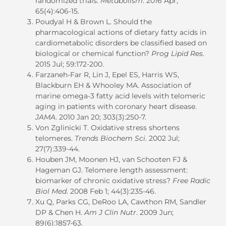
randomized trials.
Metabolism
. 2016 Apr;
65(4):406-15.
Poudyal H & Brown L. Should the
pharmacological actions of dietary fatty acids in
cardiometabolic disorders be classified based on
biological or chemical function?
Prog Lipid Res
.
2015 Jul; 59:172-200.
Farzaneh-Far R, Lin J, Epel ES, Harris WS,
Blackburn EH & Whooley MA. Association of
marine omega-3 fatty acid levels with telomeric
aging in patients with coronary heart disease.
JAMA
. 2010 Jan 20; 303(3):250-7.
Von Zglinicki T. Oxidative stress shortens
telomeres.
Trends Biochem Sci
. 2002 Jul;
27(7):339-44.
Houben JM, Moonen HJ, van Schooten FJ &
Hageman GJ. Telomere length assessment:
biomarker of chronic oxidative stress?
Free Radic
Biol Med
. 2008 Feb 1; 44(3):235-46.
Xu Q, Parks CG, DeRoo LA, Cawthon RM, Sandler
DP & Chen H.
Am J Clin Nutr
. 2009 Jun;
89(6):1857-63.