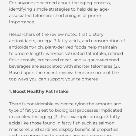
For anyone concerned about the aging process,
identifying simple strategies to help delay age-
associated telomere shortening is of prime
importance.
Researchers of the review noted that dietary
antioxidants, omega-3 fatty acids, and consumption of
antioxidant-rich, plant-derived foods help maintain
telomere length, whereas saturated fat intake, refined
flour cereals, processed meat, and sugar-sweetened
beverages are associated with shorter telomeres (2).
Based upon the recent review, here are some of the
top ways you can support your telomeres:
1. Boost Healthy Fat Intake
There is considerable evidence tying the amount and
type of fat you eat to biological processes implicated
in accelerated aging (3). For example, omega-3 fatty
acids like those found in fatty fish such as salmon,
mackerel, and sardines display beneficial properties
and are suggested to protect against premature