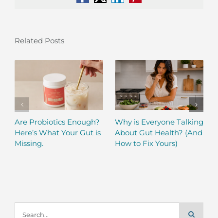
Facebook
X
LinkedIn
Pinterest
Related Posts
Are Probiotics Enough?
Why is Everyone Talking
Here’s What Your Gut is
About Gut Health? (And
Missing.
How to Fix Yours)
Search
for: