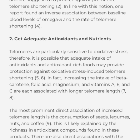
telomere shortening (2). In line with this notion, one
report found an inverse association between baseline
blood levels of omega-3 and the rate of telomere
shortening (4).
2. Get Adequate Antioxidants and Nutrients
Telomeres are particularly sensitive to oxidative stress;
therefore, it is possible that adequate intake of
antioxidants and antioxidant-rich foods may provide
protection against oxidative stress-induced telomere
shortening (5, 6). In fact, increasing the intake of beta-
carotene, folic acid, magnesium, and vitamins A, E, and
C are each associated with longer telomere length (7,
8).
The most prominent direct association of increased
telomere length is the consumption of seeds, legumes,
nuts, and coffee (9). This is likely explained by the
richness in antioxidant compounds found in these
products. There are also direct associations with the