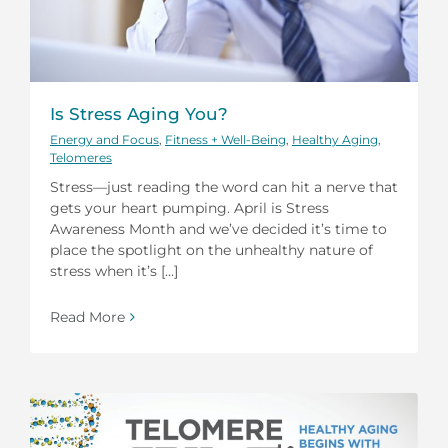
Is Stress Aging You?
Energy and Focus
,
Fitness + Well-Being
,
Healthy Aging
,
Telomeres
Stress—just reading the word can hit a nerve that
gets your heart pumping. April is Stress
Awareness Month and we’ve decided it’s time to
place the spotlight on the unhealthy nature of
stress when it’s [...]
Read More