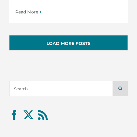
Read More
LOAD MORE POSTS
Search
for: