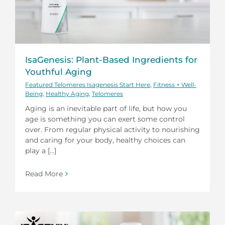
IsaGenesis: Plant-Based Ingredients for
Youthful Aging
Featured Telomeres Isagenesis Start Here
,
Fitness + Well-
Being
,
Healthy Aging
,
Telomeres
Aging is an inevitable part of life, but how you
age is something you can exert some control
over. From regular physical activity to nourishing
and caring for your body, healthy choices can
play a [...]
Read More