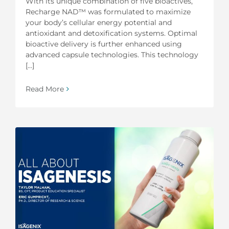
With its unique combination of five bioactives,
Recharge NAD™ was formulated to maximize
your body’s cellular energy potential and
antioxidant and detoxification systems. Optimal
bioactive delivery is further enhanced using
advanced capsule technologies. This technology
[...]
Read More