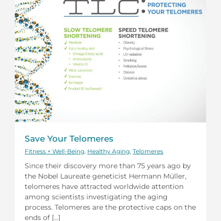
Save Your Telomeres
Fitness + Well-Being
,
Healthy Aging
,
Telomeres
Since their discovery more than 75 years ago by
the Nobel Laureate geneticist Hermann Müller,
telomeres have attracted worldwide attention
among scientists investigating the aging
process. Telomeres are the protective caps on the
ends of [...]