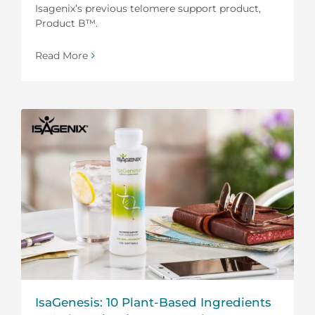
Isagenix’s previous telomere support product,
Product B™.
Read More
IsaGenesis: 10 Plant-Based Ingredients