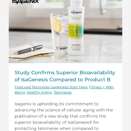
Study Confirms Superior Bioavailability
of IsaGenesis Compared to Product B
Featured Telomeres Isagenesis Start Here
,
Fitness + Well-
Being
,
Healthy Aging
,
Telomeres
Isagenix is upholding its commitment to
advancing the science of cellular aging with the
publication of a new study that confirms the
superior bioavailability of IsaGenesis® for
protecting telomeres when compared to