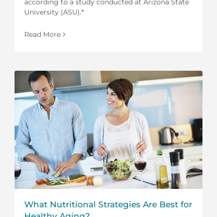
according to a study conducted at Arizona State
University (ASU).*
Read More
What Nutritional Strategies Are Best for
Healthy Aging?