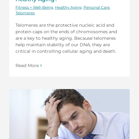
Fitness + Well-Being
,
Healthy Aging
,
Personal Care
,
Telomeres
Telomeres are the protective nucleic acid and
protein caps on the ends of chromosomes and
are a key to healthy aging. Because telomeres
help maintain stability of our DNA, they are
critical in controlling cellular aging and death.
Read More