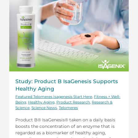
Study: Product B IsaGenesis Supports
Healthy Aging
Featured Telomeres Isagenesis Start Here
,
Fitness + Well-
Being
,
Healthy Aging
,
Product Research
,
Research &
Science
,
Science News
,
Telomeres
Product B® IsaGenesis® taken on a daily basis
boosts the concentration of an enzyme that is
regarded as a biomarker of healthy aging,