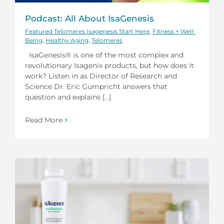
Podcast: All About IsaGenesis
Featured Telomeres Isagenesis Start Here
,
Fitness + Well-
Being
,
Healthy Aging
,
Telomeres
IsaGenesis® is one of the most complex and
revolutionary Isagenix products, but how does it
work? Listen in as Director of Research and
Science Dr. Eric Gumpricht answers that
question and explains [...]
Read More