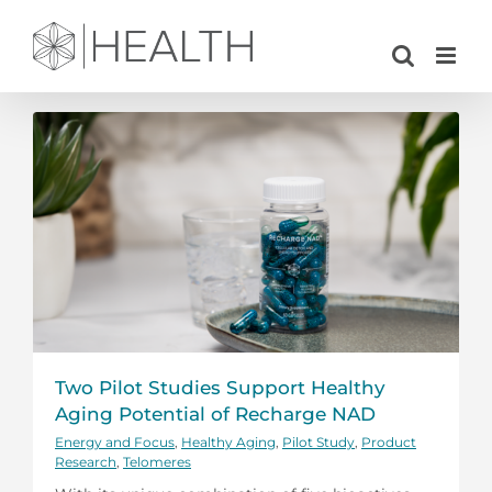
Skip
to
content
Two Pilot Studies Support Healthy
Aging Potential of Recharge NAD
Energy and Focus
,
Healthy Aging
,
Pilot Study
,
Product
Research
,
Telomeres