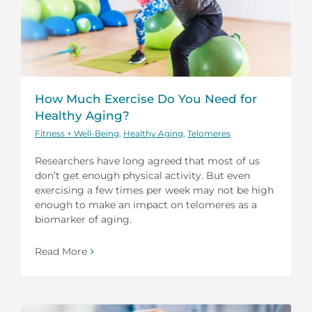
How Much Exercise Do You Need for
Healthy Aging?
Fitness + Well-Being
,
Healthy Aging
,
Telomeres
Researchers have long agreed that most of us
don’t get enough physical activity. But even
exercising a few times per week may not be high
enough to make an impact on telomeres as a
biomarker of aging.
Read More