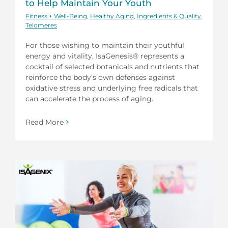
to Help Maintain Your Youth
Fitness + Well-Being
,
Healthy Aging
,
Ingredients & Quality
,
Telomeres
For those wishing to maintain their youthful
energy and vitality, IsaGenesis® represents a
cocktail of selected botanicals and nutrients that
reinforce the body’s own defenses against
oxidative stress and underlying free radicals that
can accelerate the process of aging.
Read More