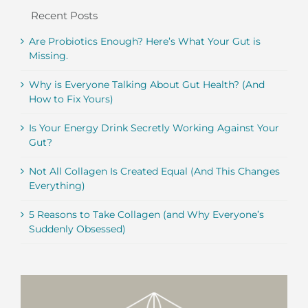
Recent Posts
Are Probiotics Enough? Here’s What Your Gut is
Missing.
Why is Everyone Talking About Gut Health? (And
How to Fix Yours)
Is Your Energy Drink Secretly Working Against Your
Gut?
Not All Collagen Is Created Equal (And This Changes
Everything)
5 Reasons to Take Collagen (and Why Everyone’s
Suddenly Obsessed)