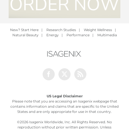
New? Start Here
|
Research Studies
|
Weight Wellness
|
Natural Beauty
|
Energy
|
Performance
|
Multimedia
Facebook
Twitter
Rss
US Legal Disclaimer
Please note that you are accessing an Isagenix webpage that
contains information and claims that are specific to the United
States and are only appropriate for use in that country.
©
2026 Isagenix Worldwide, Inc. All Rights Reserved. No
reproduction without prior written permission. Unless