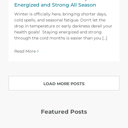
Energized and Strong All Season
Winter is officially here, bringing shorter days,
cold spells, and seasonal fatigue. Don't let the
drop in temperature or early darkness derail your
health goals! Staying energized and strong
through the cold months is easier than you [...]
Read More
LOAD MORE POSTS
Featured Posts