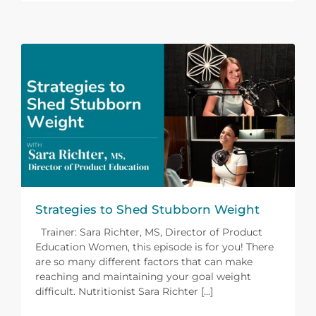
Strategies to Shed Stubborn Weight
Trainer: Sara Richter, MS, Director of Product
Education Women, this episode is for you! There
are so many different factors that can make
reaching and maintaining your goal weight
difficult. Nutritionist Sara Richter [...]