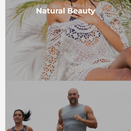
Natural Beauty