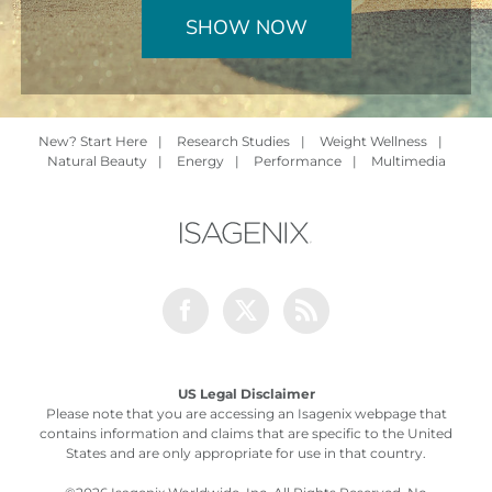
SHOW NOW
New? Start Here
|
Research Studies
|
Weight Wellness
|
Natural Beauty
|
Energy
|
Performance
|
Multimedia
Facebook
Twitter
Rss
US Legal Disclaimer
Please note that you are accessing an Isagenix webpage that
contains information and claims that are specific to the United
States and are only appropriate for use in that country.