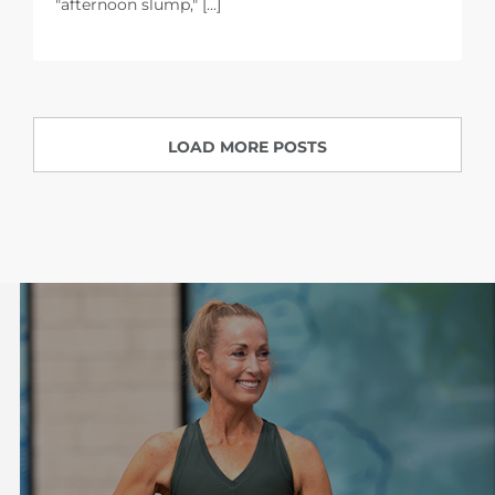
"afternoon slump," [...]
LOAD MORE POSTS