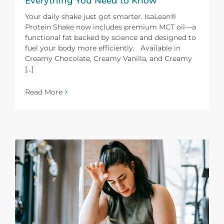
Everything You Need to Know
Your daily shake just got smarter. IsaLean®
Protein Shake now includes premium MCT oil—a
functional fat backed by science and designed to
fuel your body more efficiently. Available in
Creamy Chocolate, Creamy Vanilla, and Creamy
[...]
Read More