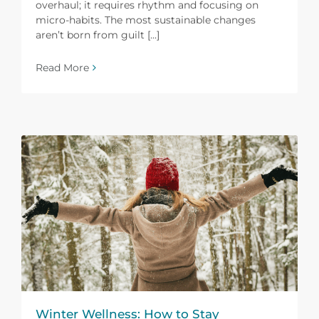
overhaul; it requires rhythm and focusing on
micro-habits. The most sustainable changes
aren’t born from guilt [...]
Read More
Winter Wellness: How to Stay