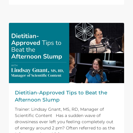
Dietitian-Approved Tips to Beat the
Afternoon Slump
Trainer: Lindsay Gnant, MS, RD, Manager of
Scientific Content Has a sudden wave of
drowsiness ever left you feeling completely out
of energy around 2 pm? Often referred to as the