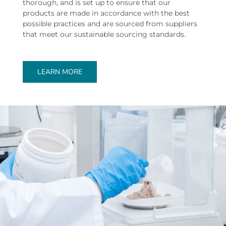
thorough, and is set up to ensure that our
products are made in accordance with the best
possible practices and are sourced from suppliers
that meet our sustainable sourcing standards.
LEARN MORE