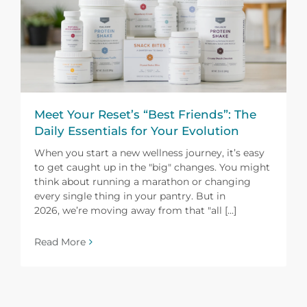
Meet Your Reset’s “Best Friends”: The
Daily Essentials for Your Evolution
When you start a new wellness journey, it’s easy
to get caught up in the "big" changes. You might
think about running a marathon or changing
every single thing in your pantry. But in
2026, we’re moving away from that "all [...]
Read More