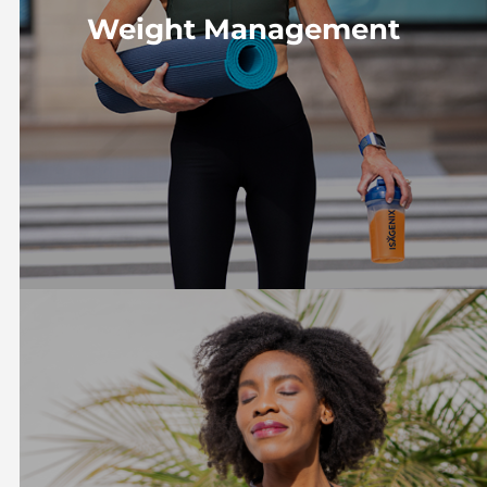
Weight Management