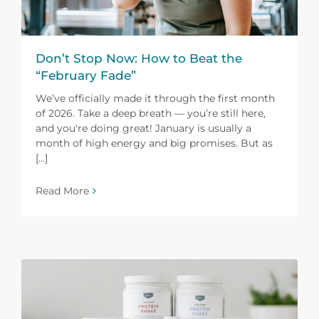
Don’t Stop Now: How to Beat the
“February Fade”
We’ve officially made it through the first month
of 2026. Take a deep breath — you’re still here,
and you're doing great! January is usually a
month of high energy and big promises. But as
[...]
Read More