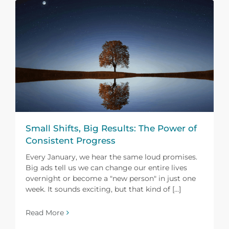
Small Shifts, Big Results: The Power of
Consistent Progress
Every January, we hear the same loud promises.
Big ads tell us we can change our entire lives
overnight or become a "new person" in just one
week. It sounds exciting, but that kind of [...]
Read More