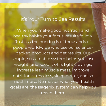
It’s Your Turn to See Results
When you make good nutrition and
healthy habits your focus, results follow.
Just ask the hundreds of thousands of
people worldwide who use our science-
backed products and get results. Our
simple, sustainable system helps you lose
weight (and keep it off!), fight cravings,
increase lean muscle mass, improve
nutrition, stress less, sleep better, and so
much more. No matter what your health
goals are, the Isagenix system can help you
reach them.