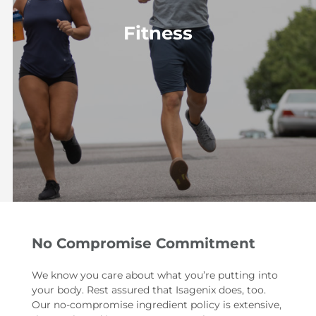
Fitness
No Compromise Commitment
We know you care about what you’re putting into
your body. Rest assured that Isagenix does, too.
Our no-compromise ingredient policy is extensive,