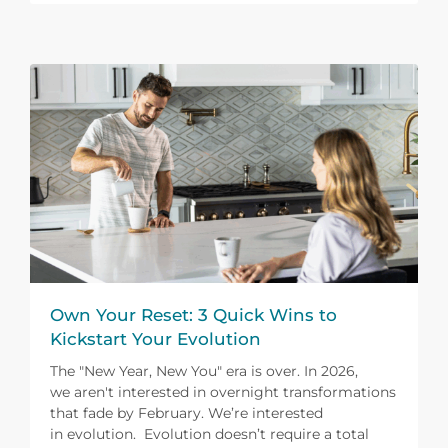
Own Your Reset: 3 Quick Wins to
Kickstart Your Evolution
The "New Year, New You" era is over. In 2026,
we aren't interested in overnight transformations
that fade by February. We’re interested
in evolution. Evolution doesn’t require a total