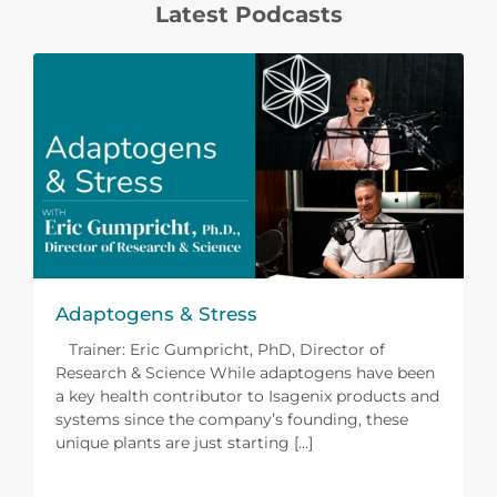
Latest Podcasts
Adaptogens & Stress
Trainer: Eric Gumpricht, PhD, Director of
Research & Science While adaptogens have been
a key health contributor to Isagenix products and
systems since the company’s founding, these
unique plants are just starting [...]