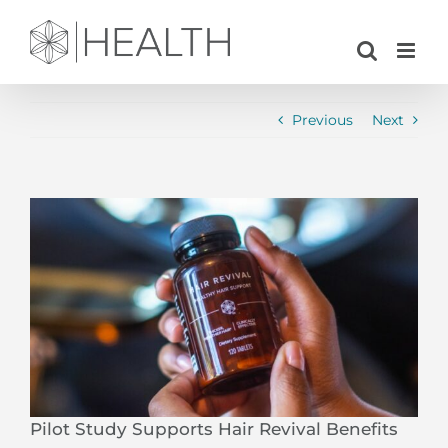
Skip
to
content
Previous
Next
View
Larger
Image
Pilot Study Supports Hair Revival Benefits