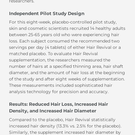
researchers.
Independent Pilot Study Design
For this eight-week, placebo-controlled pilot study,
skin and cosmetic scientists recruited 14 healthy adults
between 25-65 years old who were experiencing hair
loss. Each subject consumed the recommended two
servings per day (4 tablets) of either Hair Revival or a
matched placebo. To evaluate Hair Revival
supplementation, the researchers measured the
number of hairs at a specified thinning area, hair shaft
diameter, and the amount of hair loss at the beginning
of the study and after eight weeks of supplementation.
These measurements included sophisticated hair
analysis technology for precision and accuracy.
Results: Reduced Hair Loss, Increased Hair
Density, and Increased Hair Diameter
Compared to the placebo, Hair Revival statistically
increased hair density (13.3% vs. 2.5% for the placebo).
Similarly, the supplement increased hair diameter by