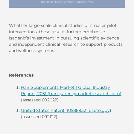
Whether large-scale clinical studies or smaller pilot
interventions, these results further emphasize
Isagenix’s investment in pursuing scientific evidence
and independent clinical research to support products
and wellness systems.
References
Hair Supplements Market | Global Industry
Report, 2031 (transparencymarketresearch.com)
(assessed 092022).
United States Patent: 10588932 (uspto.gov)
(assessed 092122).