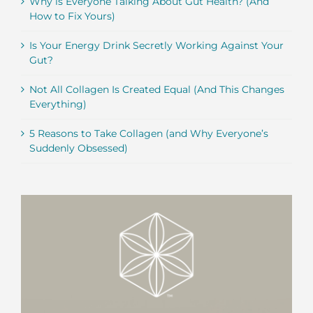
Why is Everyone Talking About Gut Health? (And
How to Fix Yours)
Is Your Energy Drink Secretly Working Against Your
Gut?
Not All Collagen Is Created Equal (And This Changes
Everything)
5 Reasons to Take Collagen (and Why Everyone’s
Suddenly Obsessed)