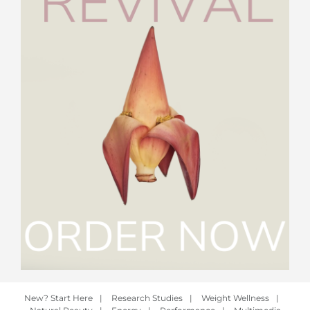
New? Start Here
|
Research Studies
|
Weight Wellness
|