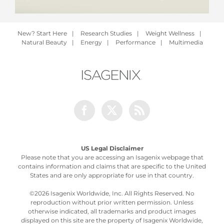
New? Start Here
|
Research Studies
|
Weight Wellness
|
Natural Beauty
|
Energy
|
Performance
|
Multimedia
Facebook
Twitter
Rss
US Legal Disclaimer
Please note that you are accessing an Isagenix webpage that
contains information and claims that are specific to the United
States and are only appropriate for use in that country.
©
2026 Isagenix Worldwide, Inc. All Rights Reserved. No
reproduction without prior written permission. Unless
otherwise indicated, all trademarks and product images
displayed on this site are the property of Isagenix Worldwide,