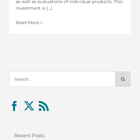
as well as evaluations of individual products. This
investment is [...]
Read More
Search
for:
Recent Posts