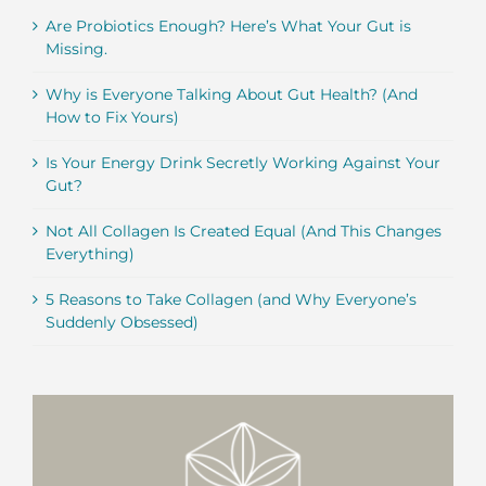
Are Probiotics Enough? Here’s What Your Gut is
Missing.
Why is Everyone Talking About Gut Health? (And
How to Fix Yours)
Is Your Energy Drink Secretly Working Against Your
Gut?
Not All Collagen Is Created Equal (And This Changes
Everything)
5 Reasons to Take Collagen (and Why Everyone’s
Suddenly Obsessed)