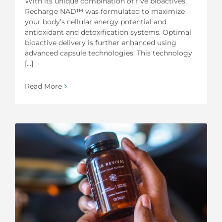
With its unique combination of five bioactives,
Recharge NAD™ was formulated to maximize
your body’s cellular energy potential and
antioxidant and detoxification systems. Optimal
bioactive delivery is further enhanced using
advanced capsule technologies. This technology
[...]
Read More