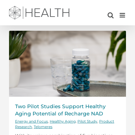
Skip
to
content
Two Pilot Studies Support Healthy
Aging Potential of Recharge NAD
Energy and Focus
,
Healthy Aging
,
Pilot Study
,
Product
Research
,
Telomeres