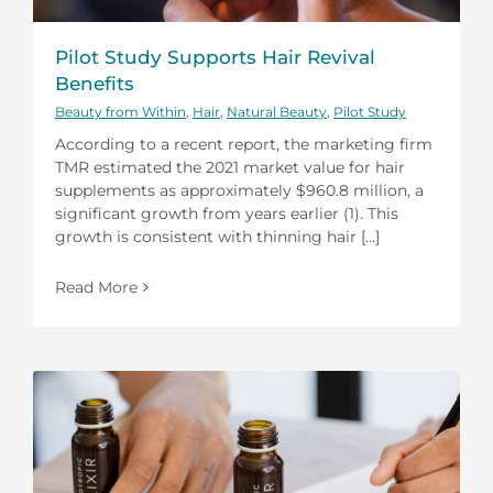
Pilot Study Supports Hair Revival
Benefits
Beauty from Within
,
Hair
,
Natural Beauty
,
Pilot Study
According to a recent report, the marketing firm
TMR estimated the 2021 market value for hair
supplements as approximately $960.8 million, a
significant growth from years earlier (1). This
growth is consistent with thinning hair [...]
Read More