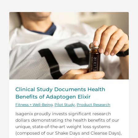
Clinical Study Documents Health
Benefits of Adaptogen Elixir
Fitness + Well-Being
,
Pilot Study
,
Product Research
Isagenix proudly invests significant research
dollars demonstrating the health benefits of our
unique, state-of-the-art weight loss systems
(composed of our Shake Days and Cleanse Days),