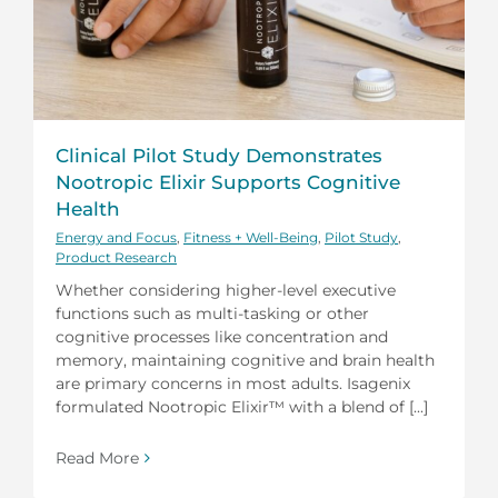
Clinical Pilot Study Demonstrates
Nootropic Elixir Supports Cognitive
Health
Energy and Focus
,
Fitness + Well-Being
,
Pilot Study
,
Product Research
Whether considering higher-level executive
functions such as multi-tasking or other
cognitive processes like concentration and
memory, maintaining cognitive and brain health
are primary concerns in most adults. Isagenix
formulated Nootropic Elixir™ with a blend of [...]
Read More