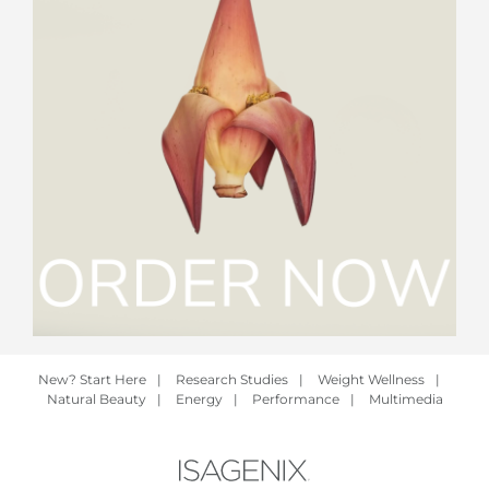
New? Start Here
|
Research Studies
|
Weight Wellness
|
Natural Beauty
|
Energy
|
Performance
|
Multimedia