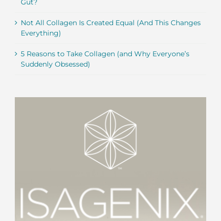
Gut?
Not All Collagen Is Created Equal (And This Changes
Everything)
5 Reasons to Take Collagen (and Why Everyone’s
Suddenly Obsessed)