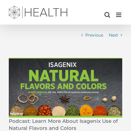
Skip
to
content
Previous
Next
View
Larger
Image
Podcast: Learn More About Isagenix Use of
Natural Flavors and Colors