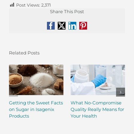
Post Views:
2,371
Share This Post
Facebook
X
LinkedIn
Pinterest
Related Posts
Getting the Sweet Facts
What No-Compromise
on Sugar in Isagenix
Quality Really Means for
Products
Your Health