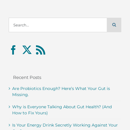
Search
for:
Recent Posts
Are Probiotics Enough? Here’s What Your Gut is
Missing.
Why is Everyone Talking About Gut Health? (And
How to Fix Yours)
Is Your Energy Drink Secretly Working Against Your