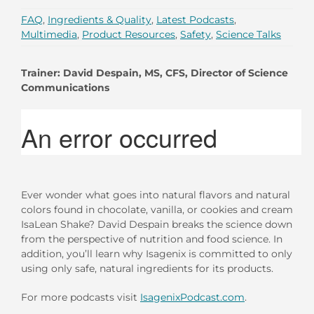
FAQ
,
Ingredients & Quality
,
Latest Podcasts
,
Multimedia
,
Product Resources
,
Safety
,
Science Talks
Trainer: David Despain, MS, CFS, Director of Science
Communications
Ever wonder what goes into natural flavors and natural
colors found in chocolate, vanilla, or cookies and cream
IsaLean Shake? David Despain breaks the science down
from the perspective of nutrition and food science. In
addition, you’ll learn why Isagenix is committed to only
using only safe, natural ingredients for its products.
For more podcasts visit
IsagenixPodcast.com
.