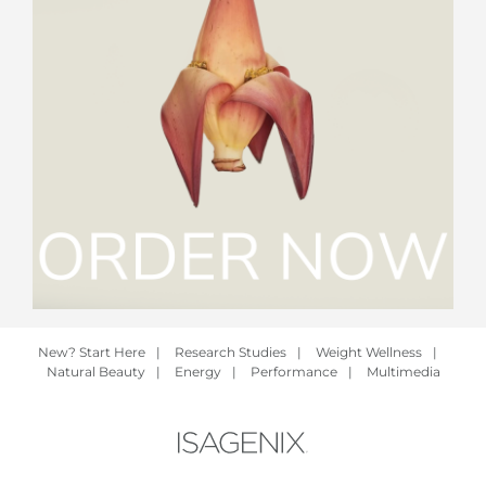
New? Start Here
|
Research Studies
|
Weight Wellness
|
Natural Beauty
|
Energy
|
Performance
|
Multimedia