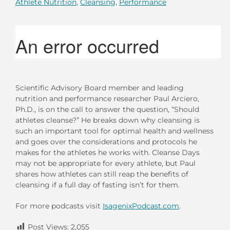
Athlete Nutrition
,
Cleansing
,
Performance
Scientific Advisory Board member and leading
nutrition and performance researcher Paul Arciero,
Ph.D., is on the call to answer the question, “Should
athletes cleanse?” He breaks down why cleansing is
such an important tool for optimal health and wellness
and goes over the considerations and protocols he
makes for the athletes he works with. Cleanse Days
may not be appropriate for every athlete, but Paul
shares how athletes can still reap the benefits of
cleansing if a full day of fasting isn’t for them.
For more podcasts visit
IsagenixPodcast.com
.
Post Views:
2,055