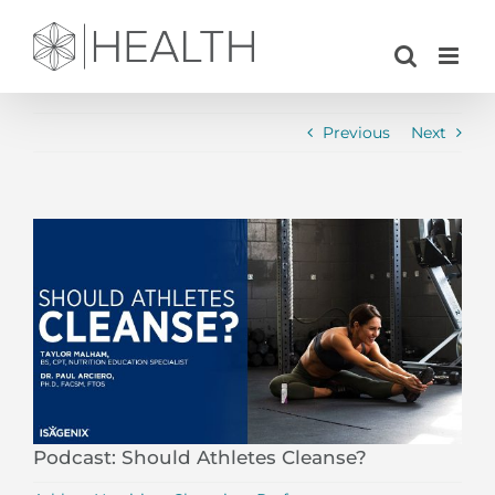
Skip
to
content
Previous
Next
View
Larger
Image
Podcast: Should Athletes Cleanse?