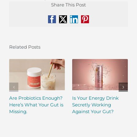
Share This Post
Facebook
X
LinkedIn
Pinterest
Related Posts
Are Probiotics Enough?
Is Your Energy Drink
Here’s What Your Gut is
Secretly Working
Missing.
Against Your Gut?