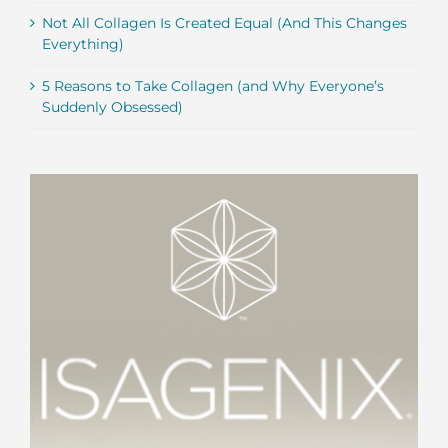
Not All Collagen Is Created Equal (And This Changes
Everything)
5 Reasons to Take Collagen (and Why Everyone’s
Suddenly Obsessed)