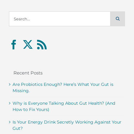
Search
for:
Recent Posts
Are Probiotics Enough? Here’s What Your Gut is
Missing.
Why is Everyone Talking About Gut Health? (And
How to Fix Yours)
Is Your Energy Drink Secretly Working Against Your
Gut?