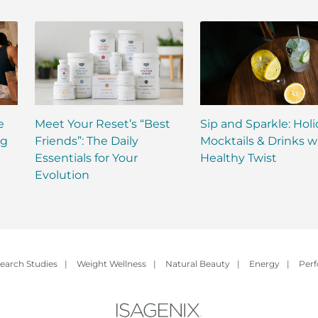
e
Meet Your Reset’s “Best
Sip and Sparkle: Hol
ng
Friends”: The Daily
Mocktails & Drinks w
Essentials for Your
Healthy Twist
Evolution
earch Studies
|
Weight Wellness
|
Natural Beauty
|
Energy
|
Per