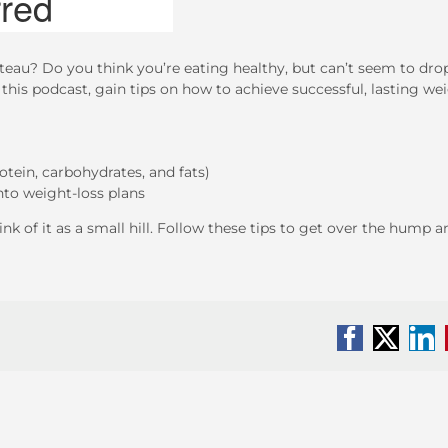
teau? Do you think you’re eating healthy, but can’t seem to dro
 this podcast, gain tips on how to achieve successful, lasting we
tein, carbohydrates, and fats)
nto weight-loss plans
nk of it as a small hill. Follow these tips to get over the hump a
Facebook
X
Li