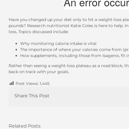
Have you changed up your diet only to hit a weight-loss pla
pounds? Research nutritionist Katie Coles is here to help. In
loss, Topics discussed include:
Why monitoring calorie intake is vital
The importance of where your calories come from (pro
How supplements, including those from Isagenix, fit i
Rather than seeing a weight-loss plateau as a road block, thi
back on track with your goals.
Post Views:
1,445
Share This Post
Related Posts