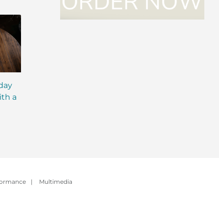
iday
MCT Shakes: The Next
IsaLean® Protein 
ith a
Evolution of Meal
with MCT Oil: Ever
Replacement Shakes
You Need to Kno
formance
|
Multimedia