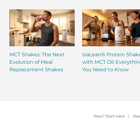
MCT Shakes: The Next
IsaLean® Protein Shak
Evolution of Meal
with MCT Oil: Everythi
Replacement Shakes
You Need to Know
New? Start Here
|
Res