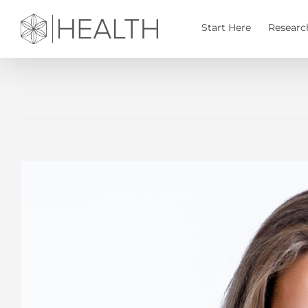
Skip
to
Start Here
Researc
content
View
Larger
Image