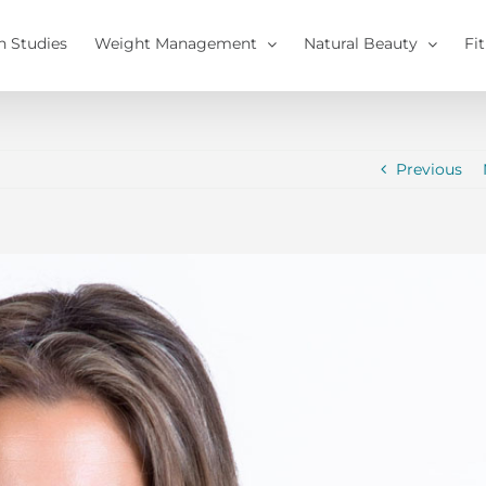
h Studies
Weight Management
Natural Beauty
Fi
Previous