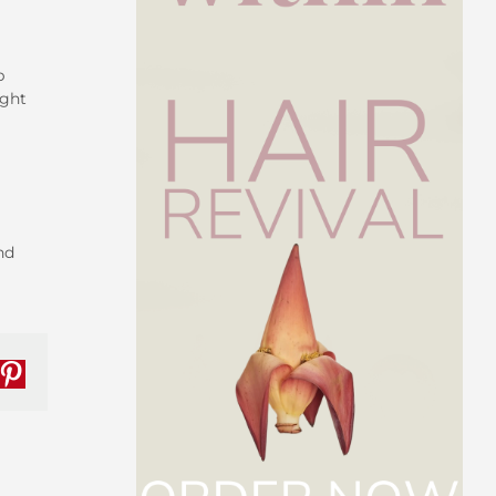
p
ight
nd
nkedIn
Pinterest