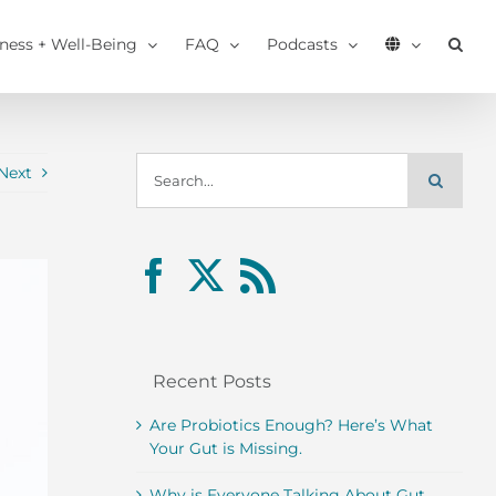
tness + Well-Being
FAQ
Podcasts
Search
Next
for:
Recent Posts
Are Probiotics Enough? Here’s What
Your Gut is Missing.
Why is Everyone Talking About Gut