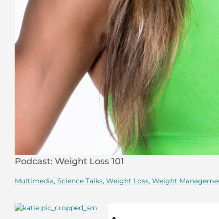
Podcast: Weight Loss 101
Multimedia
,
Science Talks
,
Weight Loss
,
Weight Manageme