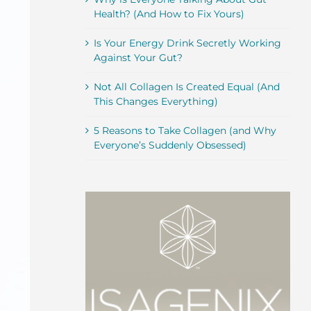
Health? (And How to Fix Yours)
Is Your Energy Drink Secretly Working
Against Your Gut?
Not All Collagen Is Created Equal (And
This Changes Everything)
5 Reasons to Take Collagen (and Why
Everyone’s Suddenly Obsessed)