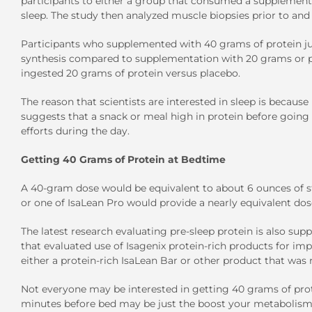
participants to either a group that consumed a supplement 
sleep. The study then analyzed muscle biopsies prior to and
Participants who supplemented with 40 grams of protein jus
synthesis compared to supplementation with 20 grams or pl
ingested 20 grams of protein versus placebo.
The reason that scientists are interested in sleep is because 
suggests that a snack or meal high in protein before going
efforts during the day.
Getting 40 Grams of Protein at Bedtime
A 40-gram dose would be equivalent to about 6 ounces of st
or one of IsaLean Pro would provide a nearly equivalent dos
The latest research evaluating pre-sleep protein is also su
that evaluated use of Isagenix protein-rich products for imp
either a protein-rich IsaLean Bar or other product that was r
Not everyone may be interested in getting 40 grams of prote
minutes before bed may be just the boost your metabolism n