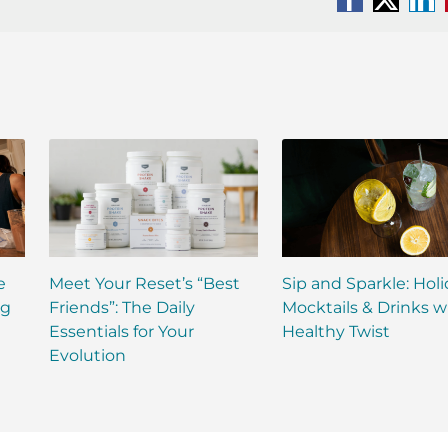
Facebook
X
Li
e
Meet Your Reset’s “Best
Sip and Sparkle: Hol
ng
Friends”: The Daily
Mocktails & Drinks w
Essentials for Your
Healthy Twist
Evolution