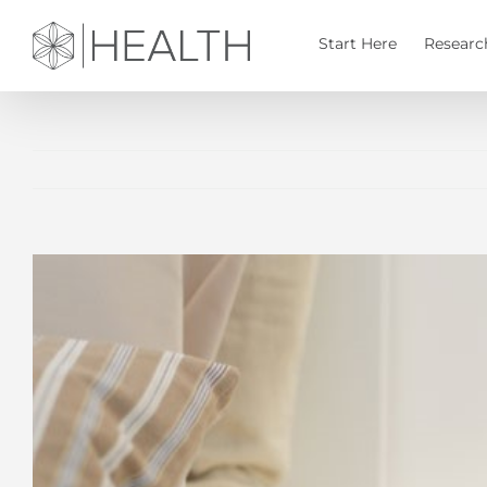
Skip
to
Start Here
Researc
content
View
Larger
Image