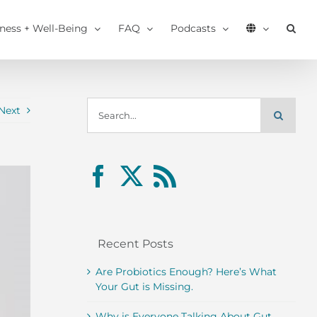
tness + Well-Being
FAQ
Podcasts
Search
Next
for:
Recent Posts
Are Probiotics Enough? Here’s What
Your Gut is Missing.
Why is Everyone Talking About Gut