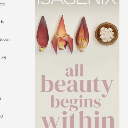
oop
ody
kdown
tive
d
40