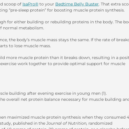
nd scoop of
IsaPro®
to your
Bedtime Belly Buster
. That extra sc
ating “pre-sleep protein” for boosting muscle protein synthesis.
gh for either building or rebuilding proteins in the body. The b
 of normal metabolism.
ce, the body’s muscle mass stays the same. If the rate of brea
tarts to lose muscle mass.
ild more muscle protein than it breaks down, resulting in a posi
d exercise work together to provide optimal support for muscle
cle building after evening exercise in young men (1).
the overall net protein balance necessary for muscle building an
 men maximized muscle protein synthesis when they consumed 
 study, published in the
Journal of Nutrition,
randomized