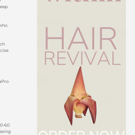
e
leep.
 who
rch
cise
saPro
30-60
easing