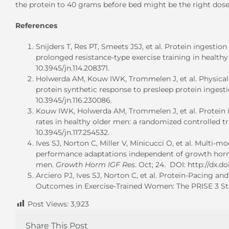
the protein to 40 grams before bed might be the right dose
References
Snijders T, Res PT, Smeets JSJ, et al. Protein ingesti
prolonged resistance-type exercise training in healt
10.3945/jn.114.208371.
Holwerda AM, Kouw IWK, Trommelen J, et al. Physical 
protein synthetic response to presleep protein ingest
10.3945/jn.116.230086.
Kouw IWK, Holwerda AM, Trommelen J, et al. Protein i
rates in healthy older men: a randomized controlled tr
10.3945/jn.117.254532.
Ives SJ, Norton C, Miller V, Minicucci O, et al. Multi-
performance adaptations independent of growth horm
men.
Growth Horm IGF Res
. Oct; 24. DOI: http://dx.do
Arciero PJ, Ives SJ, Norton C, et al. Protein-Pacing
Outcomes in Exercise-Trained Women: The PRISE 3 S
Post Views:
3,923
Share This Post