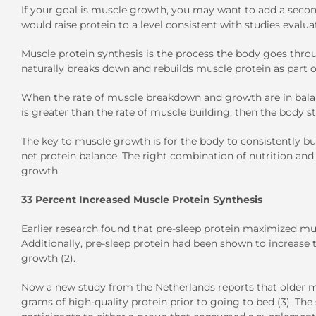
If your goal is muscle growth, you may want to add a seco
would raise protein to a level consistent with studies evalu
Muscle protein synthesis is the process the body goes throu
naturally breaks down and rebuilds muscle protein as part
When the rate of muscle breakdown and growth are in balan
is greater than the rate of muscle building, then the body s
The key to muscle growth is for the body to consistently bu
net protein balance. The right combination of nutrition an
growth.
33 Percent Increased Muscle Protein Synthesis
Earlier research found that pre-sleep protein maximized mus
Additionally, pre-sleep protein had been shown to increase 
growth (2).
Now a new study from the Netherlands reports that older
grams of high-quality protein prior to going to bed (3). The