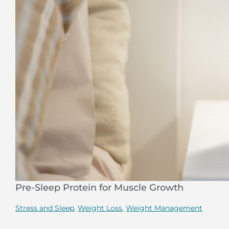
Pre-Sleep Protein for Muscle Growth
Stress and Sleep
,
Weight Loss
,
Weight Management