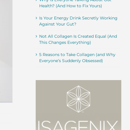
Health? (And How to Fix Yours)
Is Your Energy Drink Secretly Working
Against Your Gut?
Not All Collagen Is Created Equal (And
This Changes Everything)
5 Reasons to Take Collagen (and Why
Everyone’s Suddenly Obsessed)