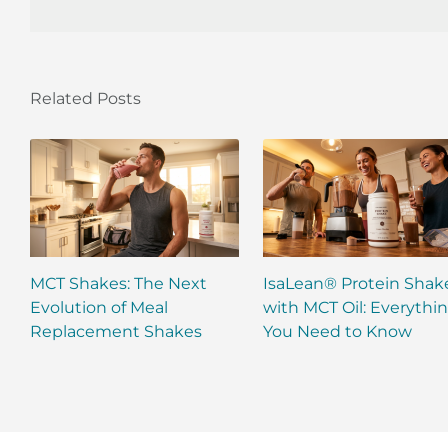
Related Posts
MCT Shakes: The Next
IsaLean® Protein Shak
Evolution of Meal
with MCT Oil: Everythi
Replacement Shakes
You Need to Know