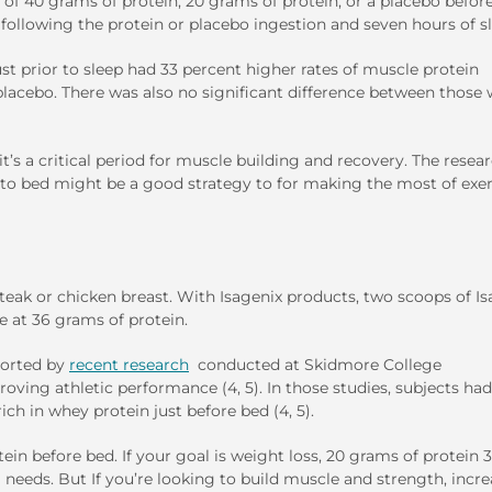
of 40 grams of protein, 20 grams of protein, or a placebo befor
 following the protein or placebo ingestion and seven hours of s
t prior to sleep had 33 percent higher rates of muscle protein
acebo. There was also no significant difference between those
it’s a critical period for muscle building and recovery. The resea
 to bed might be a good strategy to for making the most of exer
eak or chicken breast. With Isagenix products, two scoops of I
e at 36 grams of protein.
pported by
recent research
conducted at Skidmore College
roving athletic performance (4, 5). In those studies, subjects had
ich in whey protein just before bed (4, 5).
in before bed. If your goal is weight loss, 20 grams of protein 
eeds. But If you’re looking to build muscle and strength, incr