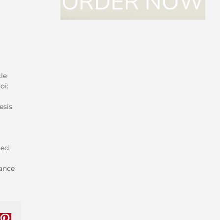
le
oi:
esis
ned
mance