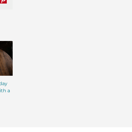
nkedIn
Pinterest
iday
MCT Shakes: The Next
IsaLean® Protein 
ith a
Evolution of Meal
with MCT Oil: Ever
Replacement Shakes
You Need to Kno