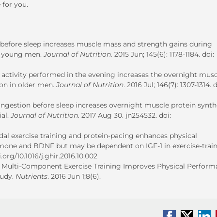
 for you.
on before sleep increases muscle mass and strength gains during
hy young men.
Journal of Nutrition.
2015 Jun; 145(6): 1178-1184. doi:
activity performed in the evening increases the overnight musc
ion in older men.
Journal of Nutrition
. 2016 Jul; 146(7): 1307-1314. d
ngestion before sleep increases overnight muscle protein synth
ial.
Journal of Nutrition.
2017 Aug 30. jn254532. doi:
modal exercise training and protein-pacing enhances physical
one and BDNF but may be dependent on IGF-1 in exercise-trai
i.org/10.1016/j.ghir.2016.10.002
 and Multi-Component Exercise Training Improves Physical Perfor
tudy.
Nutrients
. 2016 Jun 1;8(6).