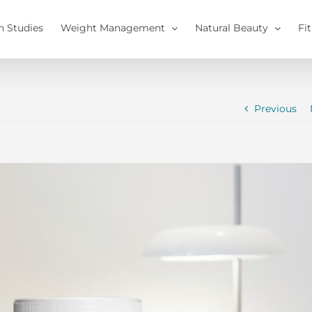
h Studies
Weight Management
Natural Beauty
Fi
Previous