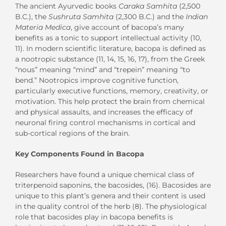
The ancient Ayurvedic books
Caraka Samhita
(2,500
B.C.), the
Sushruta Samhita
(2,300 B.C.) and the
Indian
Materia Medica
, give account of bacopa’s many
benefits as a tonic to support intellectual activity (10,
11). In modern scientific literature, bacopa is defined as
a nootropic substance (11, 14, 15, 16, 17), from the Greek
“nous” meaning “mind” and “trepein” meaning “to
bend.” Nootropics improve cognitive function,
particularly executive functions, memory, creativity, or
motivation. This help protect the brain from chemical
and physical assaults, and increases the efficacy of
neuronal firing control mechanisms in cortical and
sub-cortical regions of the brain.
Key Components Found in Bacopa
Researchers have found a unique chemical class of
triterpenoid saponins, the bacosides, (16). Bacosides are
unique to this plant’s genera and their content is used
in the quality control of the herb (8). The physiological
role that bacosides play in bacopa benefits is