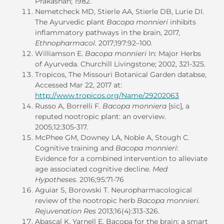
Prakashan; 1982.
Nemetcheck MD, Stierle AA, Stierle DB, Lurie DI.
The Ayurvedic plant
Bacopa monnieri
inhibits
inflammatory pathways in the brain, 2017,
Ethnopharmacol.
2017;197:92–100.
Williamson E.
Bacopa monnieri
In: Major Herbs
of Ayurveda. Churchill Livingstone; 2002, 321-325.
Tropicos, The Missouri Botanical Garden databse,
Accessed Mar 22, 2017 at:
http://www.tropicos.org/Name/29202063
Russo A, Borrelli F
. Bacopa monniera
[sic], a
reputed nootropic plant: an overview.
2005;12:305-317.
McPhee GM, Downey LA, Noble A, Stough C.
Cognitive training and
Bacopa monnieri
:
Evidence for a combined intervention to alleviate
age associated cognitive decline.
Med
Hypotheses.
2016;95:71-76
Aguiar S, Borowski T. Neuropharmacological
review of the nootropic herb
Bacopa monnieri.
Rejuvenation Res
2013;16(4):313-326.
Abascal K, Yarnell E. Bacopa for the brain: a smart