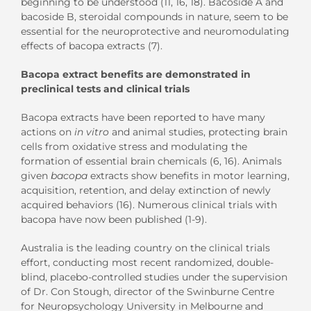
beginning to be understood (11, 16, 18). Bacoside A and
bacoside B, steroidal compounds in nature, seem to be
essential for the neuroprotective and neuromodulating
effects of bacopa extracts (7).
Bacopa extract benefits are demonstrated in
preclinical tests and clinical trials
Bacopa extracts have been reported to have many
actions on
in vitro
and animal studies, protecting brain
cells from oxidative stress and modulating the
formation of essential brain chemicals (6, 16). Animals
given
bacopa
extracts show benefits in motor learning,
acquisition, retention, and delay extinction of newly
acquired behaviors (16). Numerous clinical trials with
bacopa have now been published (1-9).
Australia is the leading country on the clinical trials
effort, conducting most recent randomized, double-
blind, placebo-controlled studies under the supervision
of Dr. Con Stough, director of the Swinburne Centre
for Neuropsychology University in Melbourne and