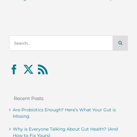
Search
for:
Recent Posts
Are Probiotics Enough? Here’s What Your Gut is
Missing.
Why is Everyone Talking About Gut Health? (And
How to Fix Yours)