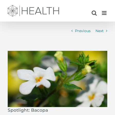
Skip
to
content
Previous
Next
View
Larger
Image
Spotlight: Bacopa