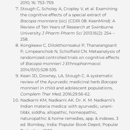
2010; 16: 753–759.
Stough C, Scholey A, Cropley V, et al. Examining
the cognitive effects of a special extract of
Bacopa monniera
(sic) (CDRI 08: KeenMind): A
Review of Ten Years of Research at Swinburne
University
J Pharm Pharm Sci
2013;16(2): 254 –
258.
Kongkeaw C, Dilokthornsakul P, Thanarangsarit
P, Limpeanchob N, Scholfield CN. Metaanalysis of
randomized controlled trials on cognitive effects
of
Bacopa monnieri
J
Ethnopharmacol.
2014;151(1):528-535.
Kean JD, Downey, LA, Stough C. A systematic
review of the Ayurvedic medicinal herb
Bacopa
monnieri
in child and adolescent populations,
Complem Ther Med
, 2016;29:56-62.
Nadkarni KM, Nadkarni AK. Dr. K. M. Nadkarni’s
Indian materia medica: with ayurvedic, unani-
tibbi, siddha, allopathic, homeopathic,
naturopathic & home remedies, app. & indexes. 3
ed. Bombay, India: Popular Book Depot; Popular