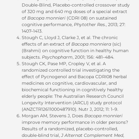
Double-Blind, Placebo-controlled crossover study
of 320 mg and 640 mg doses of a special extract
of
Bacopa monnieri
(CDRI 08) on sustained
cognitive performance,
Phytother Res.
, 2013; 27:
1407–1413.
Stough C, Lloyd J, Clarke J, et al. The chronic
effects of an extract of
Bacopa monniera
(sic)
(Brahmi) on cognitive function in healthy human
subjects.
Psychopharm
, 2001; 156: 481–484.
Stough CK, Pase MP, Cropley V, et al. A
randomized controlled trial investigating the
effect of Pycnogenol and Bacopa CDRI08 herbal
medicines on cognitive, cardiovascular, and
biochemical functioning in cognitively healthy
elderly people: The Australian Research Council
Longevity Intervention (ARCLI) study protocol
(ANZCTR12611000487910). Nutr J, 2012; 11: 1–9.
Morgan AM, Stevens J, Does
Bacopa monnieri
improve memory performance in older persons?
Results of a randomized, placebo-controlled,
double-blind trial,
J Alternat Complement Med
,