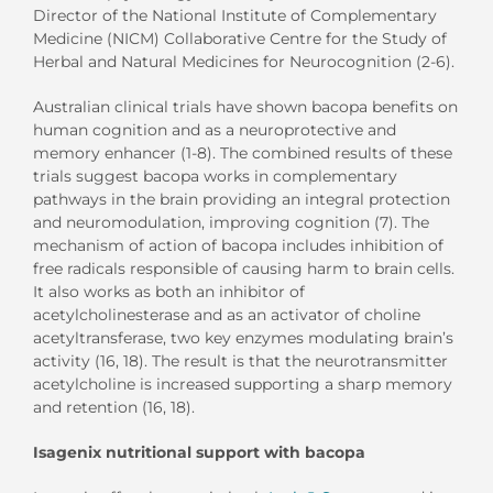
Director of the National Institute of Complementary
Medicine (NICM) Collaborative Centre for the Study of
Herbal and Natural Medicines for Neurocognition (2-6).
Australian clinical trials have shown bacopa benefits on
human cognition and as a neuroprotective and
memory enhancer (1-8). The combined results of these
trials suggest bacopa works in complementary
pathways in the brain providing an integral protection
and neuromodulation, improving cognition (7). The
mechanism of action of bacopa includes inhibition of
free radicals responsible of causing harm to brain cells.
It also works as both an inhibitor of
acetylcholinesterase and as an activator of choline
acetyltransferase, two key enzymes modulating brain’s
activity (16, 18). The result is that the neurotransmitter
acetylcholine is increased supporting a sharp memory
and retention (16, 18).
Isagenix nutritional support with bacopa