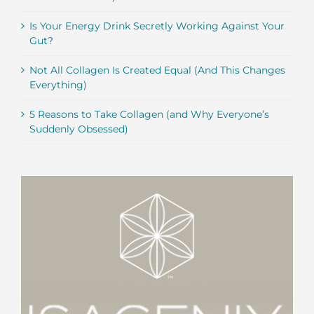
Is Your Energy Drink Secretly Working Against Your
Gut?
Not All Collagen Is Created Equal (And This Changes
Everything)
5 Reasons to Take Collagen (and Why Everyone’s
Suddenly Obsessed)