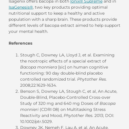
Isagenix offers bacopa in both
Ionix® Supreme
and in
IsaGenesis®
, two key products providing optimal
nutritional support to keep a healthy and active
population with a sharp brain. These products provide
different levels of bacopa extract aimed to help support
your mental health.
References
Stough C, Downey LA, Lloyd J, et al. Examining
the nootropic effects of a special extract of
Bacopa monniera
[sic] on human cognitive
functioning: 90 day double-blind placebo
controlled randomized trial.
Phytother Res.
2008;22:1629-1634.
Benson S, Downey LA, Stough C, et al, An Acute,
Double-Blind, Placebo-Controlled Cross-over
Study of 320 mg and 640 mg Doses of
Bacopa
monnieri
(CDRI 08) on Multitasking Stress
Reactivity and Mood,
Phytother Res.
2013; DOI:
10.1002/ptr.5029.
Downey JK, Nemeh F, Lau A, et al, An Acute,