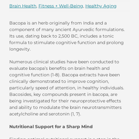
Brain Health
,
Fitness + Well-Being
,
Healthy Aging
Bacopa is an herb originally from India and a
component of many ancient Ayurvedic formulations.
Its use, dating back to 2,500 BC, includes a tonic
formula to stimulate cognitive function and prolong
longevity.
Numerous clinical studies have been conducted to
evaluate bacopa’s benefits on brain health and
cognitive function (1-8). Bacopa extracts have been
clinically demonstrated to improve cognition,
particularly speed of attention, in healthy individuals.
Bacosides, key compounds present in bacopa, are
being investigated for their neuroprotective effects
and ability to modulate the brain neurotransmitters
acetylcholine and serotonin (1, 7).
Nutritional Support for a Sharp Mind