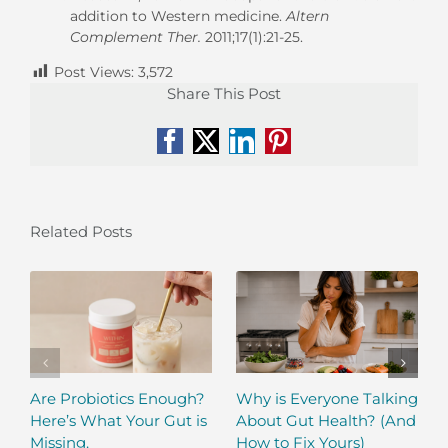
addition to Western medicine.
Altern
Complement Ther.
2011;17(1):21-25.
Post Views:
3,572
Share This Post
Facebook
X
LinkedIn
Pinterest
Related Posts
Are Probiotics Enough?
Why is Everyone Talking
Here’s What Your Gut is
About Gut Health? (And
Missing.
How to Fix Yours)