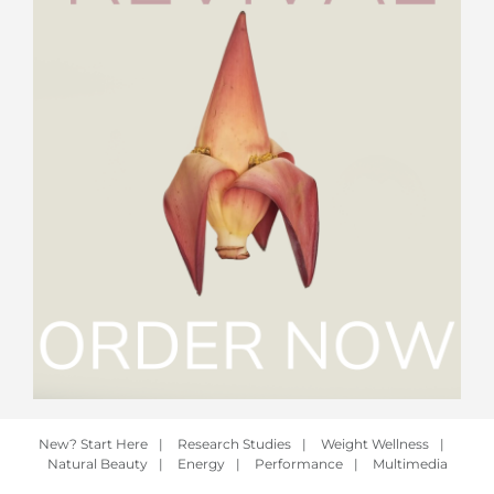
New? Start Here
|
Research Studies
|
Weight Wellness
|
Natural Beauty
|
Energy
|
Performance
|
Multimedia