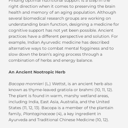
Finding optimal nutritional support is a step in the
right direction when it comes to preserving the brain
health and memory of an aging population. Although
several biomedical research groups are working on
understanding brain function, designing a medicine for
cognitive support has not yet been possible. Ancient
practices have a different perspective and solution. For
example, Indian Ayurvedic medicine has described
alternative ways to combat mental fogginess and to
slow down the brain’s aging process through a
combination of herbs and energy balance.
An Ancient Nootropic Herb
Bacopa monnieri
(L.) Wettst, is an ancient herb also
known as thyme-leaved gratiola or brahmi (10, 11, 12).
The plant is found in warm, marshy wetland areas,
including India, East Asia, Australia, and the United
States (11, 12, 13). Bacopa is a member of the plantain
family,
Plantaginaceae
(4), a key ingredient in
Ayurveda and Traditional Chinese Medicine (10, 12).