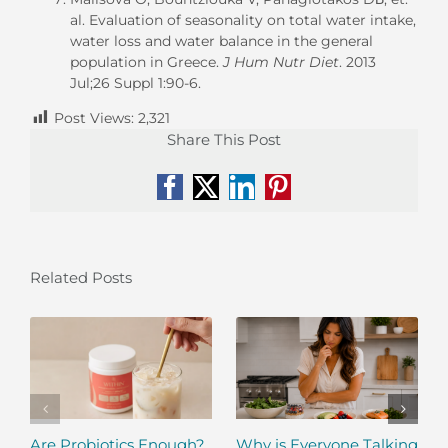
al
. Evaluation of seasonality on total water intake,
water loss and water balance in the general
population in Greece.
J Hum Nutr Diet
. 2013
Jul;26 Suppl 1:90-6.
Post Views:
2,321
Share This Post
Facebook
X
LinkedIn
Pinterest
Related Posts
Are Probiotics Enough?
Why is Everyone Talking