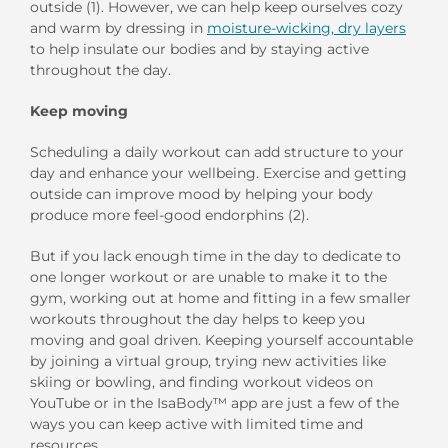
outside
(1).
However, we
can help keep ourselves cozy
and warm
by d
ressing in
moisture-wicking
,
dry layers
to
help
insulate our bodies
and
by
stay
ing
active
throughout the day.
Keep
m
oving
Scheduling a daily workout
can
add
structure
to
your
day
and
enhance your wellbeing
.
E
xercise and getting
outside can improve mood by helping your body
produce more feel-good endorphins (
2
).
But if you lack enough time in
the day to
dedicate to
one longer workout
or are
un
able to make it to the
gym
,
working out at home and fitting in
a few smaller
workouts throughout the day
helps
to keep you
moving and goal
driven.
Keep
ing
yourself accountable
by joining a virtual group
, trying new activities like
skiing or bowling,
and
finding
workout
videos on
YouTube
or
in
the IsaBody
™
a
pp
are just a few of the
ways you can keep
active
with limited
time and
resources.