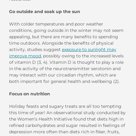
Go
o
utside
a
nd
s
oak
u
p
t
he
s
un
With colder temperatures and
poor
weather
conditions,
going outside in the winter
may not
seem
appealing
, but
t
here are many benefits to
spending
time outdoors
.
Alongside the
benefits of
physical
activity, s
tudies suggest
exposure to sunlight may
improve mood
, p
ossibly owing to
the
increased levels
of vitamin D
(3
, 4
)
.
Vitamin D
is thought to
play a role
in
the activity of the
neurotransmitter
serotonin
and
may interact
with our circadian rhythm
,
which are
both
important
for general health and wellbeing
(
2
).
Focus on
n
utrition
Holiday
feasts and sugary treats are all too tempting
this time of year!
A
n observational
study conducted by
the Women
’
s Health
Initiative
found that
diets
high
in
refined carbohydrates and sugar
resulted in
feelings of
depression more often than diets rich in
fiber, fruits,