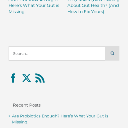
Here’s What Your Gut is
About Gut Health? (And
Missing.
How to Fix Yours)
Search
for:
Recent Posts
Are Probiotics Enough? Here’s What Your Gut is
Missing.