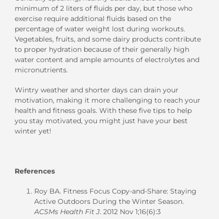
minimum of 2 liters of fluids per day,
but
those who
exercise require additional fluids based on the
percentage of water weight lost during workouts.
Vegetables
,
fruits
, and some d
airy products
contribute
to
proper hydration
because of
their generally
high
water
content
and
ample amount
s
of
electrolytes and
micronutrients
.
Wintry
weather and shorter days can
drain
your
motiva
tion, making it
more
challenging to
reach your
health and fitness goals.
With
these
five
tips
to help
you stay motivated
,
you might just have your best
winter yet!
References
Roy BA. Fitness Focus Copy-and-Share: Staying
Active Outdoors During the Winter Season.
ACSMs Health Fit J
. 2012 Nov 1;16(6):3