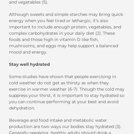
and vegetables (5)
.
Although sweets and
simple
starches may bring quick
energy when you feel tired or lethargic, it’s
also
important to
include enough protein
, vegetables,
and
complex carbohydrates in
you
r
daily diet
(
2
)
.
These
foods and those
high in vitamin D
like
fish,
mushrooms, and
eggs
may help
support a
balanced
mood and energy.
Stay
w
ell
h
ydrated
Some studies have shown that people exercising in
cold weather do not get as thirsty
as when they
exercise in warmer weather
(
6-7
). Though the cold may
suppress your thirst, it is important to stay hydrated so
you can continue performing at your best and avoid
dehydration.
Beverage
and
food
intake
and metabolic water
production
are
two
ways our bodies stay hydrated
(3).
Generally speaking, healthy adults should drink a