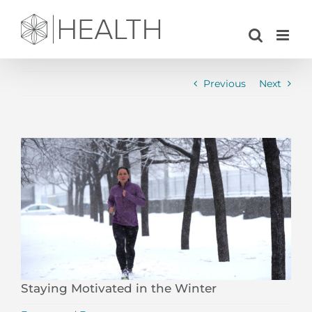
Skip
to
content
Previous
Next
View
Larger
Image
Staying Motivated in the Winter