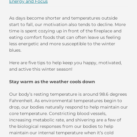
Energy and Focus
As days become shorter and temperatures outside
start to fall, our motivation
also
tends to
d
ecline
.
More
time is spent cozying up
in front of the fireplace
and
eating
comfort foods
that can often leave us feeling
less energetic
and
more susceptible to the
winter
blues
.
Here are
five
tips to
help keep
you
happy, motivated,
and
active
this winter season!
Stay
w
arm
a
s
t
he
w
eather
c
ools
d
own
Our body’s resting temperature is around 98.6 degrees
Fahrenheit
. As
environmental
temperatures begin to
drop
, our bodies naturally res
pond
to help maintain our
core temperature.
Constricting
blood vessels
,
increas
ing
metabolic rate,
and shivering are a few of
the
biological responses from
our bodies to
help
maintain
our internal temperature
when it’s cold