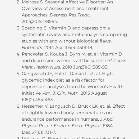
Melrose S. Seasonal Affective Disorder: An
Overview of Assessment and Treatment
Approaches.
Depress Res Treat
.
2015;2015:178564.
Spedding S. Vitamin D and depression: a
systematic review and meta-analysis comparing
studies with and without biological flaws.
Nutrients
. 2014 Apr 11;6(4):1501-18.
Penckofer S, Kouba J, Byrn M,
et. al
. Vitamin D
and depression: where is all the sunshine?
Issues
Ment Health Nurs
. 2010 Jun;31(6):385-93.
Gangwisch
JE
, Hale
L
, Garcia
L
,
et. al.
High
glycemic index diet as a risk factor for
depression: analyses from the Women’s Health
Initiative
.
Am. J. Clin. Nutr.
.
2015 August
105(2):454-463.
Hessemer V, Langusch D, Brück LK,
et. al
. Effect
of slightly lowered body temperatures on
endurance performance in humans.
J Appl
Physiol Respir Environ Exerc Physiol
. 1984
Dec;57(6):1731-7.
Malisova O, Bountziouka V, Panagiotakos DΒ,
et.