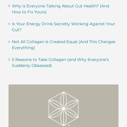
Why is Everyone Talking About Gut Health? (And
How to Fix Yours)
Is Your Energy Drink Secretly Working Against Your
Gut?
Not All Collagen Is Created Equal (And This Changes
Everything)
5 Reasons to Take Collagen (and Why Everyone’s
Suddenly Obsessed)