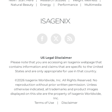
New? Start Here
|
Research Studies
|
Weight Wellness
|
Natural Beauty
|
Energy
|
Performance
|
Multimedia
Facebook
Twitter
Rss
US Legal Disclaimer
Please note that you are accessing an Isagenix webpage that
contains information and claims that are specific to the United
States and are only appropriate for use in that country.
©
2026 Isagenix Worldwide, Inc. All Rights Reserved. No
reproduction without prior written permission. Unless
otherwise indicated, all trademarks and product images
displayed on this site are the property of Isagenix Worldwide,
Inc.
Terms of Use
|
Disclaimer