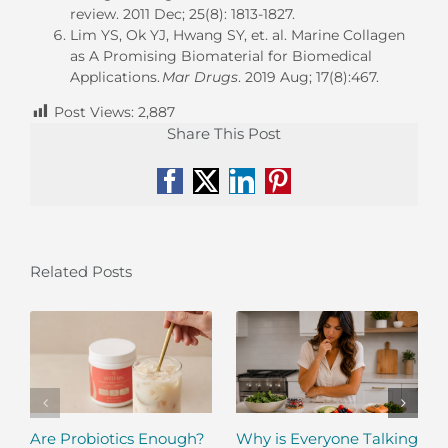
review.
2011 Dec;
25(8): 1813-1827.
Lim YS, Ok YJ, Hwang SY, et. al. Marine Collagen
as A Promising Biomaterial for Biomedical
Applications.
Mar Drugs
. 2019 Aug;
17(8):467.
Post Views:
2,887
Share This Post
Facebook
X
LinkedIn
Pinterest
Related Posts
Are Probiotics Enough?
Why is Everyone Talking