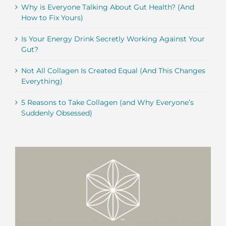
Why is Everyone Talking About Gut Health? (And
How to Fix Yours)
Is Your Energy Drink Secretly Working Against Your
Gut?
Not All Collagen Is Created Equal (And This Changes
Everything)
5 Reasons to Take Collagen (and Why Everyone’s
Suddenly Obsessed)