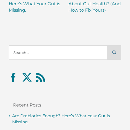
Here’s What Your Gut is
About Gut Health? (And
Missing.
How to Fix Yours)
Search
for:
Recent Posts
Are Probiotics Enough? Here’s What Your Gut is
Missing.