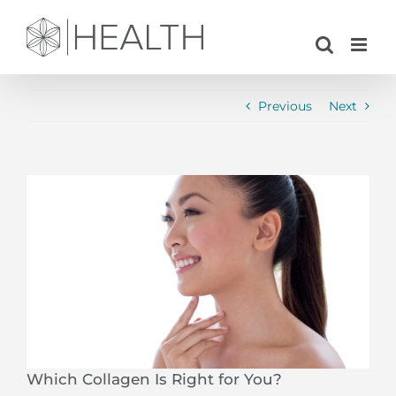
Skip
to
content
Previous
Next
View
Larger
Image
Which Collagen Is Right for You?