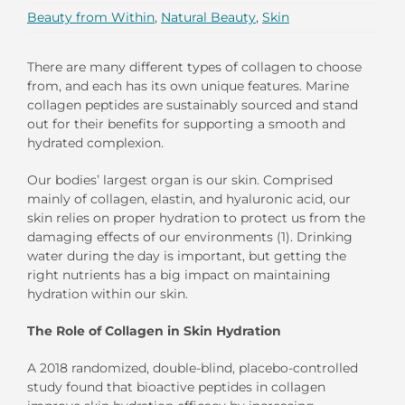
Beauty from Within
,
Natural Beauty
,
Skin
There are
many different types of collagen to choose
from
,
and each has its own unique features. Marine
collagen peptides
are sustainably sourced and
stand
out for their benefits for
supporting
a smooth and
hydrated
complexion.
Our bodies’ largest organ is our skin. Comprised
mainly of collagen, elastin, and hyaluronic acid, our
skin relies on proper hydration to protect us from the
damaging effects of our environments (1).
Drinking
water
during the day is important, but
getting the
right nutrients has a big impact on maintaining
hydration within
our skin.
The Role of Collagen in Skin Hydration
A 2018
randomized, double-blind
, placebo-controlled
study found that
bioactive
peptides in
collagen