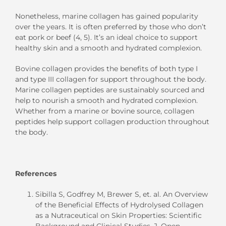
Nonetheless
, marine collagen
has gained popularity
over the years
. It
is
often preferred by
those who don’t
eat pork or beef
(
4, 5
).
It’s an ideal choice
to support
healthy skin and a smooth and hydrated complexion.
Bovine collagen provides the benefits of
both
type I
and type III collagen
for support throughout the body
.
Marine collagen peptides
are sustainably sourced and
help to nourish a smooth and hydrated complexion
.
Whether from a marine or bovine source, collagen
peptides help support collagen production throughout
the body.
References
Sibilla S, Godfrey M, Brewer S, et. al. An Overview
of the Beneficial Effects of Hydrolysed Collagen
as a Nutraceutical on Skin Propert
i
es: Scientific
Background and Clinical Studies.
J. Open