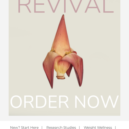
New? Start Here
|
Research Studies
|
Weight Wellness
|