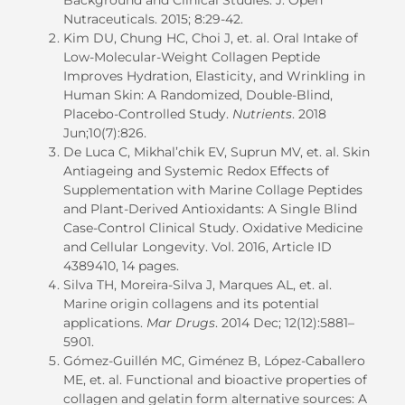
Nutraceuticals.
2015
; 8:29-42.
Kim DU, Chung HC, Choi J, et. al. Oral Intake of
Low-Molecular-Weight Collagen Peptide
Improves Hydration, Elasticity, and Wrinkling in
Human Skin: A Randomized, Double-Blind,
Placebo-Controlled Study.
Nutrients
. 2018
Jun
;10(7):826.
De Luca C, Mikhal’chik EV, Suprun MV, et. al. Skin
Antiageing and Systemic Redox Effects of
Supplementation with Marine Collage Peptides
and Plant-Derived A
n
tioxidants: A Single Blind
Case-Control Clinical Study. Oxidative Medicine
and Cellular Longevity. Vol. 2016, Article ID
4389410, 14 pages.
Silva TH, Moreira-Silva J, Marques AL, et. al.
Marine origin collagens and its potential
applications.
Mar Drugs
. 2014
Dec
;
12(12):5881–
5901.
Gómez-Guillén MC, Giménez B, López-Caballero
ME, et. al. Functional and bioactive properties of
collagen and gelatin form alternative sources: A