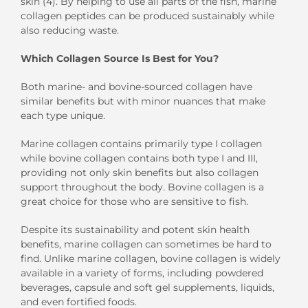
skin (4). By
helping to use all part
s
of the fish
, marine
collagen
peptides
can be produced sustainably while
also reducing waste.
W
hich
Collagen
Source
I
s Best
for
You?
B
oth marine-
and bovine-sourced collagen
have
similar benefits but
with minor nuances
that make
each type
unique.
M
arine collagen contains
primarily
t
ype
I
collagen
while
bovine collagen
contains both
t
ype
I
and
III
,
providing not only skin benefits but also
collagen
support
throughout the body
.
Bovine collagen
is
a
great choice for tho
se
who are
sensitive to fish.
Despite
its sustainability and potent skin health
benefits
,
marine collagen
can sometimes be hard to
find.
Unlike marine collagen, bovine collagen is widely
available in a variety of forms
,
including powdered
beverages, capsule and soft gel supplements, liquids,
and even fortified foods.