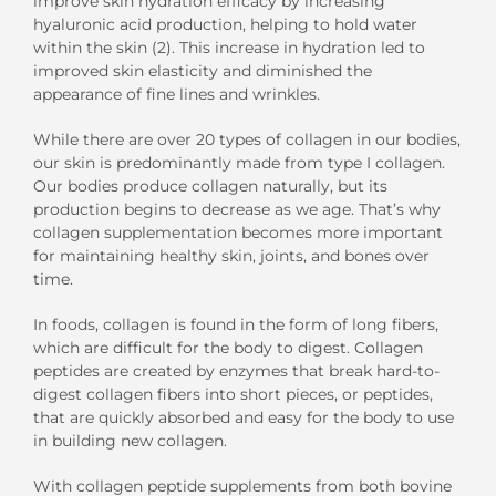
improve
skin
hydration efficacy by increasing
hyaluronic acid production
, helping
to hold water
within the skin
(2).
This
increase
in hydration
led to
improved
skin elasticity
and
diminish
ed
the
appearance of
fine lines and
wrinkles.
While there are over 20 types of collagen in our bodies,
our skin is predominantly
made from t
ype
I
collagen
.
Our bodies produce collagen naturally, but its
production begins to decrease as we age
. That’s why
collagen supplementation becomes more important
for
maintaining healthy skin, joints, and bones
over
time
.
In foods, collagen is
found
in the form of long fibers,
which are difficult for the body to digest.
Collagen
peptides are created by enzymes that break
hard-to-
digest
collagen fibers into short pieces
, or peptides,
that are quickly absorbed and easy for the body to use
in building
new
collagen.
With collagen
peptide
supplements from
both
bovine