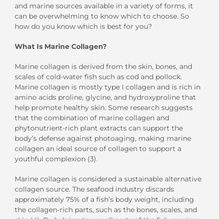
and
marine sources
available
in a
variety of forms,
it
can be overwhelming
to
know which to choose. So
how do you know which is best for you?
What
I
s Marine Collagen?
Marine collagen is derived from the skin, bones, and
scales of cold-water fish such as cod and poll
o
ck.
M
arine collagen is mostly
t
ype
I
collagen
and is rich in
amino acid
s proline, glycine, and
hydroxyproline
that
help promote
healthy skin.
Some research suggests
that the combination of marine collagen and
phytonutrient-rich plant extracts can support the
body’s defense against photo
aging, making marine
collagen an ideal source of collagen to support a
youthful complexion
(3).
Marine collagen is considered a sustainable alternative
collagen source
. The
seafood
industry discards
approximately 75% of a fish’s body weight, including
the collagen-rich parts
,
such as the bones, scales, and