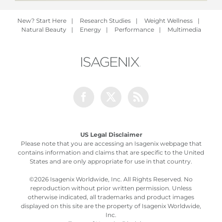
New? Start Here
|
Research Studies
|
Weight Wellness
|
Natural Beauty
|
Energy
|
Performance
|
Multimedia
Facebook
Twitter
Rss
US Legal Disclaimer
Please note that you are accessing an Isagenix webpage that
contains information and claims that are specific to the United
States and are only appropriate for use in that country.
©
2026 Isagenix Worldwide, Inc. All Rights Reserved. No
reproduction without prior written permission. Unless
otherwise indicated, all trademarks and product images
displayed on this site are the property of Isagenix Worldwide,
Inc.