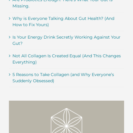
Missing.
Why is Everyone Talking About Gut Health? (And
How to Fix Yours)
Is Your Energy Drink Secretly Working Against Your
Gut?
Not All Collagen Is Created Equal (And This Changes
Everything)
5 Reasons to Take Collagen (and Why Everyone’s
Suddenly Obsessed)