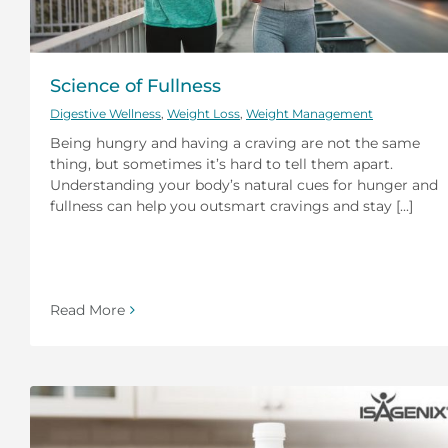
Science of Fullness
Digestive Wellness
,
Weight Loss
,
Weight Management
Being hungry and having a craving are not the same
thing, but sometimes it’s hard to tell them apart.
Understanding your body’s natural cues for hunger and
fullness can help you outsmart cravings and stay [...]
Read More