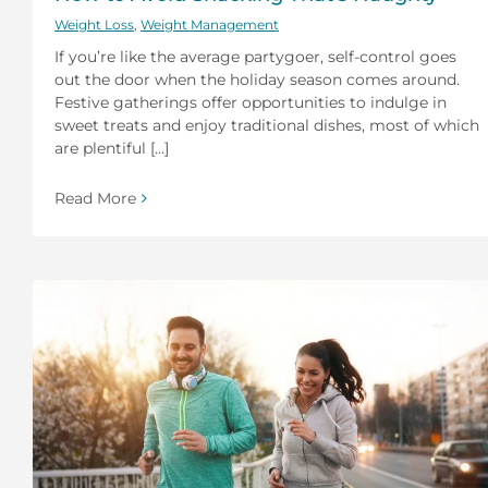
Weight Loss
,
Weight Management
If you’re like the average partygoer, self-control goes
out the door when the holiday season comes around.
Festive gatherings offer opportunities to indulge in
sweet treats and enjoy traditional dishes, most of which
are plentiful [...]
Read More