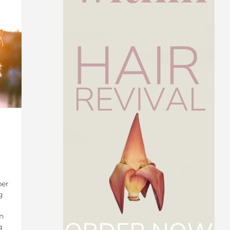
ber
g
n
g