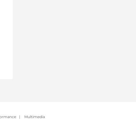
formance
|
Multimedia