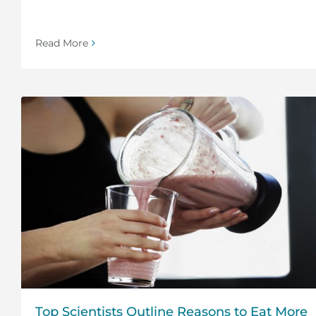
Read More
Top Scientists Outline Reasons to Eat More