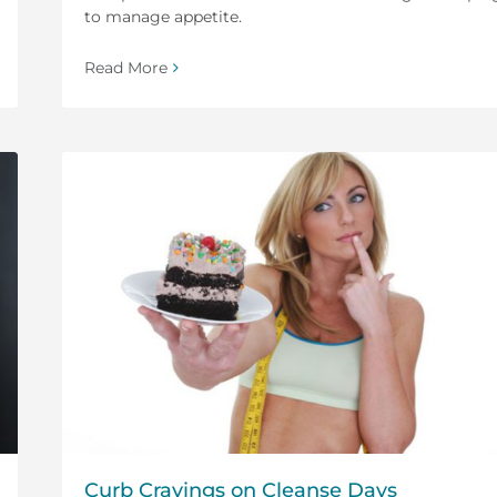
to manage appetite.
Read More
Curb Cravings on Cleanse Days