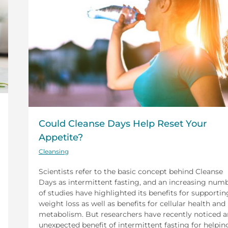
Could Cleanse Days Help Reset Your
Appetite?
Cleansing
Scientists refer to the basic concept behind Cleanse
Days as intermittent fasting, and an increasing num
of studies have highlighted its benefits for supportin
weight loss as well as benefits for cellular health and
metabolism. But researchers have recently noticed a
unexpected benefit of intermittent fasting for helpin