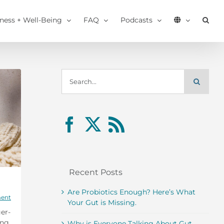
tness + Well-Being
FAQ
Podcasts
Search
for:
Recent Posts
Are Probiotics Enough? Here’s What
ent
Your Gut is Missing.
er-
ing
Why is Everyone Talking About Gut