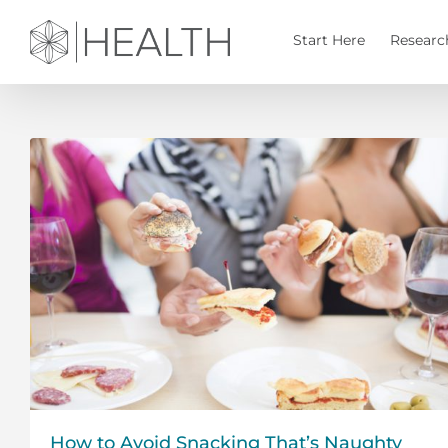
Skip
to
Start Here
Researc
content
How to Avoid Snacking That’s Naughty