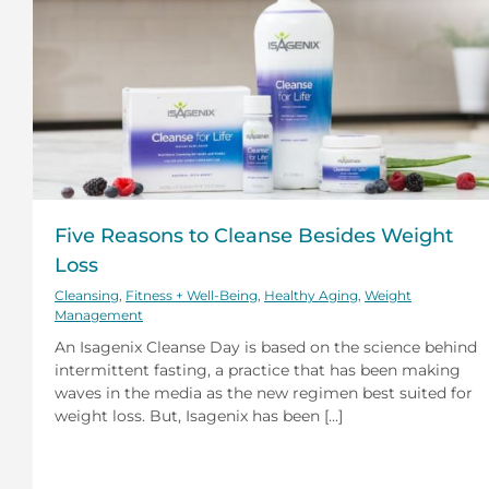
Five Reasons to Cleanse Besides Weight
Loss
Cleansing
,
Fitness + Well-Being
,
Healthy Aging
,
Weight
Management
An Isagenix Cleanse Day is based on the science behind
intermittent fasting, a practice that has been making
waves in the media as the new regimen best suited for
weight loss. But, Isagenix has been [...]