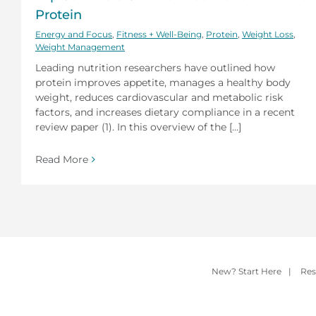
Protein
Energy and Focus
,
Fitness + Well-Being
,
Protein
,
Weight Loss
,
Weight Management
Leading nutrition researchers have outlined how
protein improves appetite, manages a healthy body
weight, reduces cardiovascular and metabolic risk
factors, and increases dietary compliance in a recent
review paper (1). In this overview of the [...]
Read More
New? Start Here
|
Res