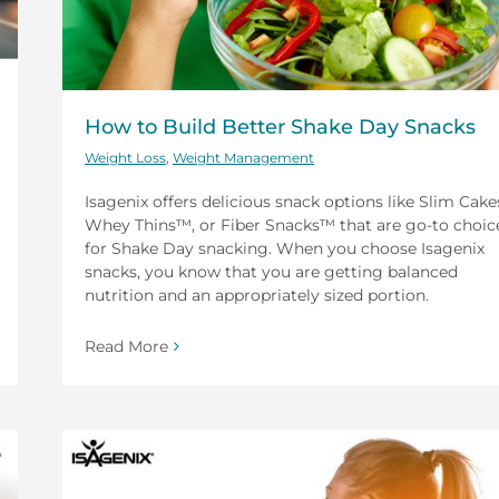
How to Build Better Shake Day Snacks
Weight Loss
,
Weight Management
Isagenix offers delicious snack options like Slim Cake
Whey Thins™, or Fiber Snacks™ that are go-to choic
for Shake Day snacking. When you choose Isagenix
snacks, you know that you are getting balanced
nutrition and an appropriately sized portion.
Read More