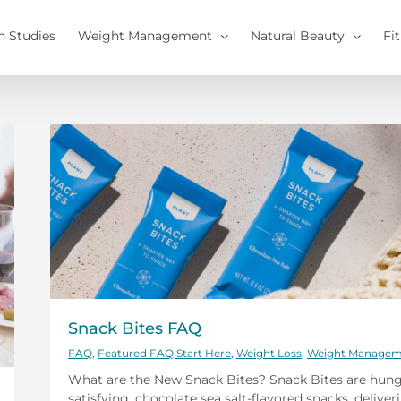
h Studies
Weight Management
Natural Beauty
Fi
Snack Bites FAQ
FAQ
,
Featured FAQ Start Here
,
Weight Loss
,
Weight Managem
What are the New Snack Bites? Snack Bites are hung
satisfying, chocolate sea salt-flavored snacks, deliver