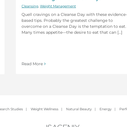
Cleansing
,
Weight Management
Quell cravings on a Cleanse Day with these evidence-
based tips. Probably the greatest challenge to
overcome on a Cleanse Day is the temptation to eat.
Many times appetite—the desire to eat that can [...]
Read More
earch Studies
|
Weight Wellness
|
Natural Beauty
|
Energy
|
Per