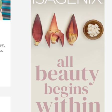
s®,
es