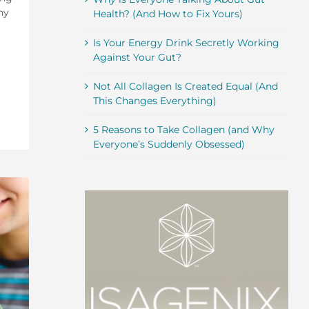
hy
Health? (And How to Fix Yours)
Is Your Energy Drink Secretly Working
Against Your Gut?
Not All Collagen Is Created Equal (And
This Changes Everything)
5 Reasons to Take Collagen (and Why
Everyone’s Suddenly Obsessed)