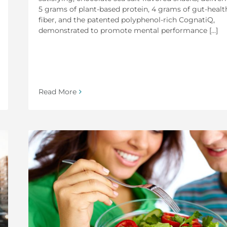
5 grams of plant-based protein, 4 grams of gut-healt
fiber, and the patented polyphenol-rich CognatiQ,
demonstrated to promote mental performance [...]
Read More