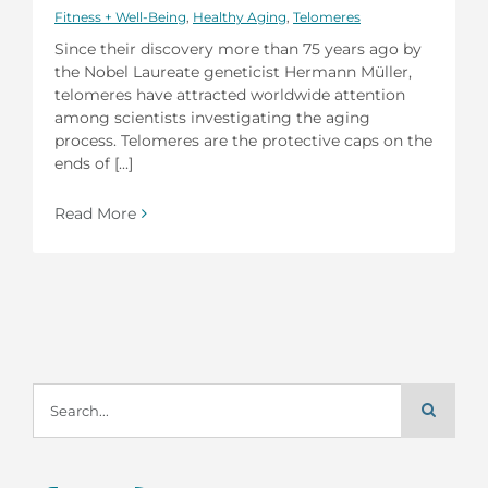
Fitness + Well-Being
,
Healthy Aging
,
Telomeres
Since their discovery more than 75 years ago by
the Nobel Laureate geneticist Hermann Müller,
telomeres have attracted worldwide attention
among scientists investigating the aging
process. Telomeres are the protective caps on the
ends of [...]
Read More
Search
for: