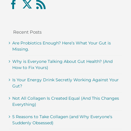
Recent Posts
Are Probiotics Enough? Here’s What Your Gut is
Missing.
Why is Everyone Talking About Gut Health? (And
How to Fix Yours)
Is Your Energy Drink Secretly Working Against Your
Gut?
Not All Collagen Is Created Equal (And This Changes
Everything)
5 Reasons to Take Collagen (and Why Everyone’s
Suddenly Obsessed)