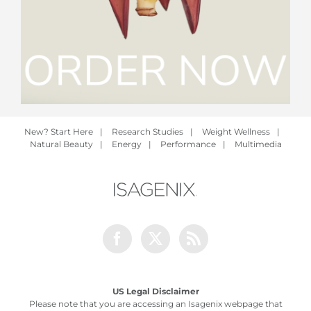
New? Start Here
|
Research Studies
|
Weight Wellness
|
Natural Beauty
|
Energy
|
Performance
|
Multimedia
Facebook
Twitter
Rss
US Legal Disclaimer
Please note that you are accessing an Isagenix webpage that