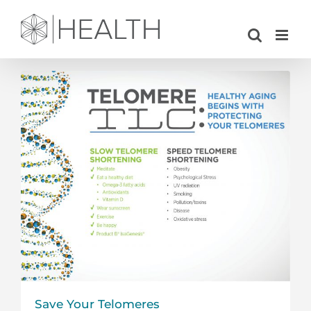
Skip
to
content
Save Your Telomeres