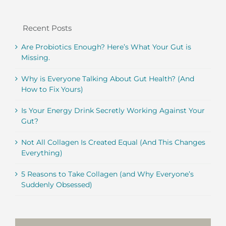
Recent Posts
Are Probiotics Enough? Here’s What Your Gut is
Missing.
Why is Everyone Talking About Gut Health? (And
How to Fix Yours)
Is Your Energy Drink Secretly Working Against Your
Gut?
Not All Collagen Is Created Equal (And This Changes
Everything)
5 Reasons to Take Collagen (and Why Everyone’s
Suddenly Obsessed)