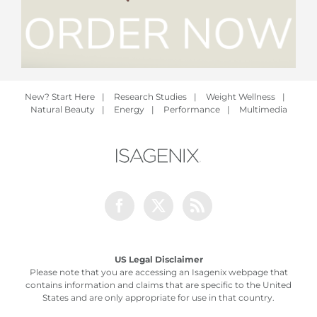
New? Start Here
|
Research Studies
|
Weight Wellness
|
Natural Beauty
|
Energy
|
Performance
|
Multimedia
Facebook
Twitter
Rss
US Legal Disclaimer
Please note that you are accessing an Isagenix webpage that
contains information and claims that are specific to the United
States and are only appropriate for use in that country.