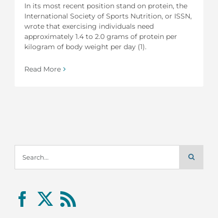
In its most recent position stand on protein, the
International Society of Sports Nutrition, or ISSN,
wrote that exercising individuals need
approximately 1.4 to 2.0 grams of protein per
kilogram of body weight per day (1).
Read More
Search
for: