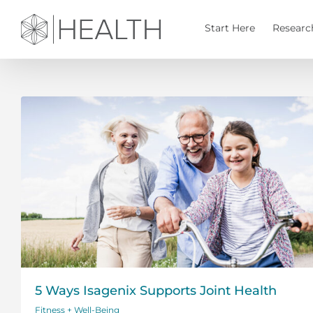
Skip
to
Start Here
Researc
content
5 Ways Isagenix Supports Joint Health
Fitness + Well-Being