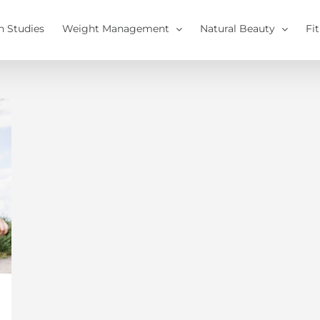
h Studies
Weight Management
Natural Beauty
Fi