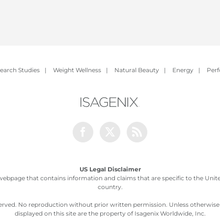
earch Studies
|
Weight Wellness
|
Natural Beauty
|
Energy
|
Per
Facebook
Twitter
Rss
US Legal Disclaimer
webpage that contains information and claims that are specific to the United
country.
served. No reproduction without prior written permission. Unless otherwis
displayed on this site are the property of Isagenix Worldwide, Inc.