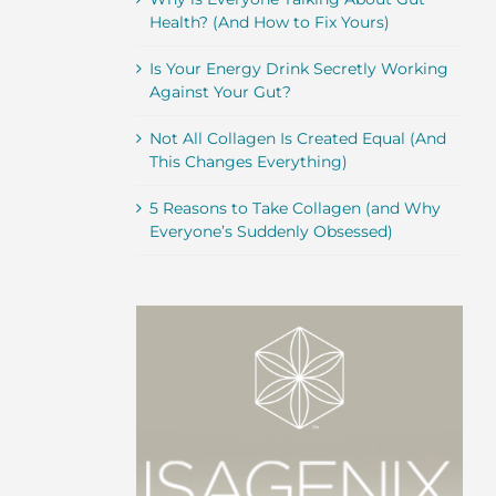
Health? (And How to Fix Yours)
Is Your Energy Drink Secretly Working
Against Your Gut?
Not All Collagen Is Created Equal (And
This Changes Everything)
5 Reasons to Take Collagen (and Why
Everyone’s Suddenly Obsessed)