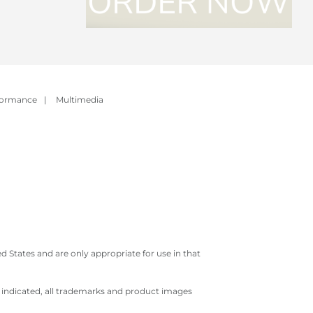
formance
|
Multimedia
 States and are only appropriate for use in that
e indicated, all trademarks and product images