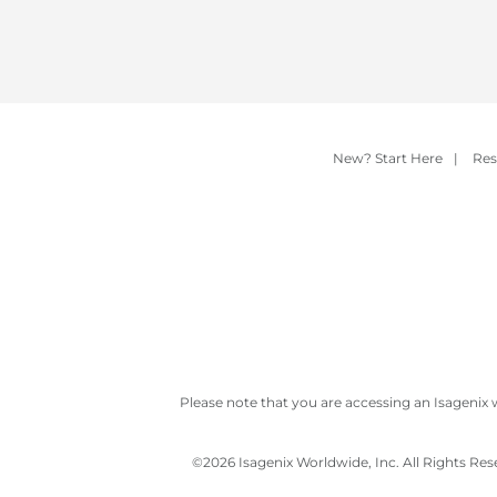
New? Start Here
|
Res
Please note that you are accessing an Isagenix 
©
2026 Isagenix Worldwide, Inc. All Rights Re