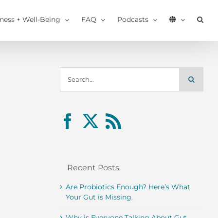
tness + Well-Being
FAQ
Podcasts
Search
for:
Recent Posts
Are Probiotics Enough? Here’s What
Your Gut is Missing.
Why is Everyone Talking About Gut