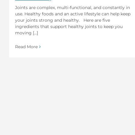
Joints are complex, multi-functional, and constantly in
use. Healthy foods and an active lifestyle can help keep
your joints strong and healthy. Here are five
ingredients that support healthy joints to keep you
moving [...]
Read More