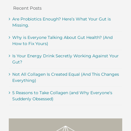
Recent Posts
Are Probiotics Enough? Here’s What Your Gut is
Missing.
Why is Everyone Talking About Gut Health? (And
How to Fix Yours)
Is Your Energy Drink Secretly Working Against Your
Gut?
Not All Collagen Is Created Equal (And This Changes
Everything)
5 Reasons to Take Collagen (and Why Everyone’s
Suddenly Obsessed)