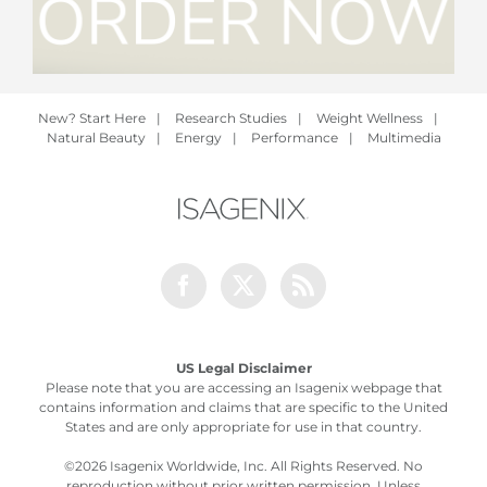
New? Start Here
|
Research Studies
|
Weight Wellness
|
Natural Beauty
|
Energy
|
Performance
|
Multimedia
Facebook
Twitter
Rss
US Legal Disclaimer
Please note that you are accessing an Isagenix webpage that
contains information and claims that are specific to the United
States and are only appropriate for use in that country.
©
2026 Isagenix Worldwide, Inc. All Rights Reserved. No
reproduction without prior written permission. Unless