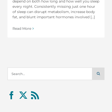
depend on both how long and how well you sleep
every night. Consistently missing just one hour
of sleep can disrupt metabolism, increase body
fat, and blunt important hormones involved [...]
Read More
Search
for: