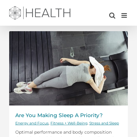
Skip
to
content
Are You Making Sleep A Priority?
Energy and Focus
,
Fitness + Well-Being
,
Stress and Sleep
Optimal performance and body composition