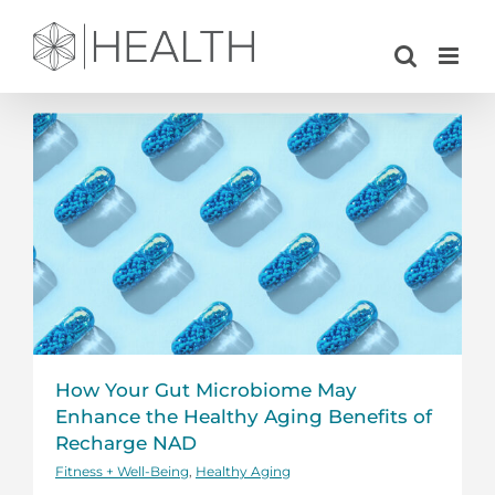
Skip
to
content
How Your Gut Microbiome May
Enhance the Healthy Aging Benefits of
Recharge NAD
Fitness + Well-Being
,
Healthy Aging