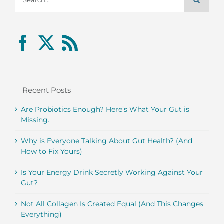
for:
Recent Posts
Are Probiotics Enough? Here’s What Your Gut is
Missing.
Why is Everyone Talking About Gut Health? (And
How to Fix Yours)
Is Your Energy Drink Secretly Working Against Your
Gut?
Not All Collagen Is Created Equal (And This Changes
Everything)