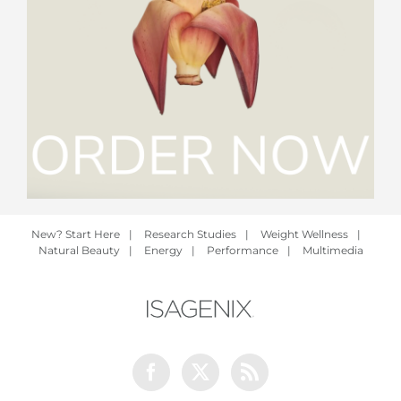
New? Start Here
|
Research Studies
|
Weight Wellness
|
Natural Beauty
|
Energy
|
Performance
|
Multimedia
Facebook
Twitter
Rss