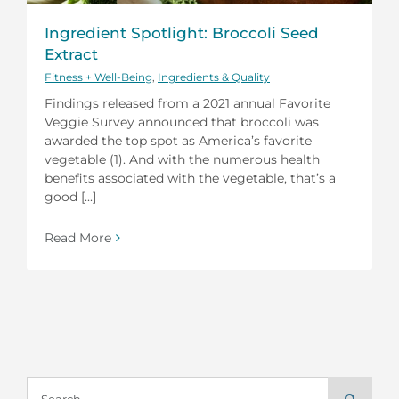
Ingredient Spotlight: Broccoli Seed
Extract
Fitness + Well-Being
,
Ingredients & Quality
Findings released from a 2021 annual Favorite
Veggie Survey announced that broccoli was
awarded the top spot as America’s favorite
vegetable (1). And with the numerous health
benefits associated with the vegetable, that’s a
good [...]
Read More
Search