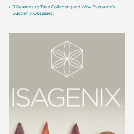
5 Reasons to Take Collagen (and Why Everyone’s
Suddenly Obsessed)