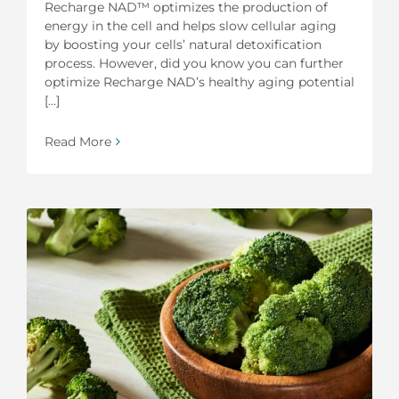
Recharge NAD™ optimizes the production of
energy in the cell and helps slow cellular aging
by boosting your cells’ natural detoxification
process. However, did you know you can further
optimize Recharge NAD’s healthy aging potential
[...]
Read More