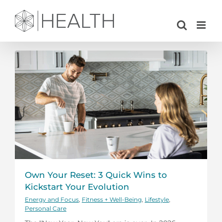
Skip
to
content
Own Your Reset: 3 Quick Wins to
Kickstart Your Evolution
Energy and Focus
,
Fitness + Well-Being
,
Lifestyle
,
Personal Care