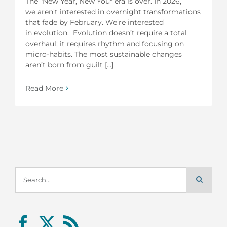
The "New Year, New You" era is over. In 2026,
we aren't interested in overnight transformations
that fade by February. We’re interested
in evolution. Evolution doesn’t require a total
overhaul; it requires rhythm and focusing on
micro-habits. The most sustainable changes
aren’t born from guilt [...]
Read More
Search
for: