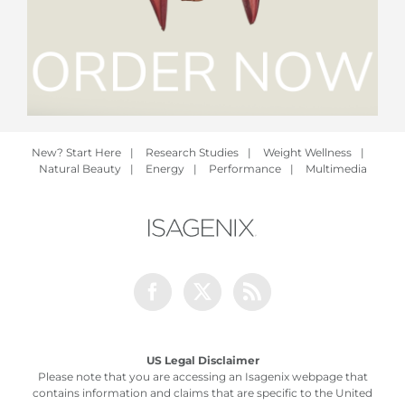
New? Start Here
|
Research Studies
|
Weight Wellness
|
Natural Beauty
|
Energy
|
Performance
|
Multimedia
Facebook
Twitter
Rss
US Legal Disclaimer
Please note that you are accessing an Isagenix webpage that
contains information and claims that are specific to the United