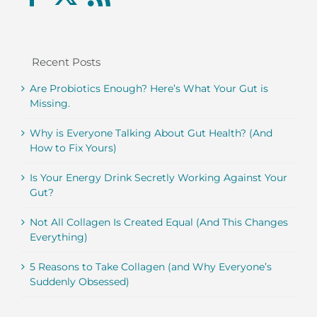
Recent Posts
Are Probiotics Enough? Here’s What Your Gut is
Missing.
Why is Everyone Talking About Gut Health? (And
How to Fix Yours)
Is Your Energy Drink Secretly Working Against Your
Gut?
Not All Collagen Is Created Equal (And This Changes
Everything)
5 Reasons to Take Collagen (and Why Everyone’s
Suddenly Obsessed)