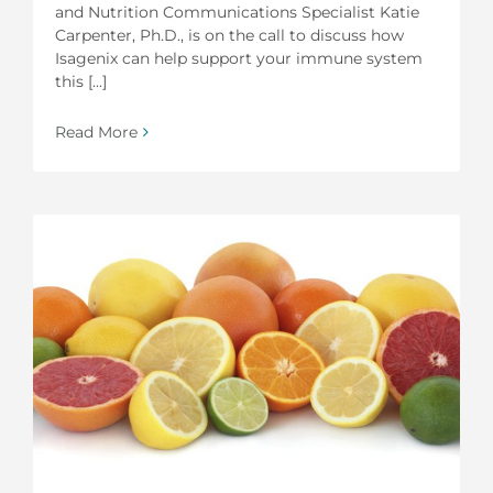
and Nutrition Communications Specialist Katie
Carpenter, Ph.D., is on the call to discuss how
Isagenix can help support your immune system
this [...]
Read More