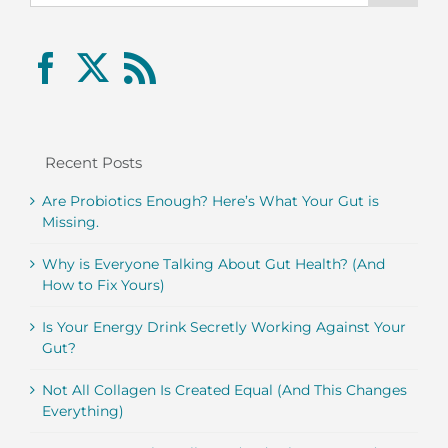
Recent Posts
Are Probiotics Enough? Here’s What Your Gut is
Missing.
Why is Everyone Talking About Gut Health? (And
How to Fix Yours)
Is Your Energy Drink Secretly Working Against Your
Gut?
Not All Collagen Is Created Equal (And This Changes
Everything)