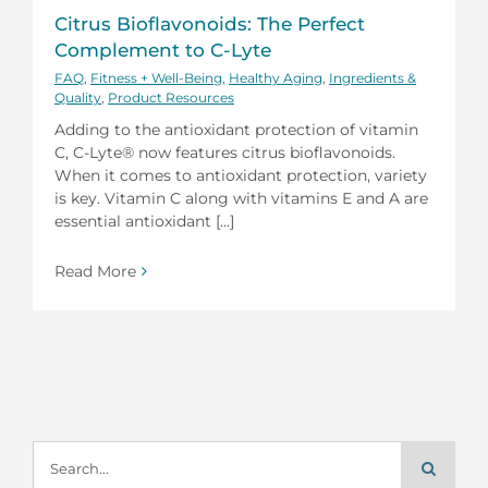
Citrus Bioflavonoids: The Perfect
Complement to C-Lyte
FAQ
,
Fitness + Well-Being
,
Healthy Aging
,
Ingredients &
Quality
,
Product Resources
Adding to the antioxidant protection of vitamin
C, C-Lyte® now features citrus bioflavonoids.
When it comes to antioxidant protection, variety
is key. Vitamin C along with vitamins E and A are
essential antioxidant [...]
Read More
Search
for: