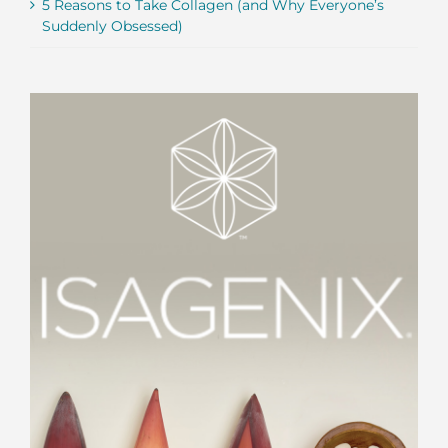
5 Reasons to Take Collagen (and Why Everyone’s
Suddenly Obsessed)