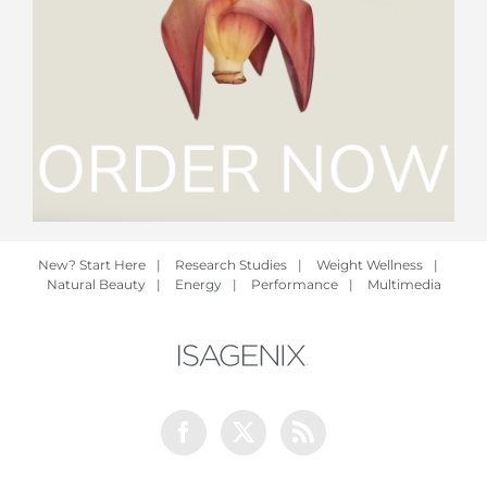
New? Start Here
|
Research Studies
|
Weight Wellness
|
Natural Beauty
|
Energy
|
Performance
|
Multimedia
Facebook
Twitter
Rss