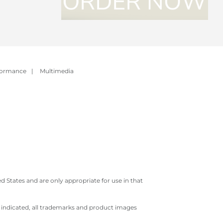
formance
|
Multimedia
 States and are only appropriate for use in that
e indicated, all trademarks and product images