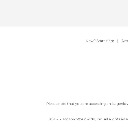
New? Start Here
|
Res
Please note that you are accessing an Isagenix 
©
2026 Isagenix Worldwide, Inc. All Rights Re