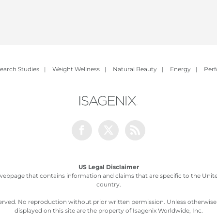
earch Studies
|
Weight Wellness
|
Natural Beauty
|
Energy
|
Per
Facebook
Twitter
Rss
US Legal Disclaimer
webpage that contains information and claims that are specific to the United
country.
served. No reproduction without prior written permission. Unless otherwis
displayed on this site are the property of Isagenix Worldwide, Inc.