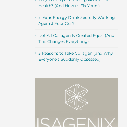
Health? (And How to Fix Yours)
Is Your Energy Drink Secretly Working
Against Your Gut?
Not All Collagen Is Created Equal (And
This Changes Everything)
5 Reasons to Take Collagen (and Why
Everyone’s Suddenly Obsessed)