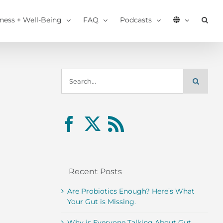
tness + Well-Being
FAQ
Podcasts
Search
for:
Recent Posts
Are Probiotics Enough? Here’s What
Your Gut is Missing.
Why is Everyone Talking About Gut