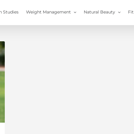
h Studies
Weight Management
Natural Beauty
Fi