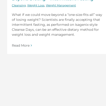
Cleansing
,
Weight Loss
,
Weight Management
What if we could move beyond a “one-size-fits-all” way
of losing weight? Scientists are finally accepting that
intermittent fasting, as performed on Isagenix-style
Cleanse Days, can be an effective dietary method for
weight loss and weight management.
Read More