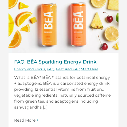
FAQ: BĒA Sparkling Energy Drink
Energy and Focus
,
FAQ
,
Featured FAQ Start Here
What is BĒA? BĒA™ stands for botanical energy
+ adaptogens. BĒA is a carbonated energy drink
providing 12 essential vitamins from fruit and
vegetable ingredients, naturally sourced caffeine
from green tea, and adaptogens including
ashwagandha [...]
Read More