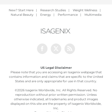
New? Start Here
|
Research Studies
|
Weight Wellness
|
Natural Beauty
|
Energy
|
Performance
|
Multimedia
Facebook
Twitter
Rss
US Legal Disclaimer
Please note that you are accessing an Isagenix webpage that
contains information and claims that are specific to the United
States and are only appropriate for use in that country.
©
2026 Isagenix Worldwide, Inc. All Rights Reserved. No
reproduction without prior written permission. Unless
otherwise indicated, all trademarks and product images
displayed on this site are the property of Isagenix Worldwide,
Inc.