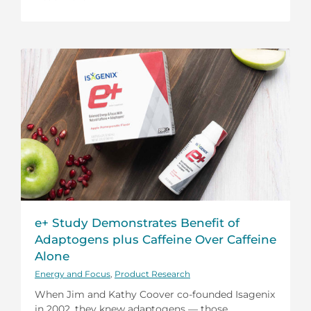
e+ Study Demonstrates Benefit of
Adaptogens plus Caffeine Over Caffeine
Alone
Energy and Focus
,
Product Research
When Jim and Kathy Coover co-founded Isagenix
in 2002, they knew adaptogens — those