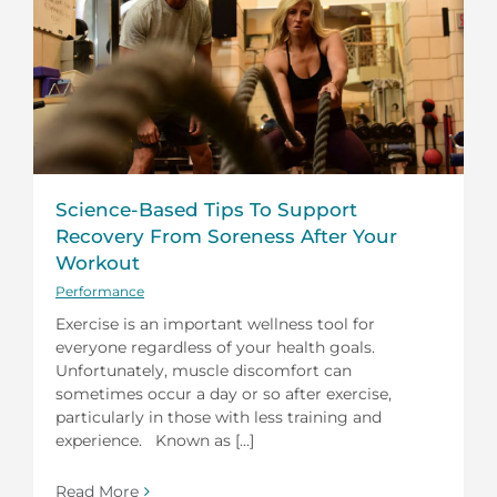
Science-Based Tips To Support
Recovery From Soreness After Your
Workout
Performance
Exercise is an important wellness tool for
everyone regardless of your health goals.
Unfortunately, muscle discomfort can
sometimes occur a day or so after exercise,
particularly in those with less training and
experience. Known as [...]
Read More