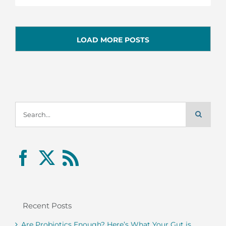
LOAD MORE POSTS
Search
for:
Recent Posts
Are Probiotics Enough? Here’s What Your Gut is