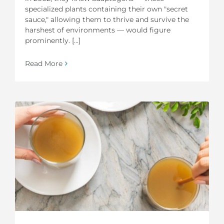
specialized plants containing their own "secret
sauce," allowing them to thrive and survive the
harshest of environments — would figure
prominently. [...]
Read More