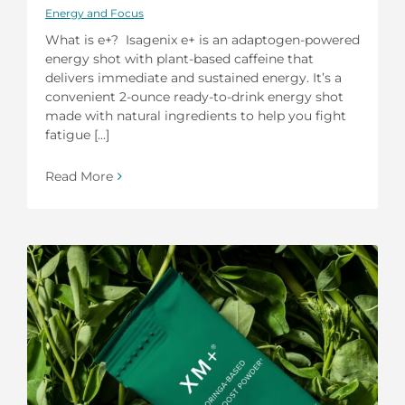
Energy and Focus
What is e+? Isagenix e+ is an adaptogen-powered
energy shot with plant-based caffeine that
delivers immediate and sustained energy. It’s a
convenient 2-ounce ready-to-drink energy shot
made with natural ingredients to help you fight
fatigue [...]
Read More