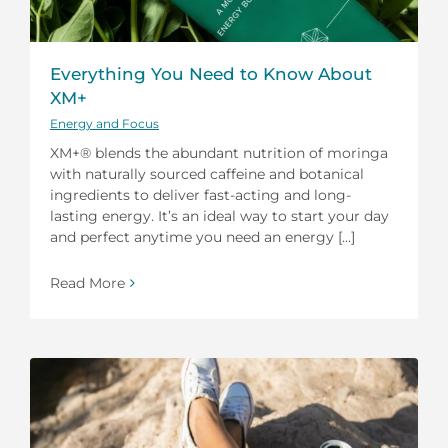
Everything You Need to Know About
XM+
Energy and Focus
XM+® blends the abundant nutrition of moringa
with naturally sourced caffeine and botanical
ingredients to deliver fast-acting and long-
lasting energy. It’s an ideal way to start your day
and perfect anytime you need an energy [...]
Read More