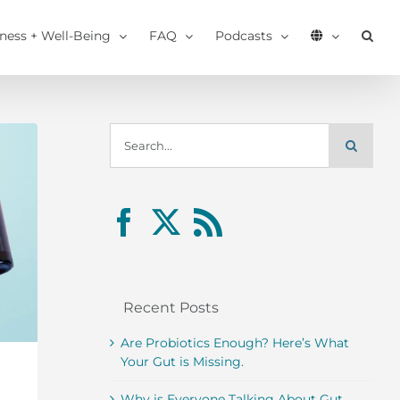
tness + Well-Being
FAQ
Podcasts
Search
for:
Recent Posts
Are Probiotics Enough? Here’s What
Your Gut is Missing.
Why is Everyone Talking About Gut