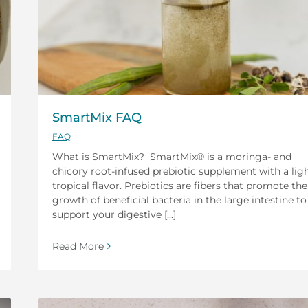
SmartMix FAQ
FAQ
What is SmartMix? SmartMix® is a moringa- and
chicory root-infused prebiotic supplement with a lig
tropical flavor. Prebiotics are fibers that promote the
growth of beneficial bacteria in the large intestine to
support your digestive [...]
Read More