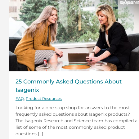
25 Commonly Asked Questions About
Isagenix
FAQ
,
Product Resources
Looking for a one-stop shop for answers to the most
frequently asked questions about Isagenix products?
The Isagenix Research and Science team has compiled a
list of some of the most commonly asked product
questions [...]