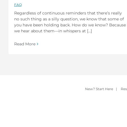
FAQ
Regardless of continuous reminders that there’s really
no such thing as a silly question, we know that some of
you have been holding back. How do we know? Because
we hear about them—in whispers at [...]
Read More
New? Start Here
|
Res