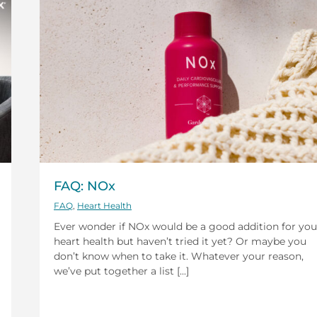
FAQ: NOx
FAQ
,
Heart Health
Ever wonder if NOx would be a good addition for you
heart health but haven’t tried it yet? Or maybe you
don’t know when to take it. Whatever your reason,
we’ve put together a list [...]