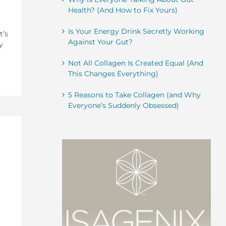
Health? (And How to Fix Yours)
Is Your Energy Drink Secretly Working
t’s
Against Your Gut?
y
Not All Collagen Is Created Equal (And
This Changes Everything)
5 Reasons to Take Collagen (and Why
Everyone’s Suddenly Obsessed)