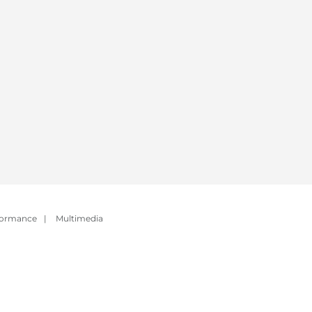
formance
|
Multimedia