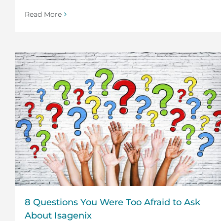
Read More
8 Questions You Were Too Afraid to Ask
About Isagenix