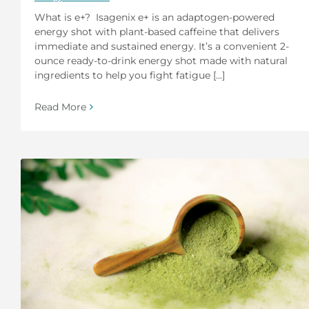
What is e+? Isagenix e+ is an adaptogen-powered
energy shot with plant-based caffeine that delivers
immediate and sustained energy. It’s a convenient 2-
ounce ready-to-drink energy shot made with natural
ingredients to help you fight fatigue [...]
Read More