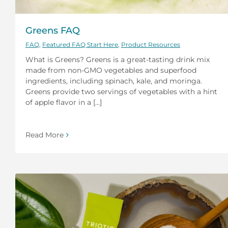
Greens FAQ
FAQ
,
Featured FAQ Start Here
,
Product Resources
What is Greens? Greens is a great-tasting drink mix
made from non-GMO vegetables and superfood
ingredients, including spinach, kale, and moringa.
Greens provide two servings of vegetables with a hint
of apple flavor in a [...]
Read More