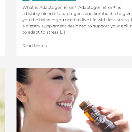
What is Adaptogen Elixir? Adaptogen Elixir™ is
a bubbly blend of adaptogens and kombucha to give
you the balance you need to live life with less stress. I
a dietary supplement designed to support your abilit
to adapt to stress [...]
Read More