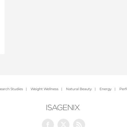
earch Studies
|
Weight Wellness
|
Natural Beauty
|
Energy
|
Per