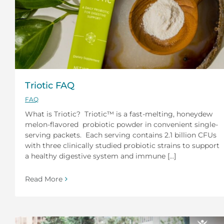
Triotic FAQ
FAQ
What is Triotic? Triotic™ is a fast-melting, honeydew
melon-flavored probiotic powder in convenient single-
serving packets. Each serving contains 2.1 billion CFUs
with three clinically studied probiotic strains to support
a healthy digestive system and immune [...]
Read More