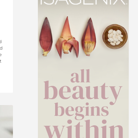
d
ed
e
t