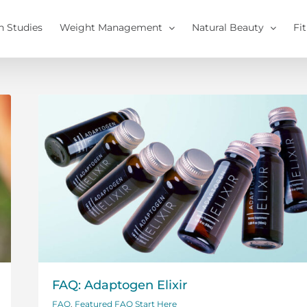
h Studies
Weight Management
Natural Beauty
Fi
FAQ: Adaptogen Elixir
FAQ
,
Featured FAQ Start Here