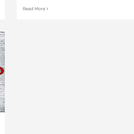
Read More