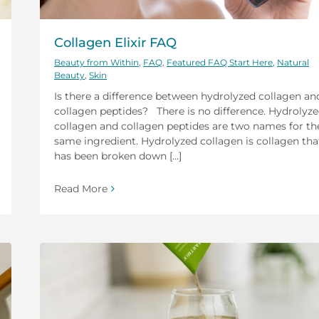
Collagen Elixir FAQ
Beauty from Within
,
FAQ
,
Featured FAQ Start Here
,
Natural
Beauty
,
Skin
Is there a difference between hydrolyzed collagen an
collagen peptides? There is no difference. Hydrolyz
collagen and collagen peptides are two names for th
same ingredient. Hydrolyzed collagen is collagen tha
has been broken down [...]
Read More