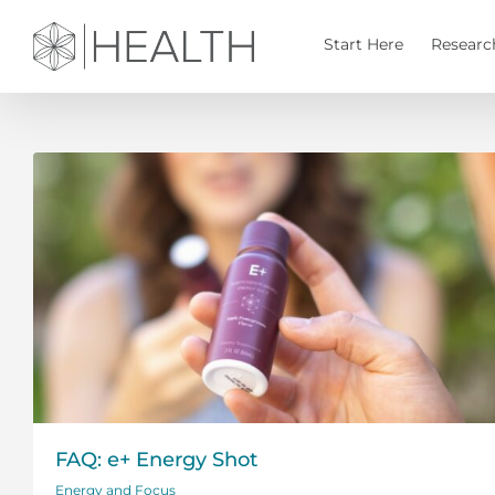
Skip
to
Start Here
Researc
content
FAQ: e+ Energy Shot
Energy and Focus