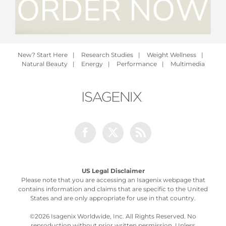
New? Start Here
|
Research Studies
|
Weight Wellness
|
Natural Beauty
|
Energy
|
Performance
|
Multimedia
Facebook
Twitter
Rss
US Legal Disclaimer
Please note that you are accessing an Isagenix webpage that
contains information and claims that are specific to the United
States and are only appropriate for use in that country.
©
2026 Isagenix Worldwide, Inc. All Rights Reserved. No
reproduction without prior written permission. Unless