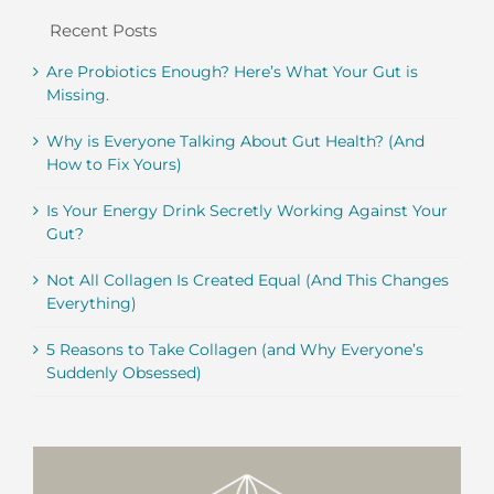
Recent Posts
Are Probiotics Enough? Here’s What Your Gut is
Missing.
Why is Everyone Talking About Gut Health? (And
How to Fix Yours)
Is Your Energy Drink Secretly Working Against Your
Gut?
Not All Collagen Is Created Equal (And This Changes
Everything)
5 Reasons to Take Collagen (and Why Everyone’s
Suddenly Obsessed)