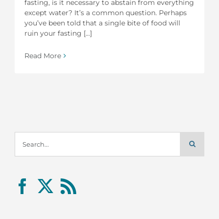
fasting, is it necessary to abstain from everything
except water? It’s a common question. Perhaps
you’ve been told that a single bite of food will
ruin your fasting [...]
Read More
Search
for: