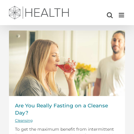
Skip
to
content
Are You Really Fasting on a Cleanse
Day?
Cleansing
To get the maximum benefit from intermittent