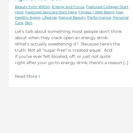
Beauty from Within
,
Energy and Focus
,
Featured Collagen Start
Here
,
Featured Skincare Start Here
,
Fitness + Well-Being
,
Hair
,
Healthy Aging
,
Lifestyle
,
Natural Beauty
,
Performance
,
Personal
Care
,
Skin
Let’s talk about something most people don’t think
about when they crack open an energy drink:
What’s actually sweetening it? Because here’s the
truth: Not all “sugar-free” is created equal. And
if you’ve ever felt bloated, off, or just not quite
right after your go-to energy drink, there’s a reason [...]
Read More