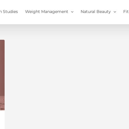
h Studies
Weight Management
Natural Beauty
Fi