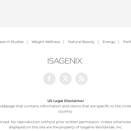
earch Studies
|
Weight Wellness
|
Natural Beauty
|
Energy
|
Per
Facebook
Twitter
Rss
US Legal Disclaimer
webpage that contains information and claims that are specific to the United
country.
served. No reproduction without prior written permission. Unless otherwis
displayed on this site are the property of Isagenix Worldwide, Inc.