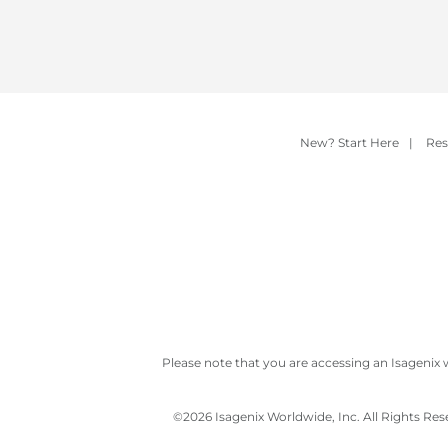
New? Start Here
|
Res
Please note that you are accessing an Isagenix 
©
2026 Isagenix Worldwide, Inc. All Rights Re