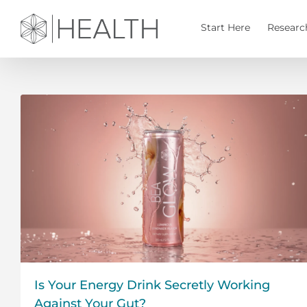
Skip
to
Start Here
Researc
content
Is Your Energy Drink Secretly Working
Against Your Gut?