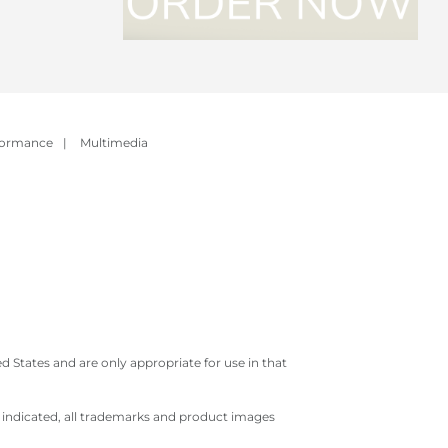
formance
|
Multimedia
 States and are only appropriate for use in that
e indicated, all trademarks and product images