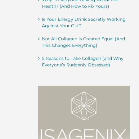
Health? (And How to Fix Yours)
Is Your Energy Drink Secretly Working
Against Your Gut?
Not All Collagen Is Created Equal (And
This Changes Everything)
5 Reasons to Take Collagen (and Why
Everyone’s Suddenly Obsessed)