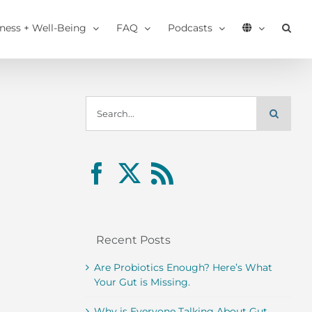
tness + Well-Being
FAQ
Podcasts
Search
for:
Recent Posts
Are Probiotics Enough? Here’s What
Your Gut is Missing.
Why is Everyone Talking About Gut