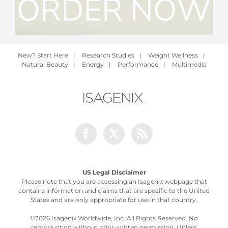
New? Start Here
|
Research Studies
|
Weight Wellness
|
Natural Beauty
|
Energy
|
Performance
|
Multimedia
Facebook
Twitter
Rss
US Legal Disclaimer
Please note that you are accessing an Isagenix webpage that
contains information and claims that are specific to the United
States and are only appropriate for use in that country.
©
2026 Isagenix Worldwide, Inc. All Rights Reserved. No
reproduction without prior written permission. Unless