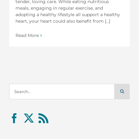
tender, loving care. While eating nutritious
meals, engaging in regular exercise, and
adopting a healthy lifestyle all support a healthy
heart, your heart could also benefit from [...]
Read More
Search
for: