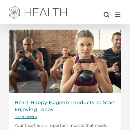
Skip
to
content
Heart-Happy Isagenix Products To Start
Enjoying Today
Heart Health
Your heart is an important muscle that needs