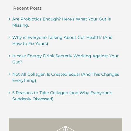
Recent Posts
Are Probiotics Enough? Here’s What Your Gut is
Missing.
Why is Everyone Talking About Gut Health? (And
How to Fix Yours)
Is Your Energy Drink Secretly Working Against Your
Gut?
Not All Collagen Is Created Equal (And This Changes
Everything)
5 Reasons to Take Collagen (and Why Everyone’s
Suddenly Obsessed)