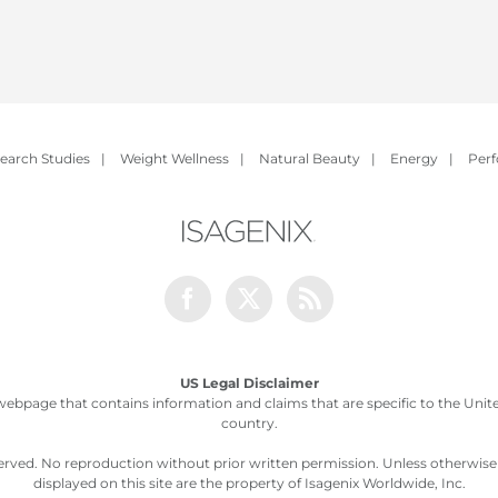
earch Studies
|
Weight Wellness
|
Natural Beauty
|
Energy
|
Per
Facebook
Twitter
Rss
US Legal Disclaimer
webpage that contains information and claims that are specific to the United
country.
served. No reproduction without prior written permission. Unless otherwis
displayed on this site are the property of Isagenix Worldwide, Inc.