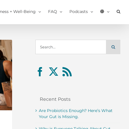
tness + Well-Being
FAQ
Podcasts
Search
for:
Recent Posts
Are Probiotics Enough? Here’s What
Your Gut is Missing.
Why is Everyone Talking About Gut