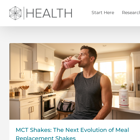
Skip
to
Start Here
Researc
content
MCT Shakes: The Next Evolution of Meal
Replacement Shakes