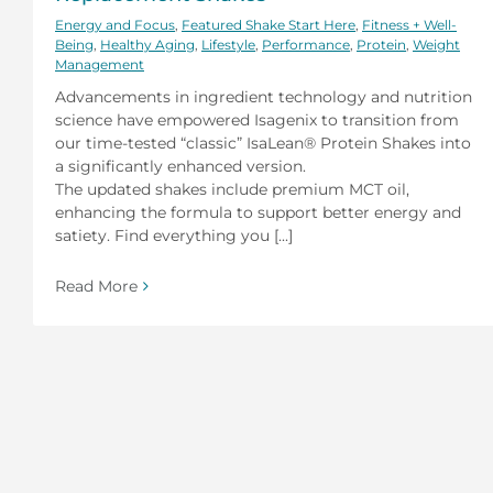
Energy and Focus
,
Featured Shake Start Here
,
Fitness + Well-
Being
,
Healthy Aging
,
Lifestyle
,
Performance
,
Protein
,
Weight
Management
Advancements in ingredient technology and nutrition
science have empowered Isagenix to transition from
our time-tested “classic” IsaLean® Protein Shakes into
a significantly enhanced version.
The updated shakes include premium MCT oil,
enhancing the formula to support better energy and
satiety. Find everything you [...]
Read More