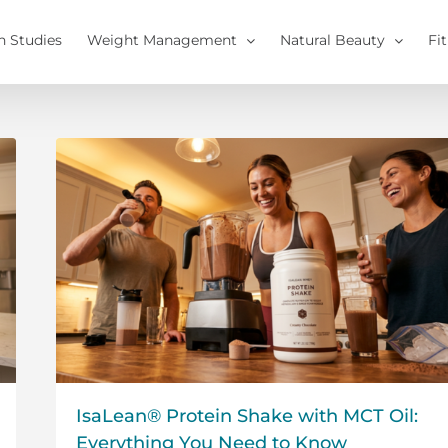
h Studies
Weight Management
Natural Beauty
Fi
IsaLean® Protein Shake with MCT Oil:
Everything You Need to Know