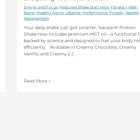
Energy and Focus
,
Featured Shake Start Here
,
Fitness + Well-
Being
,
Healthy Aging
,
Lifestyle
,
Performance
,
Protein
,
Weight
Management
Your daily shake just got smarter. IsaLean® Protein
Shake now includes premium MCT oil—a functional f
backed by science and designed to fuel your body m
efficiently. Available in Creamy Chocolate, Creamy
Vanilla, and Creamy [...]
Read More