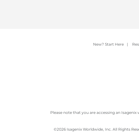
New? Start Here
|
Res
Please note that you are accessing an Isagenix 
©
2026 Isagenix Worldwide, Inc. All Rights Re