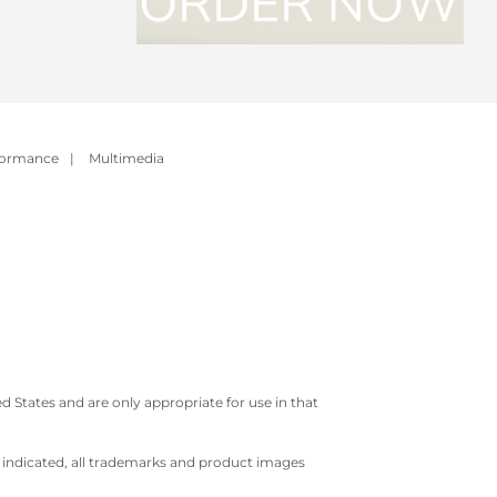
formance
|
Multimedia
 States and are only appropriate for use in that
e indicated, all trademarks and product images