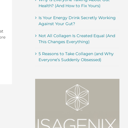
Health? (And How to Fix Yours)
Is Your Energy Drink Secretly Working
Against Your Gut?
at
Not All Collagen Is Created Equal (And
ore
This Changes Everything)
5 Reasons to Take Collagen (and Why
Everyone’s Suddenly Obsessed)