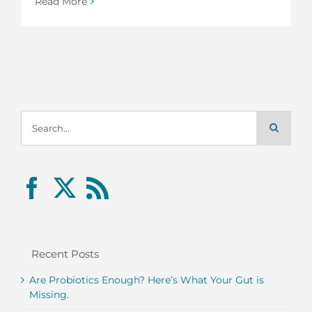
Read More
Search
for:
Recent Posts
Are Probiotics Enough? Here’s What Your Gut is
Missing.