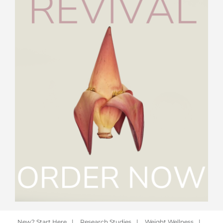
New? Start Here
|
Research Studies
|
Weight Wellness
|