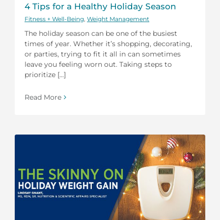
4 Tips for a Healthy Holiday Season
Fitness + Well-Being
,
Weight Management
The holiday season can be one of the busiest
times of year. Whether it’s shopping, decorating,
or parties, trying to fit it all in can sometimes
leave you feeling worn out. Taking steps to
prioritize [...]
Read More