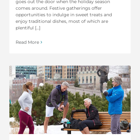
goes out the door when the holiday season
comes around. Festive gatherings offer
opportunities to indulge in sweet treats and
enjoy traditional dishes, most of which are
plentiful [...]
Read More