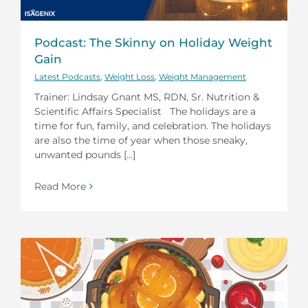
Podcast: The Skinny on Holiday Weight
Gain
Latest Podcasts
,
Weight Loss
,
Weight Management
Trainer: Lindsay Gnant MS, RDN, Sr. Nutrition &
Scientific Affairs Specialist The holidays are a
time for fun, family, and celebration. The holidays
are also the time of year when those sneaky,
unwanted pounds [...]
Read More