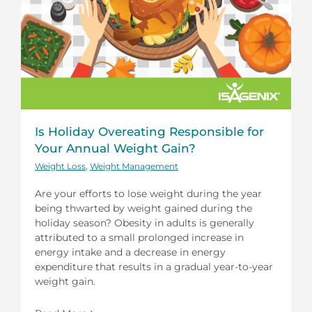
Is Holiday Overeating Responsible for
Your Annual Weight Gain?
Weight Loss
,
Weight Management
Are your efforts to lose weight during the year
being thwarted by weight gained during the
holiday season? Obesity in adults is generally
attributed to a small prolonged increase in
energy intake and a decrease in energy
expenditure that results in a gradual year-to-year
weight gain.