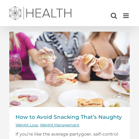
Skip
to
content
How to Avoid Snacking That’s Naughty
Weight Loss
,
Weight Management
If you’re like the average partygoer, self-control