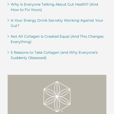
Why is Everyone Talking About Gut Health? (And
How to Fix Yours)
Is Your Energy Drink Secretly Working Against Your
Gut?
Not All Collagen Is Created Equal (And This Changes
Everything)
5 Reasons to Take Collagen (and Why Everyone’s
Suddenly Obsessed)