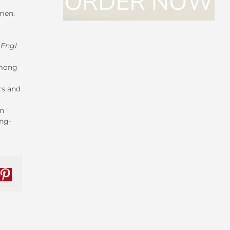
omen.
 Engl
among
rs and
on
ng-
nkedIn
Pinterest