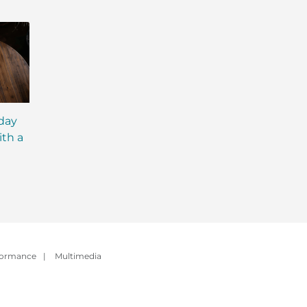
iday
MCT Shakes: The Next
IsaLean® Protein 
ith a
Evolution of Meal
with MCT Oil: Ever
Replacement Shakes
You Need to Kno
formance
|
Multimedia