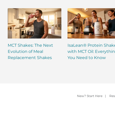
MCT Shakes: The Next
IsaLean® Protein Shak
Evolution of Meal
with MCT Oil: Everythi
Replacement Shakes
You Need to Know
New? Start Here
|
Res