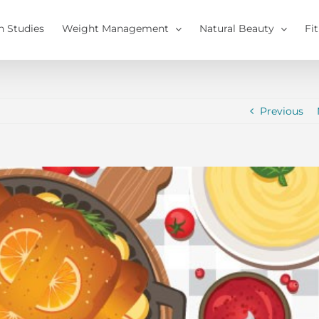
h Studies
Weight Management
Natural Beauty
Fi
Previous