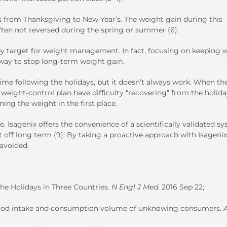
eks from Thanksgiving to New Year’s. The weight gain during this
often not reversed during the spring or summer (6).
 a key target for weight management. In fact, focusing on keeping 
 way to stop long-term weight gain.
time following the holidays, but it doesn’t always work. When th
eight-control plan have difficulty “recovering” from the holiday
ing the weight in the first place.
. Isagenix offers the convenience of a scientifically validated s
it off long term (9). By taking a proactive approach with Isagenix
 avoided.
he Holidays in Three Countries.
N Engl J Med
. 2016 Sep 22;
 food intake and consumption volume of unknowing consumers.