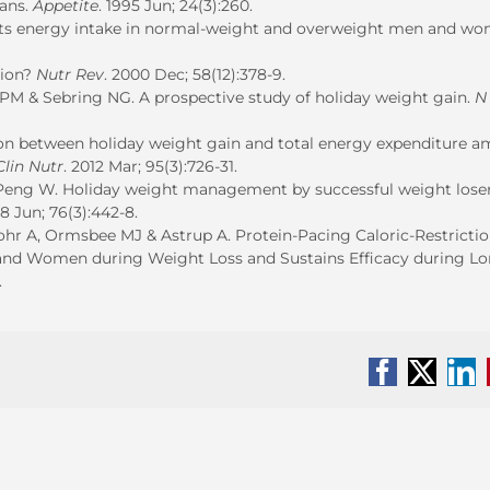
mans.
Appetite
. 1995 Jun; 24(3):260.
ffects energy intake in normal-weight and overweight men and w
tion?
Nutr Rev
. 2000 Dec; 58(12):378-9.
 PM & Sebring NG. A prospective study of holiday weight gain.
N
ion between holiday weight gain and total energy expenditure 
lin Nutr
. 2012 Mar; 95(3):726-31.
 Peng W. Holiday weight management by successful weight lose
08 Jun; 76(3):442-8.
hr A, Ormsbee MJ & Astrup A. Protein-Pacing Caloric-Restricti
and Women during Weight Loss and Sustains Efficacy during Lo
.
Facebook
X
Li