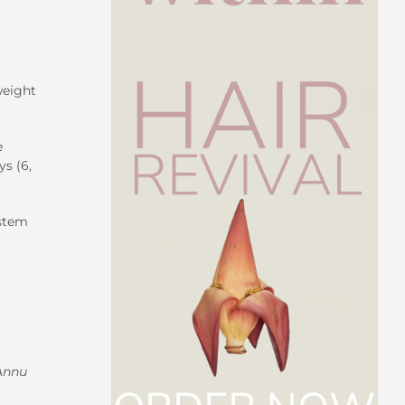
weight
e
s (6,
ystem
Annu