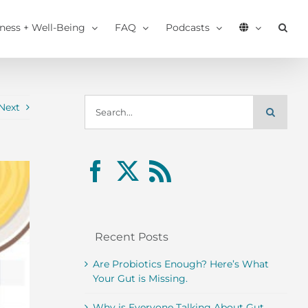
tness + Well-Being
FAQ
Podcasts
Search
Next
for:
Recent Posts
Are Probiotics Enough? Here’s What
Your Gut is Missing.
Why is Everyone Talking About Gut