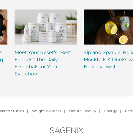
e
Meet Your Reset’s “Best
Sip and Sparkle: Hol
ng
Friends”: The Daily
Mocktails & Drinks w
Essentials for Your
Healthy Twist
Evolution
earch Studies
|
Weight Wellness
|
Natural Beauty
|
Energy
|
Per