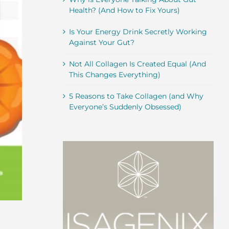
Health? (And How to Fix Yours)
Is Your Energy Drink Secretly Working
Against Your Gut?
Not All Collagen Is Created Equal (And
This Changes Everything)
5 Reasons to Take Collagen (and Why
Everyone’s Suddenly Obsessed)