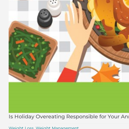
Is Holiday Overeating Responsible for Your A
Weight Loss
,
Weight Management