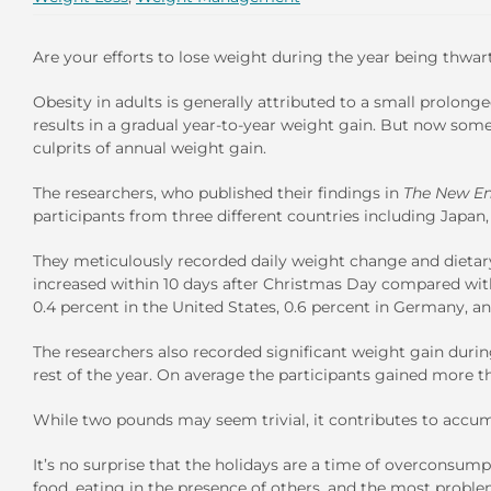
Are your efforts to lose weight during the year being thwa
Obesity in adults is generally attributed to a small prolong
results in a gradual year-to-year weight gain. But now some
culprits of annual weight gain.
The researchers, who published their findings in
The New En
participants from three different countries including Japan,
They meticulously recorded daily weight change and dietary i
increased within 10 days after Christmas Day compared wi
0.4 percent in the United States, 0.6 percent in Germany, an
The researchers also recorded significant weight gain durin
rest of the year. On average the participants gained more t
While two pounds may seem trivial, it contributes to accu
It’s no surprise that the holidays are a time of overconsumpt
food, eating in the presence of others, and the most problem