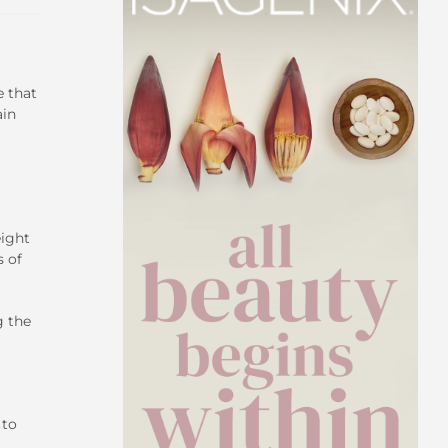
e that
ain
eight
 of
g the
 to