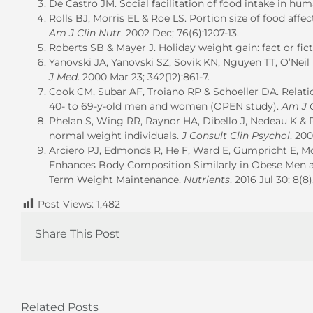
De Castro JM. Social facilitation of food intake in hu
Rolls BJ, Morris EL & Roe LS. Portion size of food a
Am J Clin Nutr
. 2002 Dec; 76(6):1207-13.
Roberts SB & Mayer J. Holiday weight gain: fact or fic
Yanovski JA, Yanovski SZ, Sovik KN, Nguyen TT, O’Neil
J Med
. 2000 Mar 23; 342(12):861-7.
Cook CM, Subar AF, Troiano RP & Schoeller DA. Relat
40- to 69-y-old men and women (OPEN study).
Am J C
Phelan S, Wing RR, Raynor HA, Dibello J, Nedeau K &
normal weight individuals.
J Consult Clin Psychol
. 20
Arciero PJ, Edmonds R, He F, Ward E, Gumpricht E, Mo
Enhances Body Composition Similarly in Obese Men 
Term Weight Maintenance.
Nutrients
. 2016 Jul 30; 8(8)
Post Views:
1,482
Share This Post
Related Posts