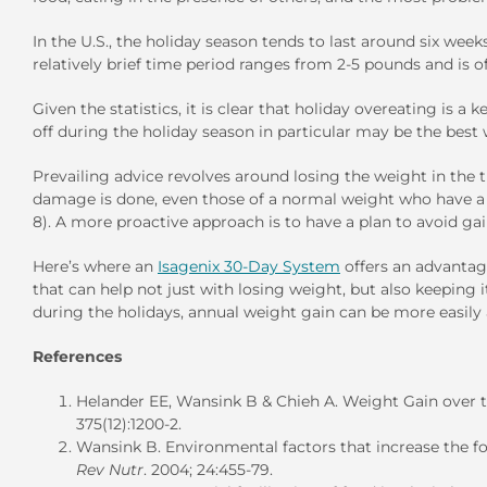
In the U.S., the holiday season tends to last around six we
relatively brief time period ranges from 2-5 pounds and is 
Given the statistics, it is clear that holiday overeating is
off during the holiday season in particular may be the best
Prevailing advice revolves around losing the weight in the 
damage is done, even those of a normal weight who have a w
8). A more proactive approach is to have a plan to avoid gain
Here’s where an
Isagenix 30-Day System
offers an advantage
that can help not just with losing weight, but also keeping 
during the holidays, annual weight gain can be more easily
References
Helander EE, Wansink B & Chieh A. Weight Gain over t
375(12):1200-2.
Wansink B. Environmental factors that increase the
Rev Nutr
. 2004; 24:455-79.