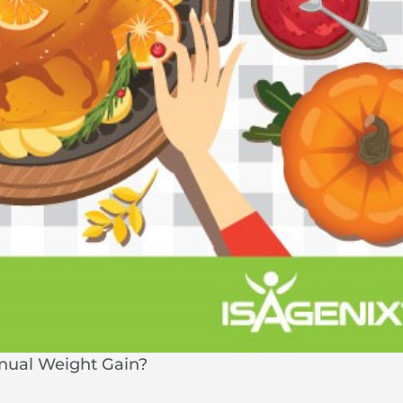
nnual Weight Gain?