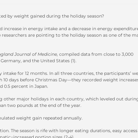
rted by weight gained during the holiday season?
ed increase in energy intake and a decrease in energy expenditur
 researchers are pointing to the holiday season as one of the m
gland Journal of Medicine,
compiled data from close to 3,000
 Germany, and the United States (1).
ntake for 12 months. In all three countries, the participants’ w
th 10 days before Christmas Day—they recorded weight increases
d 0.5 percent in Japan.
g other major holidays in each country, which leveled out durin
han two pounds at the end of the year.
mulated weight gain repeated annually.
ion. The season is rife with longer eating durations, easy access
atic−increased portion sizes (2-4).