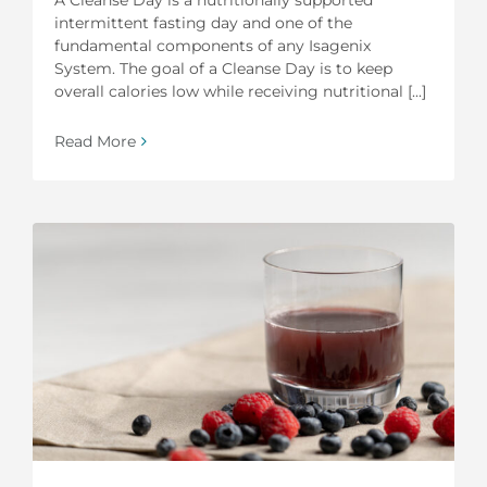
intermittent fasting day and one of the
fundamental components of any Isagenix
System. The goal of a Cleanse Day is to keep
overall calories low while receiving nutritional [...]
Read More