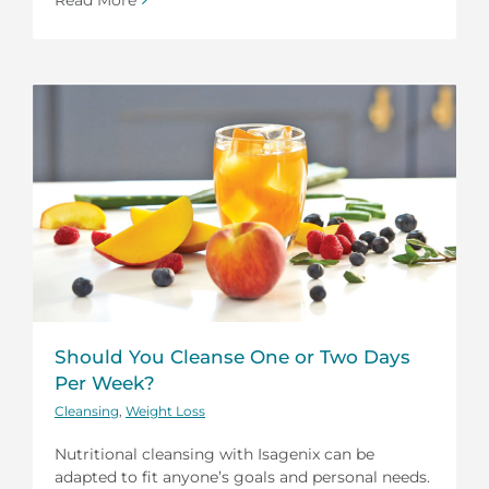
Should You Cleanse One or Two Days
Per Week?
Cleansing
,
Weight Loss
Nutritional cleansing with Isagenix can be
adapted to fit anyone’s goals and personal needs.