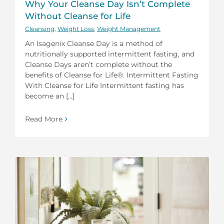
Why Your Cleanse Day Isn’t Complete
Without Cleanse for Life
Cleansing
,
Weight Loss
,
Weight Management
An Isagenix Cleanse Day is a method of
nutritionally supported intermittent fasting, and
Cleanse Days aren’t complete without the
benefits of Cleanse for Life®. Intermittent Fasting
With Cleanse for Life Intermittent fasting has
become an [...]
Read More