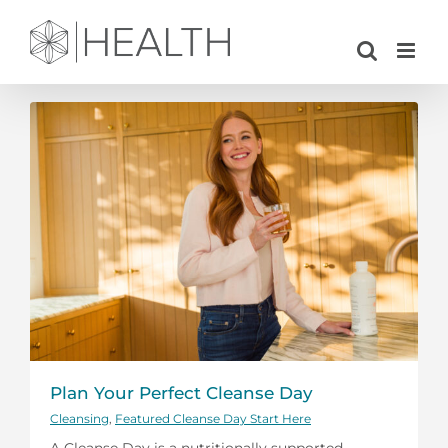
Skip
to
content
Plan Your Perfect Cleanse Day
Cleansing
,
Featured Cleanse Day Start Here
A Cleanse Day is a nutritionally supported