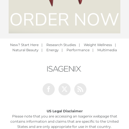
New? Start Here
|
Research Studies
|
Weight Wellness
|
Natural Beauty
|
Energy
|
Performance
|
Multimedia
Facebook
Twitter
Rss
US Legal Disclaimer
Please note that you are accessing an Isagenix webpage that
contains information and claims that are specific to the United
States and are only appropriate for use in that country.