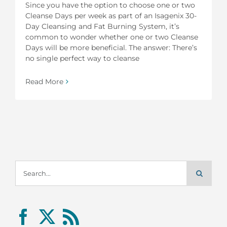
Since you have the option to choose one or two
Cleanse Days per week as part of an Isagenix 30-
Day Cleansing and Fat Burning System, it’s
common to wonder whether one or two Cleanse
Days will be more beneficial. The answer: There’s
no single perfect way to cleanse
Read More
Search
for: