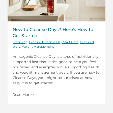
New to Cleanse Days? Here’s How to
Get Started.
Cleansing
,
Featured Cleanse Day Start Here
,
Featured
story
,
Weight Management
An Isagenix Cleanse Day is a type of nutritionally
supported fast that is designed to help you feel
nourished and energized while supporting health
and weight management goals. If you are new to
Cleanse Days, you might be surprised at how
easy it is to get started.
Read More