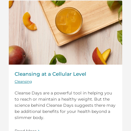
Cleansing at a Cellular Level
Cleansing
Cleanse Days are a powerful tool in helping you
to reach or maintain a healthy weight. But the
science behind Cleanse Days suggests there may
be additional benefits for your health beyond a
slimmer body.
Read More