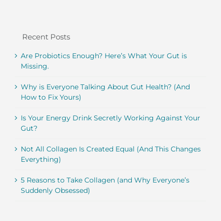
Recent Posts
Are Probiotics Enough? Here’s What Your Gut is
Missing.
Why is Everyone Talking About Gut Health? (And
How to Fix Yours)
Is Your Energy Drink Secretly Working Against Your
Gut?
Not All Collagen Is Created Equal (And This Changes
Everything)
5 Reasons to Take Collagen (and Why Everyone’s
Suddenly Obsessed)