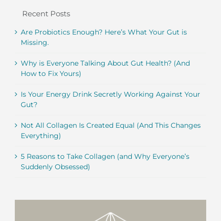
Recent Posts
Are Probiotics Enough? Here’s What Your Gut is
Missing.
Why is Everyone Talking About Gut Health? (And
How to Fix Yours)
Is Your Energy Drink Secretly Working Against Your
Gut?
Not All Collagen Is Created Equal (And This Changes
Everything)
5 Reasons to Take Collagen (and Why Everyone’s
Suddenly Obsessed)