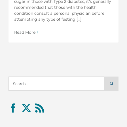
sugar in those with Type 2 diabetes, it’s generally
recommended that those with the health
condition consult a personal physician before
attempting any type of fasting [...]
Read More
Search
for: