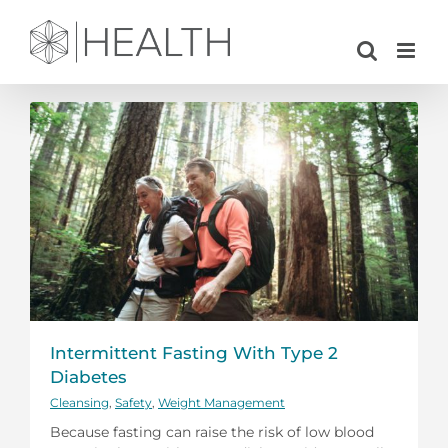
Skip
to
content
Intermittent Fasting With Type 2
Diabetes
Cleansing
,
Safety
,
Weight Management
Because fasting can raise the risk of low blood