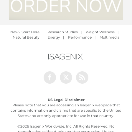
New? Start Here
|
Research Studies
|
Weight Wellness
|
Natural Beauty
|
Energy
|
Performance
|
Multimedia
Facebook
Twitter
Rss
US Legal Disclaimer
Please note that you are accessing an Isagenix webpage that
contains information and claims that are specific to the United
States and are only appropriate for use in that country.
©
2026 Isagenix Worldwide, Inc. All Rights Reserved. No
reproduction without prior written permission. Unless