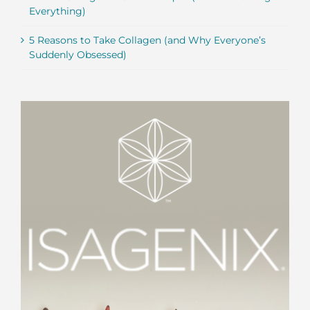
Everything)
5 Reasons to Take Collagen (and Why Everyone’s
Suddenly Obsessed)