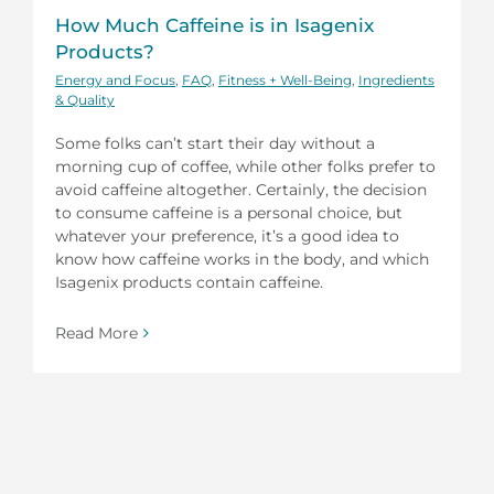
How Much Caffeine is in Isagenix
Products?
Energy and Focus
,
FAQ
,
Fitness + Well-Being
,
Ingredients
& Quality
Some folks can’t start their day without a
morning cup of coffee, while other folks prefer to
avoid caffeine altogether. Certainly, the decision
to consume caffeine is a personal choice, but
whatever your preference, it’s a good idea to
know how caffeine works in the body, and which
Isagenix products contain caffeine.
Read More