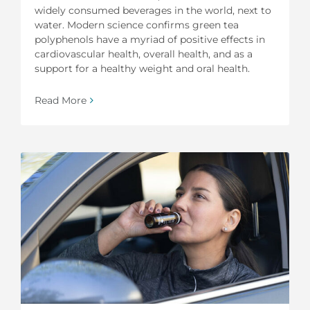
widely consumed beverages in the world, next to
water. Modern science confirms green tea
polyphenols have a myriad of positive effects in
cardiovascular health, overall health, and as a
support for a healthy weight and oral health.
Read More