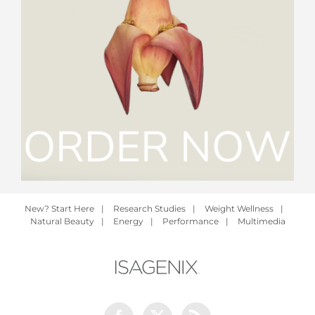
New? Start Here
|
Research Studies
|
Weight Wellness
|
Natural Beauty
|
Energy
|
Performance
|
Multimedia