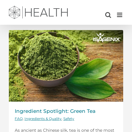
Skip
to
content
Ingredient Spotlight: Green Tea
FAQ
,
Ingredients & Quality
,
Safety
As ancient as Chinese silk, tea is one of the most