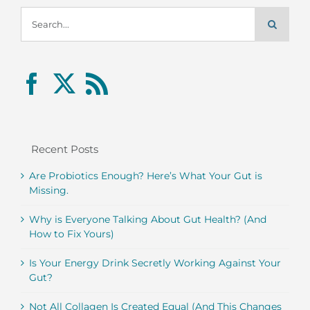
Search
for:
Recent Posts
Are Probiotics Enough? Here’s What Your Gut is
Missing.
Why is Everyone Talking About Gut Health? (And
How to Fix Yours)
Is Your Energy Drink Secretly Working Against Your
Gut?
Not All Collagen Is Created Equal (And This Changes