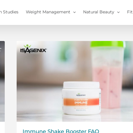
h Studies
Weight Management
Natural Beauty
Fi
Immune Shake Booster FAQ