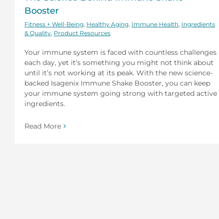
Booster
Fitness + Well-Being
,
Healthy Aging
,
Immune Health
,
Ingredients
& Quality
,
Product Resources
Your immune system is faced with countless challenges
each day, yet it’s something you might not think about
until it’s not working at its peak. With the new science-
backed Isagenix Immune Shake Booster, you can keep
your immune system going strong with targeted active
ingredients.
Read More