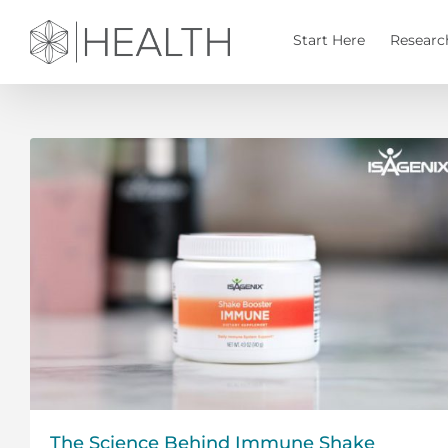
Skip
to
Start Here
Researc
content
The Science Behind Immune Shake