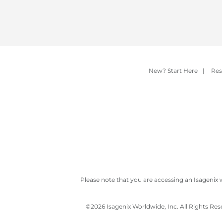
New? Start Here
|
Res
Please note that you are accessing an Isagenix 
©
2026 Isagenix Worldwide, Inc. All Rights Re