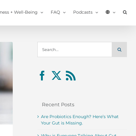
tness + Well-Being
FAQ
Podcasts
Search
for:
Recent Posts
Are Probiotics Enough? Here’s What
Your Gut is Missing.
Why is Everyone Talking About Gut