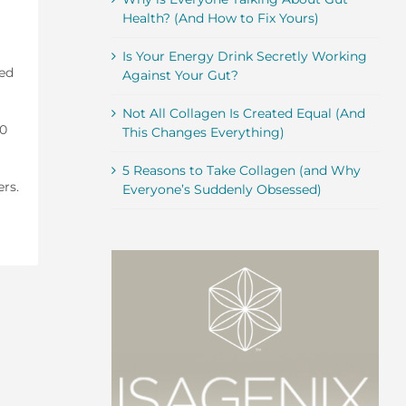
Health? (And How to Fix Yours)
Is Your Energy Drink Secretly Working
ted
Against Your Gut?
Not All Collagen Is Created Equal (And
10
This Changes Everything)
5 Reasons to Take Collagen (and Why
ers.
Everyone’s Suddenly Obsessed)