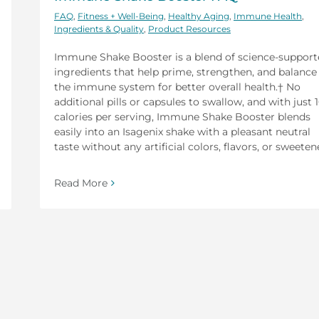
FAQ
,
Fitness + Well-Being
,
Healthy Aging
,
Immune Health
,
Ingredients & Quality
,
Product Resources
Immune Shake Booster is a blend of science-suppor
ingredients that help prime, strengthen, and balance
the immune system for better overall health.† No
additional pills or capsules to swallow, and with just 
calories per serving, Immune Shake Booster blends
easily into an Isagenix shake with a pleasant neutral
taste without any artificial colors, flavors, or sweeten
Read More