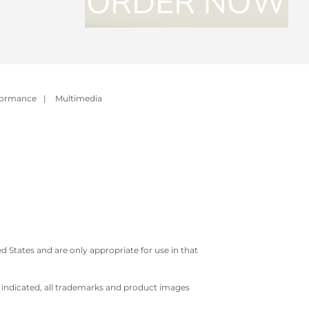
formance
|
Multimedia
 States and are only appropriate for use in that
e indicated, all trademarks and product images