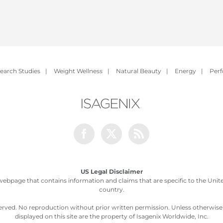
earch Studies
|
Weight Wellness
|
Natural Beauty
|
Energy
|
Per
Facebook
Twitter
Rss
US Legal Disclaimer
webpage that contains information and claims that are specific to the United
country.
served. No reproduction without prior written permission. Unless otherwis
displayed on this site are the property of Isagenix Worldwide, Inc.