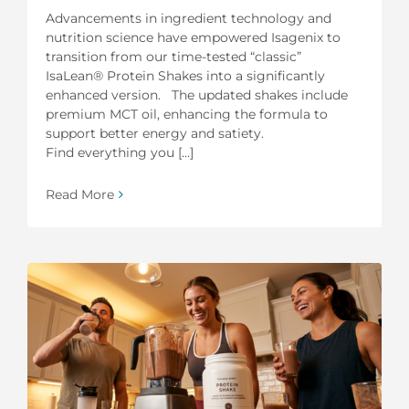
Advancements in ingredient technology and
nutrition science have empowered Isagenix to
transition from our time-tested “classic”
IsaLean® Protein Shakes into a significantly
enhanced version. The updated shakes include
premium MCT oil, enhancing the formula to
support better energy and satiety.
Find everything you [...]
Read More