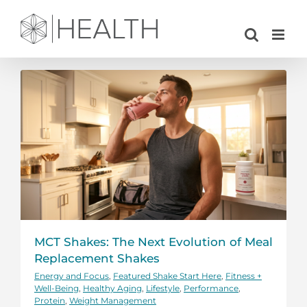
Skip
to
content
MCT Shakes: The Next Evolution of Meal
Replacement Shakes
Energy and Focus
,
Featured Shake Start Here
,
Fitness +
Well-Being
,
Healthy Aging
,
Lifestyle
,
Performance
,
Protein
,
Weight Management