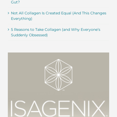
Gut?
Not All Collagen Is Created Equal (And This Changes
Everything)
5 Reasons to Take Collagen (and Why Everyone’s
Suddenly Obsessed)