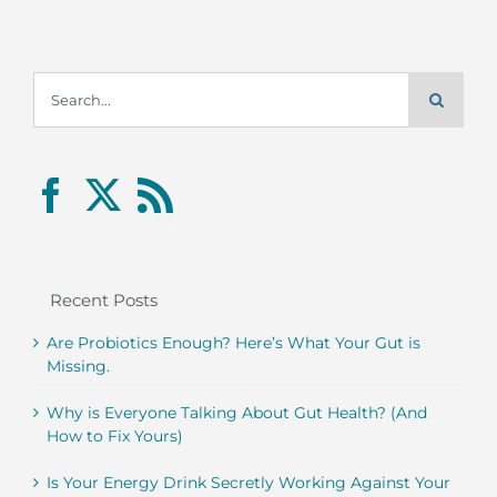
Search
for:
Recent Posts
Are Probiotics Enough? Here’s What Your Gut is
Missing.
Why is Everyone Talking About Gut Health? (And
How to Fix Yours)
Is Your Energy Drink Secretly Working Against Your