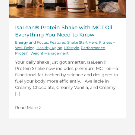
IsaLean® Protein Shake with MCT Oil:
Everything You Need to Know
Energy and Focus
,
Featured Shake Start Here
,
Fitness +
Well-Being
,
Healthy Aging
,
Lifestyle
,
Performance
,
Protein
,
Weight Management
Your daily shake just got smarter. IsaLean®
Protein Shake now includes premium MCT oil—a
functional fat backed by science and designed to
fuel your body more efficiently. Available in
Creamy Chocolate, Creamy Vanilla, and Creamy
[...]
Read More