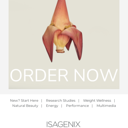
New? Start Here
|
Research Studies
|
Weight Wellness
|
Natural Beauty
|
Energy
|
Performance
|
Multimedia