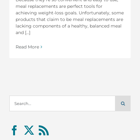
meal replacements are perfect tools for
achieving weight-loss goals. Unfortunately, some
products that claim to be meal replacements are
lacking components of a healthy, balanced meal
and [...]
Read More
Search
for: