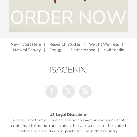
New? Start Here
|
Research Studies
|
Weight Wellness
|
Natural Beauty
|
Energy
|
Performance
|
Multimedia
Facebook
Twitter
Rss
US Legal Disclaimer
Please note that you are accessing an Isagenix webpage that
contains information and claims that are specific to the United
States and are only appropriate for use in that country.