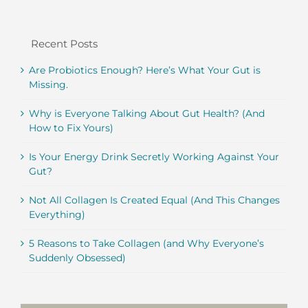
Recent Posts
Are Probiotics Enough? Here’s What Your Gut is
Missing.
Why is Everyone Talking About Gut Health? (And
How to Fix Yours)
Is Your Energy Drink Secretly Working Against Your
Gut?
Not All Collagen Is Created Equal (And This Changes
Everything)
5 Reasons to Take Collagen (and Why Everyone’s
Suddenly Obsessed)