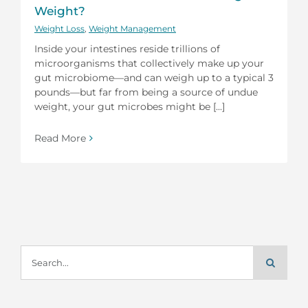
Weight?
Weight Loss
,
Weight Management
Inside your intestines reside trillions of
microorganisms that collectively make up your
gut microbiome—and can weigh up to a typical 3
pounds—but far from being a source of undue
weight, your gut microbes might be [...]
Read More
Search
for: