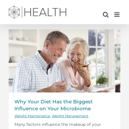
Skip
to
content
Why Your Diet Has the Biggest
Influence on Your Microbiome
Weight Maintenance
,
Weight Management
Many factors influence the makeup of your