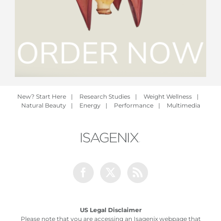
New? Start Here
|
Research Studies
|
Weight Wellness
|
Natural Beauty
|
Energy
|
Performance
|
Multimedia
Facebook
Twitter
Rss
US Legal Disclaimer
Please note that you are accessing an Isagenix webpage that