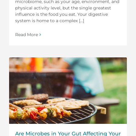
microbiome, such as your age, environment, and
physical activity level, but the single greatest
influence is the food you eat. Your digestive
system is home to a complex [...]
Read More
Are Microbes in Your Gut Affecting Your