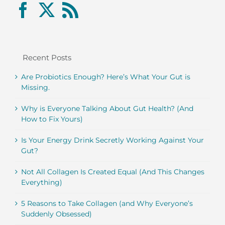
Recent Posts
Are Probiotics Enough? Here’s What Your Gut is
Missing.
Why is Everyone Talking About Gut Health? (And
How to Fix Yours)
Is Your Energy Drink Secretly Working Against Your
Gut?
Not All Collagen Is Created Equal (And This Changes
Everything)
5 Reasons to Take Collagen (and Why Everyone’s
Suddenly Obsessed)