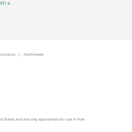
ith a
Evolution of Meal
with MCT Oil: Ever
Replacement Shakes
You Need to Kno
formance
|
Multimedia
 States and are only appropriate for use in that