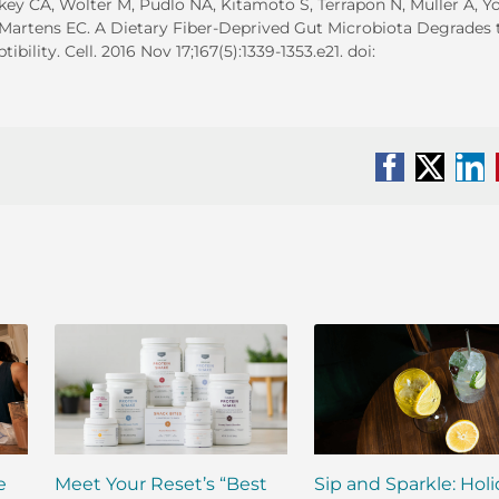
ey CA, Wolter M, Pudlo NA, Kitamoto S, Terrapon N, Muller A, 
 Martens EC. A Dietary Fiber-Deprived Gut Microbiota Degrades 
lity. Cell. 2016 Nov 17;167(5):1339-1353.e21. doi:
Facebook
X
Li
e
Meet Your Reset’s “Best
Sip and Sparkle: Hol