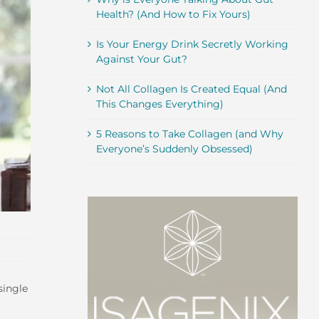
Health? (And How to Fix Yours)
Is Your Energy Drink Secretly Working
Against Your Gut?
Not All Collagen Is Created Equal (And
This Changes Everything)
5 Reasons to Take Collagen (and Why
Everyone’s Suddenly Obsessed)
single