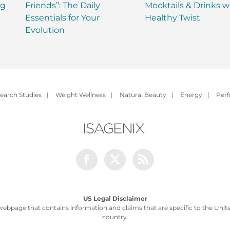
ng
Friends”: The Daily
Mocktails & Drinks w
Essentials for Your
Healthy Twist
Evolution
earch Studies
|
Weight Wellness
|
Natural Beauty
|
Energy
|
Per
Facebook
Twitter
Rss
US Legal Disclaimer
webpage that contains information and claims that are specific to the United
country.