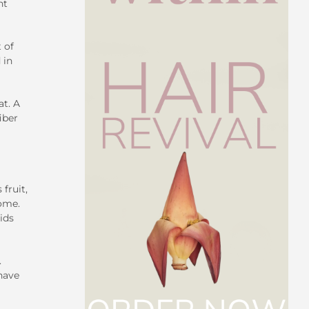
nt
 of
 in
at. A
iber
fruit,
iome.
ids
.
 have