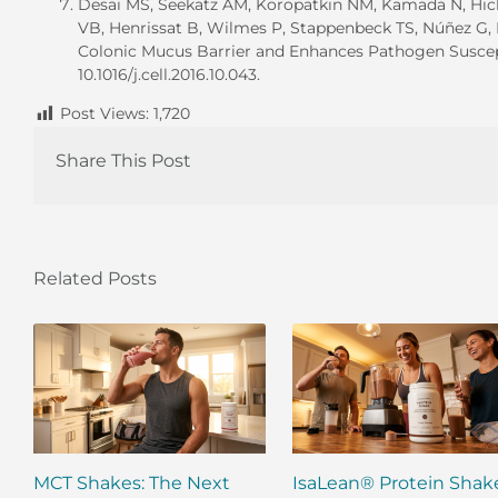
Desai MS, Seekatz AM, Koropatkin NM, Kamada N, Hick
VB, Henrissat B, Wilmes P, Stappenbeck TS, Núñez G,
Colonic Mucus Barrier and Enhances Pathogen Susceptibi
10.1016/j.cell.2016.10.043.
Post Views:
1,720
Share This Post
Related Posts
MCT Shakes: The Next
IsaLean® Protein Shak