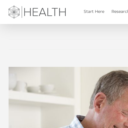
Skip
to
Start Here
Researc
content
View
Larger
Image