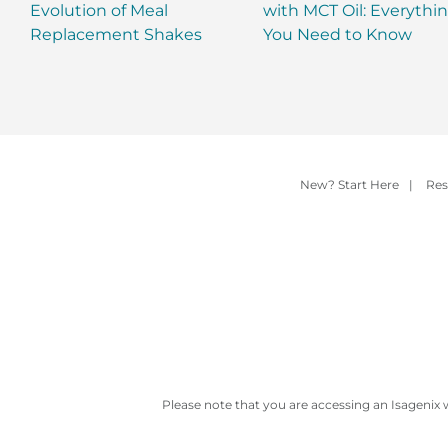
Evolution of Meal
with MCT Oil: Everythi
Replacement Shakes
You Need to Know
New? Start Here
|
Res
Please note that you are accessing an Isagenix 