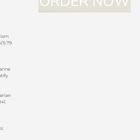
lism
1):79.
arine
tify
arian
141.
i: