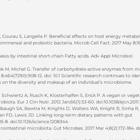
Courau S, Langella P. Beneficial effects on host energy metabo
mmensal and probiotic bacteria. Microb Cell Fact. 2017 May 8;16(
sis by intestinal short-chain Fatty acids. Adv Appl Microbiol.
ek M, Michel G. Transfer of carbohydrate-active enzymes from m
;464(7290):908-12. doi: 10.1 Scientific research continues to iden
ets on the diversity and makeup of an individual’s microbiome.
Schwiertz A, Rusch K, Klosterhalfen S, Enck P. A vegan or veget
iota. Eur J Clin Nutr. 2012 Jan;66(1):53-60. doi:10.1038/ejcn.2011.
lbaugh SA, Bewtra M, Knights D, Walters WA, Knight R, Sinha R,
man FD, Lewis JD. Linking long-term dietary patterns with gut
5-8. doi:10.1126/science.1208344.
ointestinal microbiota. Gut Microbes. 2017 Mar 4;8(2):172-184. do