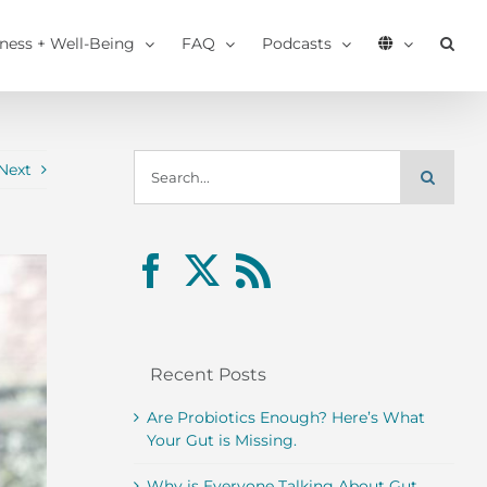
tness + Well-Being
FAQ
Podcasts
Search
Next
for:
Recent Posts
Are Probiotics Enough? Here’s What
Your Gut is Missing.
Why is Everyone Talking About Gut