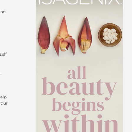
can
self
.
help
your