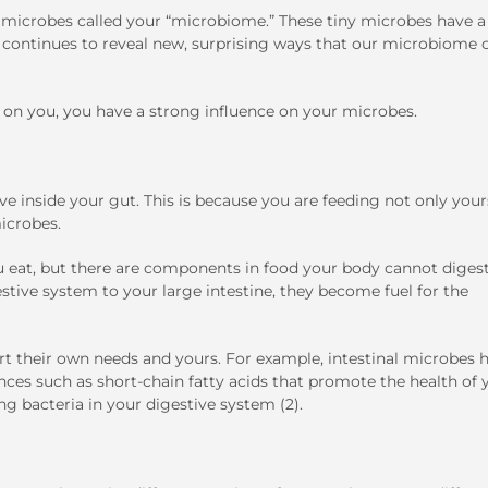
microbes called your “microbiome.” These tiny microbes have a
h continues to reveal new, surprising ways that our microbiome 
 on you, you have a strong influence on your microbes.
ve inside your gut. This is because you are feeding not only your
icrobes.
 eat, but there are components in food your body cannot digest
ive system to your large intestine, they become fuel for the
rt their own needs and yours. For example, intestinal microbes 
nces such as short-chain fatty acids that promote the health of 
ng bacteria in your digestive system (2).