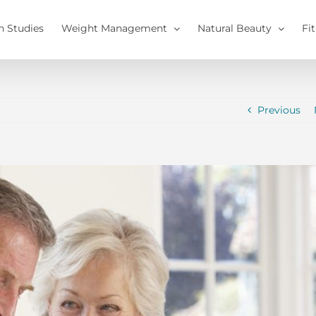
h Studies
Weight Management
Natural Beauty
Fi
Previous