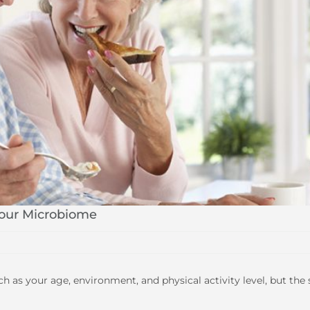
Your Microbiome
as your age, environment, and physical activity level, but the 