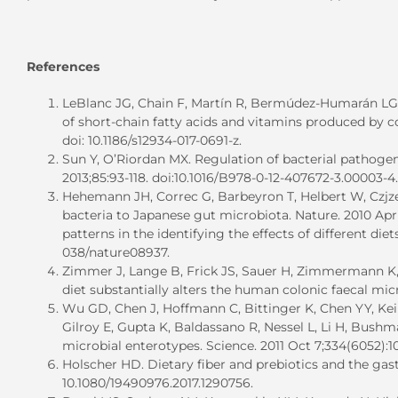
References
LeBlanc JG, Chain F, Martín R, Bermúdez-Humarán LG, 
of short-chain fatty acids and vitamins produced by co
doi: 10.1186/s12934-017-0691-z.
Sun Y, O’Riordan MX. Regulation of bacterial pathogene
2013;85:93-118. doi:10.1016/B978-0-12-407672-3.00003-4.
Hehemann JH, Correc G, Barbeyron T, Helbert W, Czjz
bacteria to Japanese gut microbiota. Nature. 2010 Apr 8
patterns in the identifying the effects of different di
038/nature08937.
Zimmer J, Lange B, Frick JS, Sauer H, Zimmermann K, 
diet substantially alters the human colonic faecal microb
Wu GD, Chen J, Hoffmann C, Bittinger K, Chen YY, Kei
Gilroy E, Gupta K, Baldassano R, Nessel L, Li H, Bush
microbial enterotypes. Science. 2011 Oct 7;334(6052):10
Holscher HD. Dietary fiber and prebiotics and the gastr
10.1080/19490976.2017.1290756.