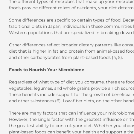
The different types of microbes that make up your microbio
foods provide different mixes of nutrients, your diet determ
Some differences are specific to certain types of food. Becau
traditional diets in Japan, individuals in these communities
Western populations that are specialized in breaking down f
Other differences reflect broader dietary patterns like con
diet that is higher in fat and protein from animal-based food
and other carbohydrates from plant-based foods (4, 5).
Foods to Nourish Your Microbiome
Regardless of what type of diet you consume, there are food
vegetables, legumes, and whole grains provide a rich source
These benefits include support for the growth of beneficial
and other substances (6). Low-fiber diets, on the other hand,
There are many factors that can influence your microbiome, 
However, the single factor with the greatest influence on t
the greatest ability to control: your diet. Whether you cho
plant-based foods can benefit your health and support a thr