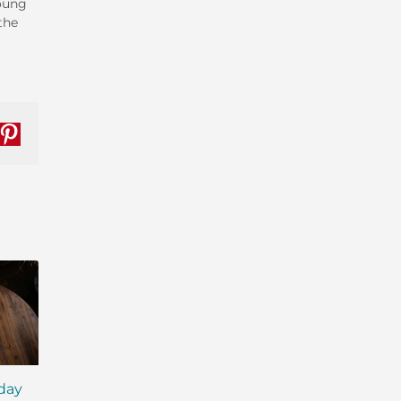
Young
the
nkedIn
Pinterest
iday
MCT Shakes: The Next
IsaLean® Protein 