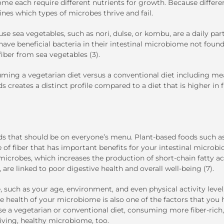
me each require different nutrients for growth. Because differe
ines which types of microbes thrive and fail.
se sea vegetables, such as nori, dulse, or kombu, are a daily part
 have beneficial bacteria in their intestinal microbiome not found
iber from sea vegetables (3).
suming a vegetarian diet versus a conventional diet including me
s creates a distinct profile compared to a diet that is higher in f
s that should be on everyone’s menu. Plant-based foods such as 
 of fiber that has important benefits for your intestinal microb
 microbes, which increases the production of short-chain fatty ac
 are linked to poor digestive health and overall well-being (7).
such as your age, environment, and even physical activity level
he health of your microbiome is also one of the factors that you
ose a vegetarian or conventional diet, consuming more fiber-rich,
iving, healthy microbiome, too.