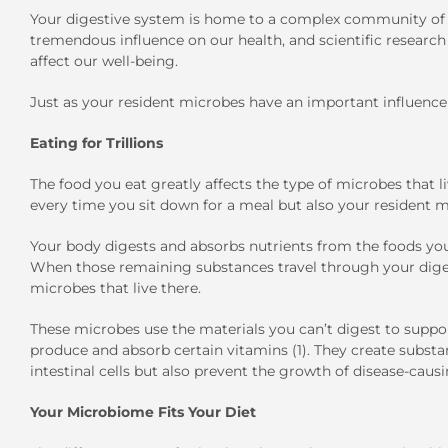
Your digestive system is home to a complex community of 
tremendous influence on our health, and scientific researc
affect our well-being.
Just as your resident microbes have an important influence
Eating for Trillions
The food you eat greatly affects the type of microbes that li
every time you sit down for a meal but also your resident m
Your body digests and absorbs nutrients from the foods you
When those remaining substances travel through your digest
microbes that live there.
These microbes use the materials you can’t digest to suppo
produce and absorb certain vitamins (1). They create substa
intestinal cells but also prevent the growth of disease-causi
Your Microbiome Fits Your Diet