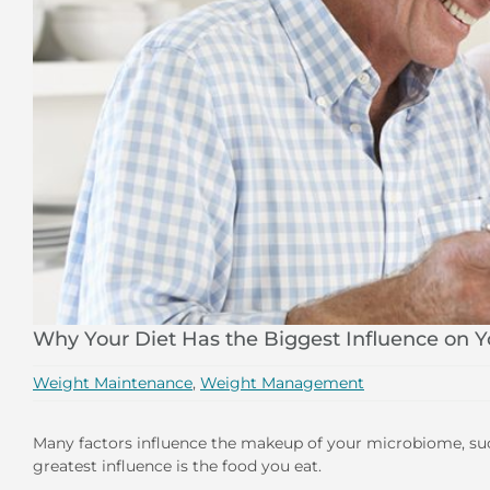
Why Your Diet Has the Biggest Influence on 
Weight Maintenance
,
Weight Management
Many factors influence the makeup of your microbiome, such 
greatest influence is the food you eat.