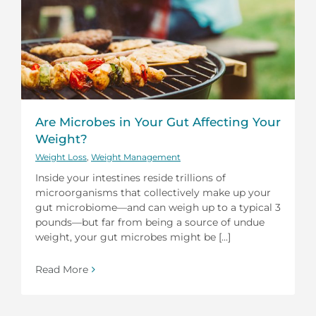
Are Microbes in Your Gut Affecting Your
Weight?
Weight Loss
,
Weight Management
Inside your intestines reside trillions of
microorganisms that collectively make up your
gut microbiome—and can weigh up to a typical 3
pounds—but far from being a source of undue
weight, your gut microbes might be [...]
Read More