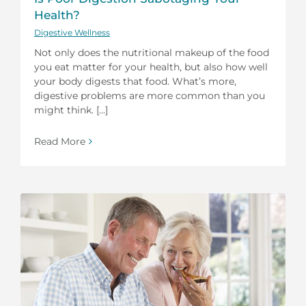
Health?
Digestive Wellness
Not only does the nutritional makeup of the food
you eat matter for your health, but also how well
your body digests that food. What’s more,
digestive problems are more common than you
might think. [...]
Read More