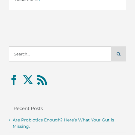
Search
for:
Recent Posts
Are Probiotics Enough? Here’s What Your Gut is
Missing.