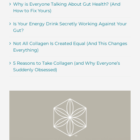
Why is Everyone Talking About Gut Health? (And
How to Fix Yours)
Is Your Energy Drink Secretly Working Against Your
Gut?
Not All Collagen Is Created Equal (And This Changes
Everything)
5 Reasons to Take Collagen (and Why Everyone’s
Suddenly Obsessed)