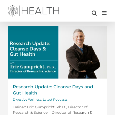
Skip
to
content
Research Update: Cleanse Days and
Gut Health
Digestive Wellness
,
Latest Podcasts
Trainer: Eric Gumpricht, Ph.D., Director of
Research & Science Director of Research &