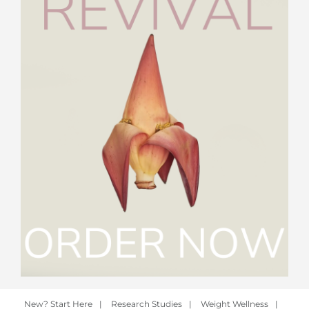
New? Start Here
|
Research Studies
|
Weight Wellness
|