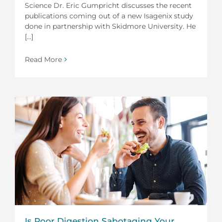
Science Dr. Eric Gumpricht discusses the recent
publications coming out of a new Isagenix study
done in partnership with Skidmore University. He
[...]
Read More
Is Poor Digestion Sabotaging Your