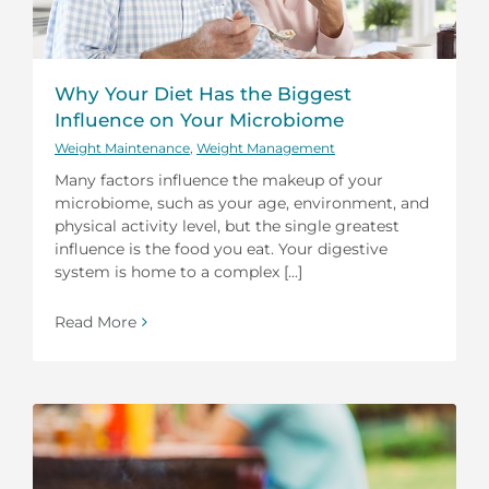
Why Your Diet Has the Biggest
Influence on Your Microbiome
Weight Maintenance
,
Weight Management
Many factors influence the makeup of your
microbiome, such as your age, environment, and
physical activity level, but the single greatest
influence is the food you eat. Your digestive
system is home to a complex [...]
Read More