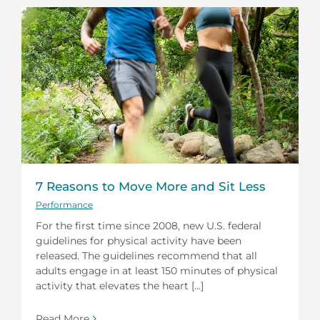
7 Reasons to Move More and Sit Less
Performance
For the first time since 2008, new U.S. federal
guidelines for physical activity have been
released. The guidelines recommend that all
adults engage in at least 150 minutes of physical
activity that elevates the heart [...]
Read More