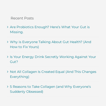
Recent Posts
Are Probiotics Enough? Here’s What Your Gut is
Missing.
Why is Everyone Talking About Gut Health? (And
How to Fix Yours)
Is Your Energy Drink Secretly Working Against Your
Gut?
Not All Collagen Is Created Equal (And This Changes
Everything)
5 Reasons to Take Collagen (and Why Everyone’s
Suddenly Obsessed)