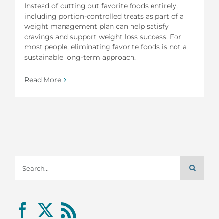
Instead of cutting out favorite foods entirely,
including portion-controlled treats as part of a
weight management plan can help satisfy
cravings and support weight loss success. For
most people, eliminating favorite foods is not a
sustainable long-term approach.
Read More
Search
for: