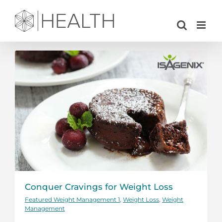
Skip
to
content
Conquer Cravings for Weight Loss
Featured Weight Management 1
,
Weight Loss
,
Weight
Management