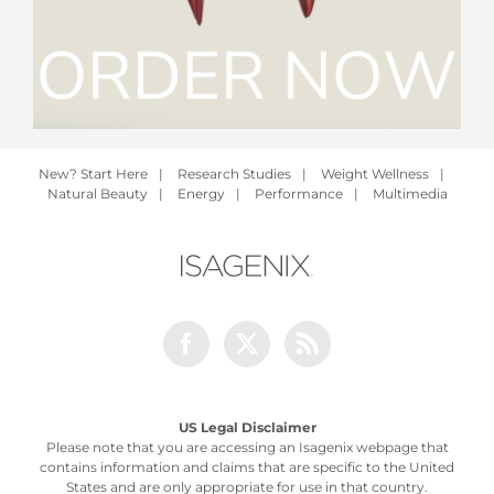
New? Start Here
|
Research Studies
|
Weight Wellness
|
Natural Beauty
|
Energy
|
Performance
|
Multimedia
Facebook
Twitter
Rss
US Legal Disclaimer
Please note that you are accessing an Isagenix webpage that
contains information and claims that are specific to the United
States and are only appropriate for use in that country.