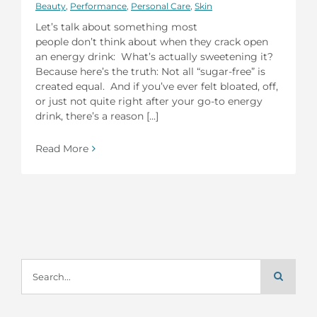
Beauty
,
Performance
,
Personal Care
,
Skin
Let’s talk about something most
people don’t think about when they crack open
an energy drink: What’s actually sweetening it?
Because here’s the truth: Not all “sugar-free” is
created equal. And if you’ve ever felt bloated, off,
or just not quite right after your go-to energy
drink, there’s a reason [...]
Read More
Search
for: