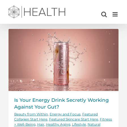
Skip
to
content
Is Your Energy Drink Secretly Working
Against Your Gut?
Beauty from Within
,
Energy and Focus
,
Featured
Collagen Start Here
,
Featured Skincare Start Here
,
Fitness
+ Well-Being
,
Hair
,
Healthy Aging
,
Lifestyle
,
Natural