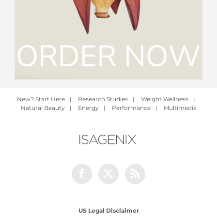
New? Start Here
|
Research Studies
|
Weight Wellness
|
Natural Beauty
|
Energy
|
Performance
|
Multimedia
Facebook
Twitter
Rss
US Legal Disclaimer