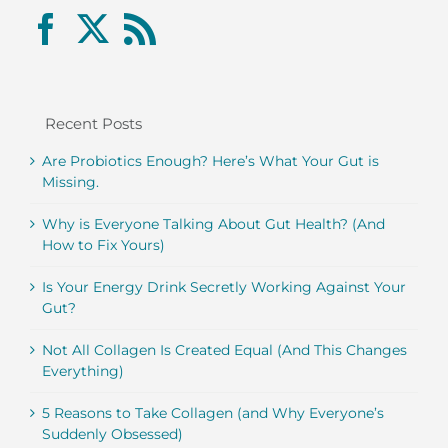
Recent Posts
Are Probiotics Enough? Here’s What Your Gut is
Missing.
Why is Everyone Talking About Gut Health? (And
How to Fix Yours)
Is Your Energy Drink Secretly Working Against Your
Gut?
Not All Collagen Is Created Equal (And This Changes
Everything)
5 Reasons to Take Collagen (and Why Everyone’s
Suddenly Obsessed)