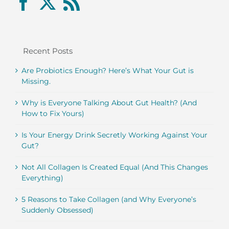
Recent Posts
Are Probiotics Enough? Here’s What Your Gut is
Missing.
Why is Everyone Talking About Gut Health? (And
How to Fix Yours)
Is Your Energy Drink Secretly Working Against Your
Gut?
Not All Collagen Is Created Equal (And This Changes
Everything)
5 Reasons to Take Collagen (and Why Everyone’s
Suddenly Obsessed)