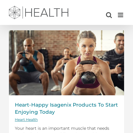
Skip
to
content
Heart-Happy Isagenix Products To Start
Enjoying Today
Heart Health
Your heart is an important muscle that needs