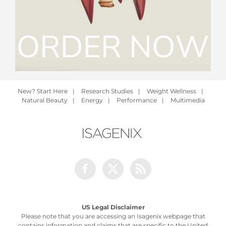
New? Start Here
|
Research Studies
|
Weight Wellness
|
Natural Beauty
|
Energy
|
Performance
|
Multimedia
Facebook
Twitter
Rss
US Legal Disclaimer
Please note that you are accessing an Isagenix webpage that
contains information and claims that are specific to the United