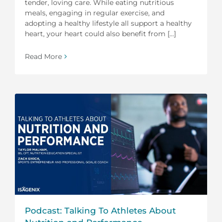
tender, loving care. While eating nutritious
meals, engaging in regular exercise, and
adopting a healthy lifestyle all support a healthy
heart, your heart could also benefit from [...]
Read More
Podcast: Talking To Athletes About