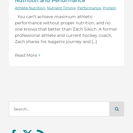
Nutrition and Performance
Athlete Nutrition
,
Nutrient Timing
,
Performance
,
Protein
You can’t achieve maximum athletic
performance without proper nutrition, and no
one knows that better than Zach Sikich. A former
professional athlete and current hockey coach,
Zach shares his Isagenix journey and [...]
Read More
Search
for: