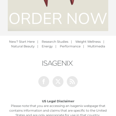
New? Start Here
|
Research Studies
|
Weight Wellness
|
Natural Beauty
|
Energy
|
Performance
|
Multimedia
Facebook
Twitter
Rss
US Legal Disclaimer
Please note that you are accessing an Isagenix webpage that
contains information and claims that are specific to the United
States and are only appropriate for use in that country.