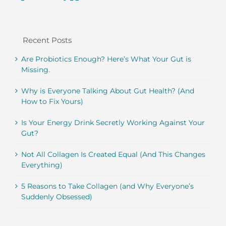
Recent Posts
Are Probiotics Enough? Here’s What Your Gut is
Missing.
Why is Everyone Talking About Gut Health? (And
How to Fix Yours)
Is Your Energy Drink Secretly Working Against Your
Gut?
Not All Collagen Is Created Equal (And This Changes
Everything)
5 Reasons to Take Collagen (and Why Everyone’s
Suddenly Obsessed)