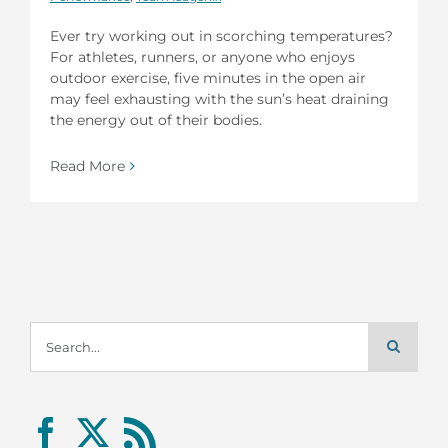
Ever try working out in scorching temperatures?
For athletes, runners, or anyone who enjoys
outdoor exercise, five minutes in the open air
may feel exhausting with the sun’s heat draining
the energy out of their bodies.
Read More
Search
for: