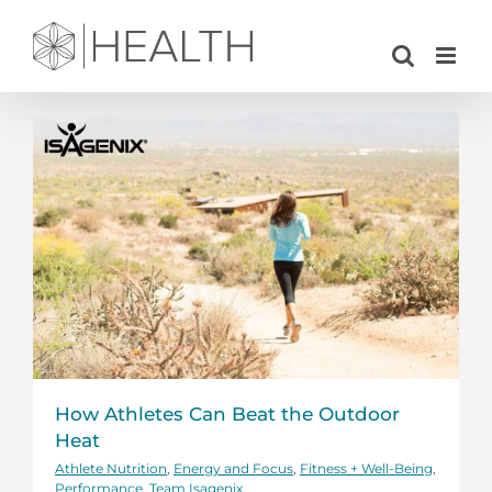
Skip
to
content
How Athletes Can Beat the Outdoor
Heat
Athlete Nutrition
,
Energy and Focus
,
Fitness + Well-Being
,
Performance
,
Team Isagenix