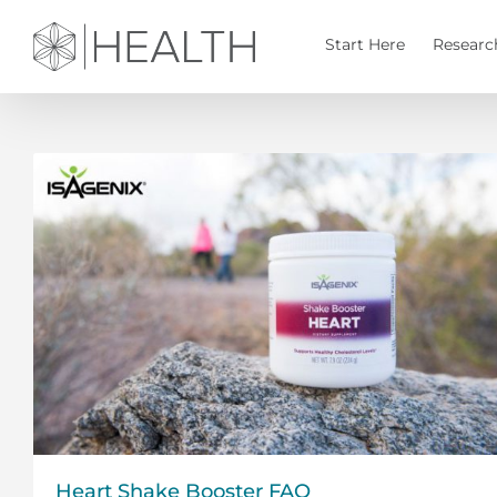
Skip
to
Start Here
Researc
content
Heart Shake Booster FAQ