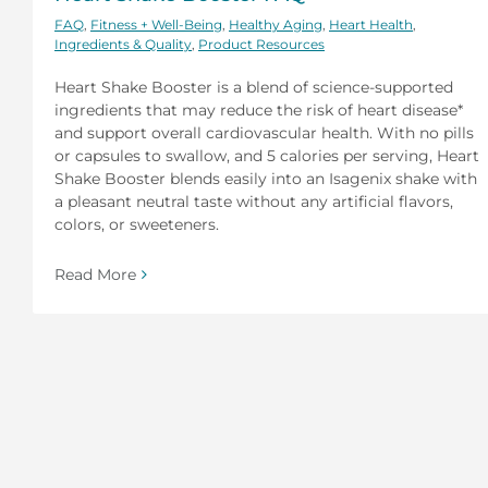
FAQ
,
Fitness + Well-Being
,
Healthy Aging
,
Heart Health
,
Ingredients & Quality
,
Product Resources
Heart Shake Booster is a blend of science-supported
ingredients that may reduce the risk of heart disease*
and support overall cardiovascular health. With no pills
or capsules to swallow, and 5 calories per serving, Heart
Shake Booster blends easily into an Isagenix shake with
a pleasant neutral taste without any artificial flavors,
colors, or sweeteners.
Read More