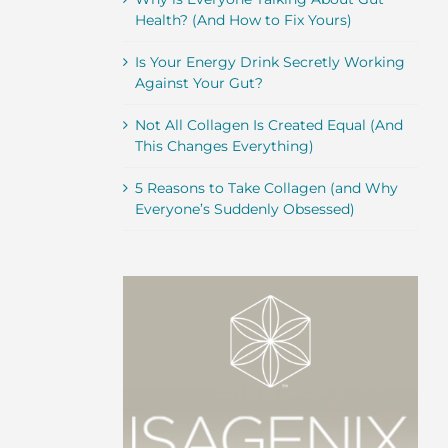
Health? (And How to Fix Yours)
Is Your Energy Drink Secretly Working
Against Your Gut?
Not All Collagen Is Created Equal (And
This Changes Everything)
5 Reasons to Take Collagen (and Why
Everyone’s Suddenly Obsessed)