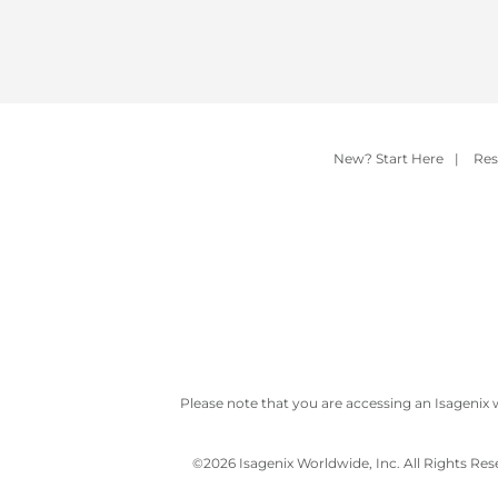
New? Start Here
|
Res
Please note that you are accessing an Isagenix 
©
2026 Isagenix Worldwide, Inc. All Rights Re