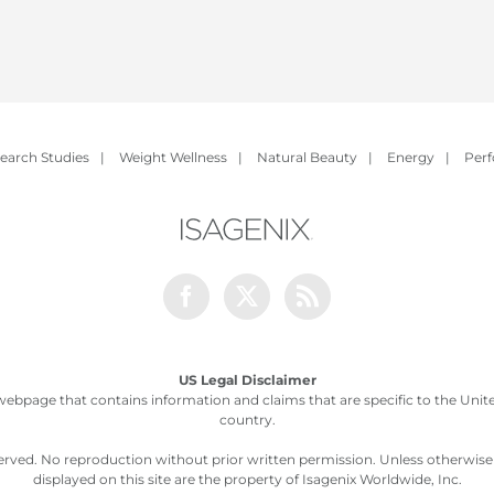
earch Studies
|
Weight Wellness
|
Natural Beauty
|
Energy
|
Per
Facebook
Twitter
Rss
US Legal Disclaimer
webpage that contains information and claims that are specific to the United
country.
served. No reproduction without prior written permission. Unless otherwis
displayed on this site are the property of Isagenix Worldwide, Inc.