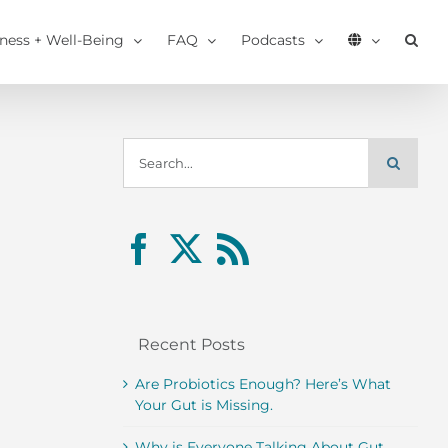
tness + Well-Being
FAQ
Podcasts
Search
for:
Recent Posts
Are Probiotics Enough? Here’s What
Your Gut is Missing.
Why is Everyone Talking About Gut