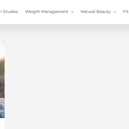
h Studies
Weight Management
Natural Beauty
Fi