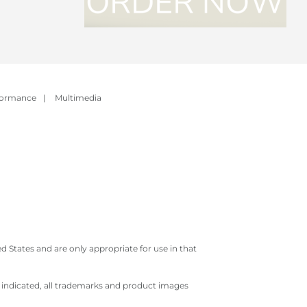
formance
|
Multimedia
 States and are only appropriate for use in that
e indicated, all trademarks and product images