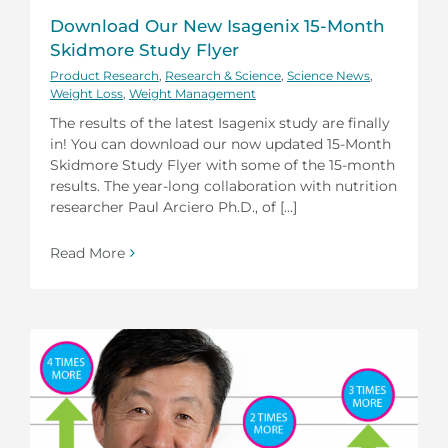
Download Our New Isagenix 15-Month
Skidmore Study Flyer
Product Research
,
Research & Science
,
Science News
,
Weight Loss
,
Weight Management
The results of the latest Isagenix study are finally
in! You can download our now updated 15-Month
Skidmore Study Flyer with some of the 15-month
results. The year-long collaboration with nutrition
researcher Paul Arciero Ph.D., of [...]
Read More