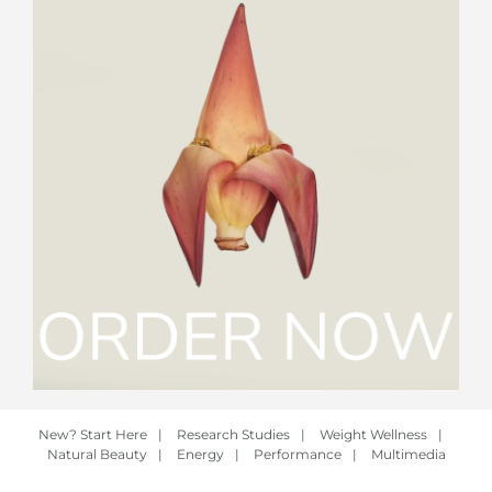
New? Start Here
|
Research Studies
|
Weight Wellness
|
Natural Beauty
|
Energy
|
Performance
|
Multimedia