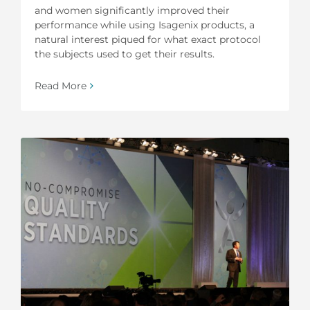
and women significantly improved their
performance while using Isagenix products, a
natural interest piqued for what exact protocol
the subjects used to get their results.
Read More