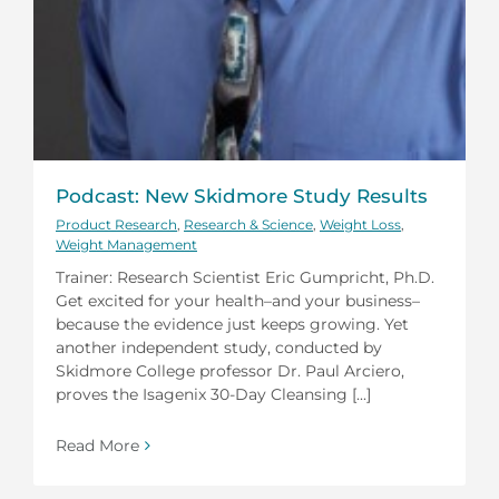
Podcast: New Skidmore Study Results
Product Research
,
Research & Science
,
Weight Loss
,
Weight Management
Trainer: Research Scientist Eric Gumpricht, Ph.D.
Get excited for your health–and your business–
because the evidence just keeps growing. Yet
another independent study, conducted by
Skidmore College professor Dr. Paul Arciero,
proves the Isagenix 30-Day Cleansing [...]
Read More