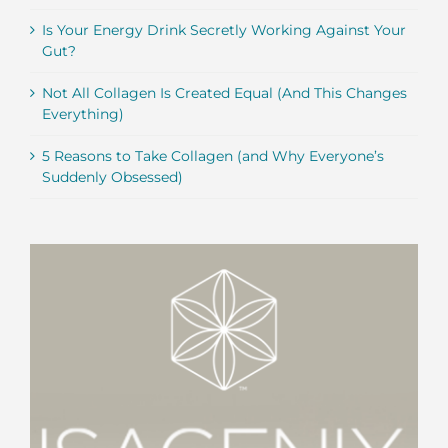
Is Your Energy Drink Secretly Working Against Your
Gut?
Not All Collagen Is Created Equal (And This Changes
Everything)
5 Reasons to Take Collagen (and Why Everyone’s
Suddenly Obsessed)