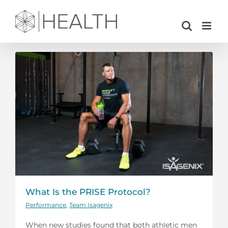
Skip
to
content
What Is the PRISE Protocol?
Performance
,
Team Isagenix
When new studies found that both athletic men