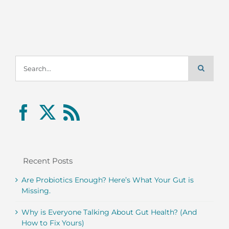
Search
for:
Recent Posts
Are Probiotics Enough? Here’s What Your Gut is
Missing.
Why is Everyone Talking About Gut Health? (And
How to Fix Yours)