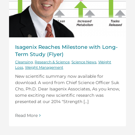
Isagenix Reaches Milestone with Long-
Term Study (Flyer)
Cleansing
,
Research & Science
,
Science News
,
Weight
Loss
,
Weight Management
New scientific summary now available for
download. A word from Chief Science Officer Suk
Cho, Ph.D. Dear Isagenix Associates, As you know,
some exciting new scientific research was
presented at our 2014 "Strength [...]
Read More