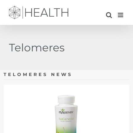
Skip
to
content
Telomeres
TELOMERES NEWS