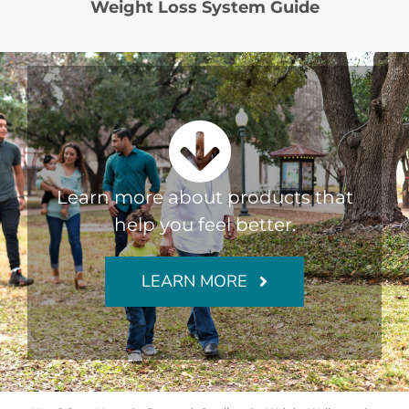
Weight Loss System Guide
Learn more about products that
help you feel better.
LEARN MORE