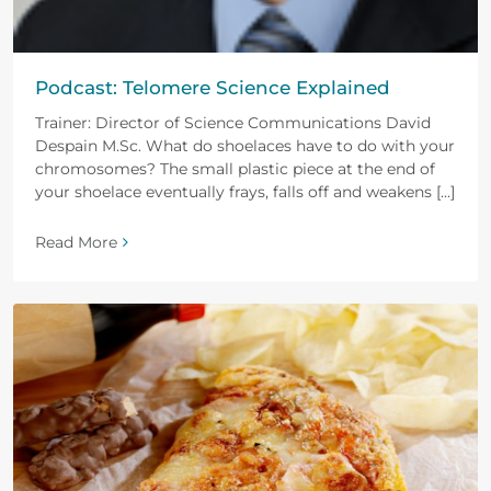
Podcast: Telomere Science Explained
Trainer: Director of Science Communications David
Despain M.Sc. What do shoelaces have to do with your
chromosomes? The small plastic piece at the end of
your shoelace eventually frays, falls off and weakens [...]
Read More