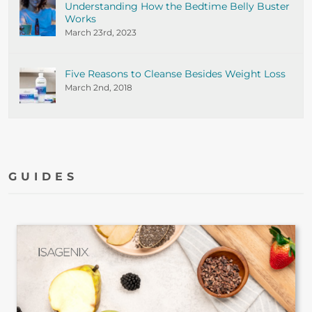
Understanding How the Bedtime Belly Buster
Works
March 23rd, 2023
Five Reasons to Cleanse Besides Weight Loss
March 2nd, 2018
GUIDES