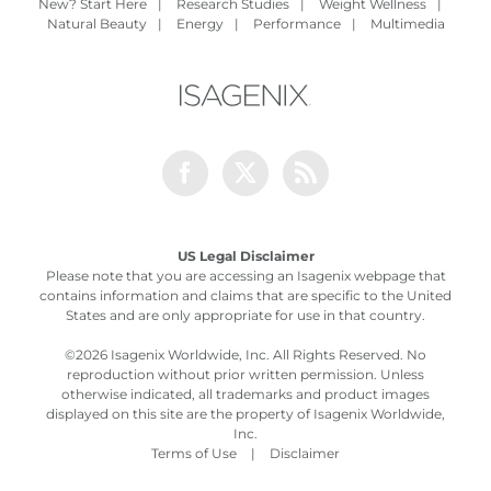
New? Start Here
|
Research Studies
|
Weight Wellness
|
Natural Beauty
|
Energy
|
Performance
|
Multimedia
Facebook
Twitter
Rss
US Legal Disclaimer
Please note that you are accessing an Isagenix webpage that
contains information and claims that are specific to the United
States and are only appropriate for use in that country.
©
2026 Isagenix Worldwide, Inc. All Rights Reserved. No
reproduction without prior written permission. Unless
otherwise indicated, all trademarks and product images
displayed on this site are the property of Isagenix Worldwide,
Inc.
Terms of Use
|
Disclaimer