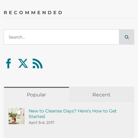
RECOMMENDED
Search
for:
Popular
Recent
New to Cleanse Days? Here’s How to Get
Started.
April 3rd, 2017