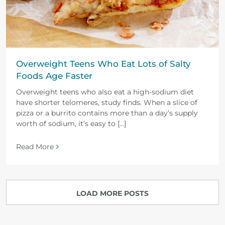
Overweight Teens Who Eat Lots of Salty
Foods Age Faster
Overweight teens who also eat a high-sodium diet
have shorter telomeres, study finds. When a slice of
pizza or a burrito contains more than a day’s supply
worth of sodium, it’s easy to [...]
Read More
LOAD MORE POSTS