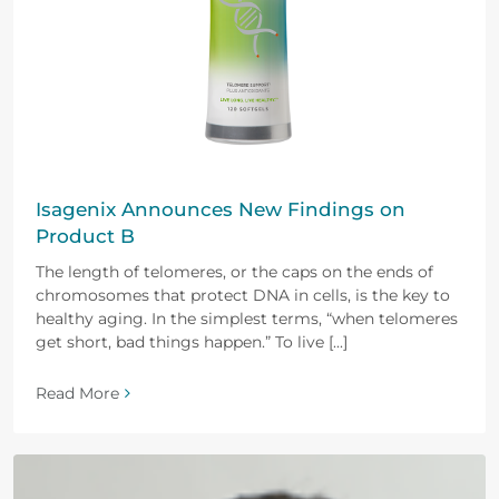
Isagenix Announces New Findings on
Product B
The length of telomeres, or the caps on the ends of
chromosomes that protect DNA in cells, is the key to
healthy aging. In the simplest terms, “when telomeres
get short, bad things happen.” To live [...]
Read More