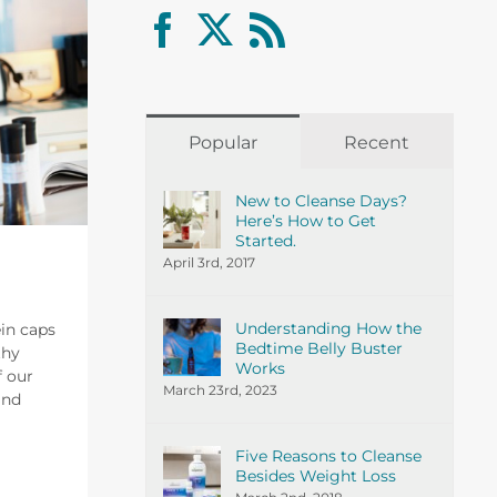
Popular
Recent
New to Cleanse Days?
Here’s How to Get
Started.
April 3rd, 2017
Understanding How the
ein caps
Bedtime Belly Buster
thy
Works
f our
March 23rd, 2023
and
Five Reasons to Cleanse
Besides Weight Loss