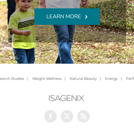
LEARN MORE
earch Studies
|
Weight Wellness
|
Natural Beauty
|
Energy
|
Per
Facebook
Twitter
Rss