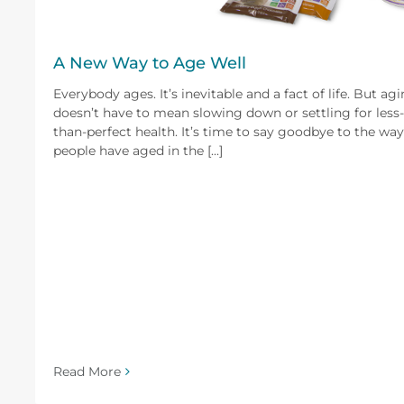
A New Way to Age Well
Everybody ages. It’s inevitable and a fact of life. But ag
doesn’t have to mean slowing down or settling for less-
than-perfect health. It’s time to say goodbye to the way
people have aged in the [...]
Read More