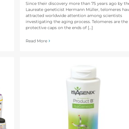
Since their discovery more than 75 years ago by th
Laureate geneticist Hermann Müller, telomeres ha
attracted worldwide attention among scientists
investigating the aging process. Telomeres are the
protective caps on the ends of [...]
Read More