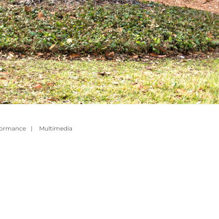
formance
|
Multimedia