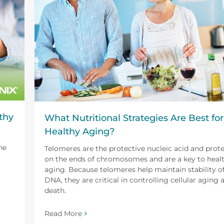
thy
What Nutritional Strategies Are Best for
Healthy Aging?
he
Telomeres are the protective nucleic acid and prot
on the ends of chromosomes and are a key to heal
aging. Because telomeres help maintain stability o
DNA, they are critical in controlling cellular aging 
death.
Read More