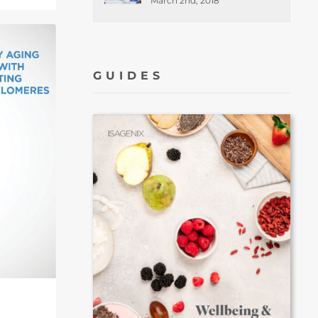
March 2nd, 2018
GUIDES