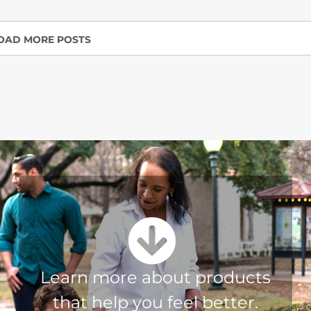
OAD MORE POSTS
Learn more about products
that help you feel better.