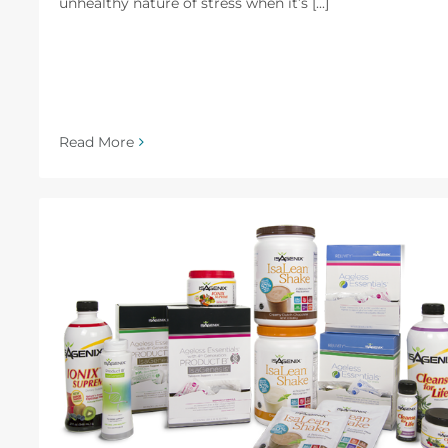
unhealthy nature of stress when it’s [...]
Read More