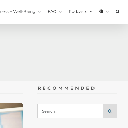
tness + Well-Being
FAQ
Podcasts
RECOMMENDED
Search
for: