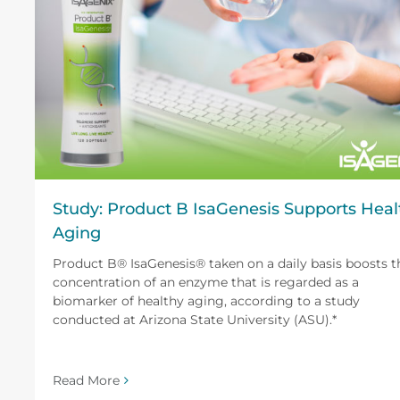
Study: Product B IsaGenesis Supports Heal
Aging
Product B® IsaGenesis® taken on a daily basis boosts t
concentration of an enzyme that is regarded as a
biomarker of healthy aging, according to a study
conducted at Arizona State University (ASU).*
Read More