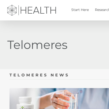
Skip
to
Start Here
Researc
content
Telomeres
TELOMERES NEWS