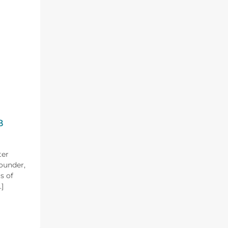
B
ter
Founder,
s of
]