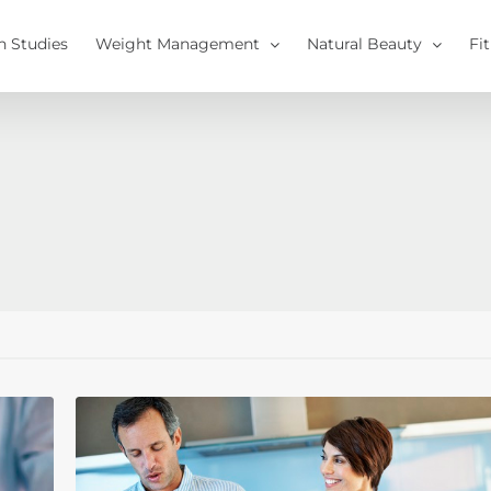
h Studies
Weight Management
Natural Beauty
Fi