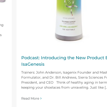
ing
s
Podcast: Introducing the New Product 
IsaGenesis
Trainers: John Anderson, Isagenix Founder and Mas
Formulator, and Dr. Bill Andrews, Sierra Sciences 
President, and CEO Think of healthy aging in term
keeping your shoelaces from unraveling. Just like [...
Read More