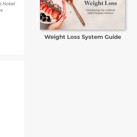
e Nobel
ve
Weight Loss System Guide