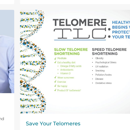
nd
Save Your Telomeres