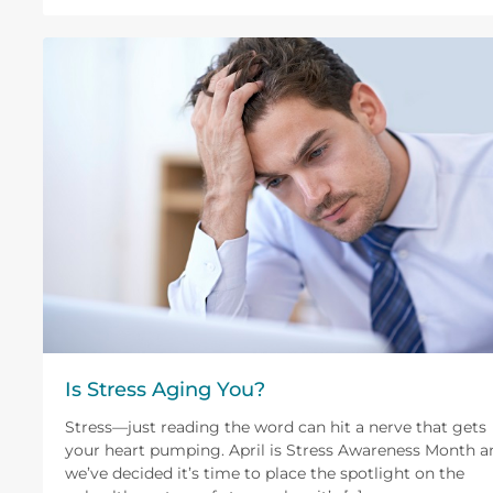
Is Stress Aging You?
Stress—just reading the word can hit a nerve that gets
your heart pumping. April is Stress Awareness Month a
we’ve decided it’s time to place the spotlight on the