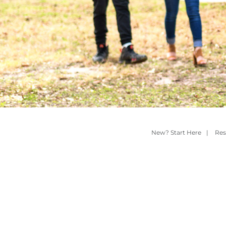
New? Start Here
|
Res